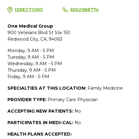
DIRECTIONS
6502988774
One Medical Group
900 Veterans Blvd St Ste 150
Redwood City, CA, 94063
Monday, 9 AM - 5 PM
Tuesday, 9 AM - 5 PM
Wednesday, 9 AM - 5 PM
Thursday, 9 AM - 5 PM
Friday, 9 AM - 5 PM
SPECIALTIES AT THIS LOCATION:
Family Medicine
PROVIDER TYPE:
Primary Care Physician
ACCEPTING NEW PATIENTS:
No
PARTICIPATES IN MEDI-CAL:
No
HEALTH PLANS ACCEPTED: