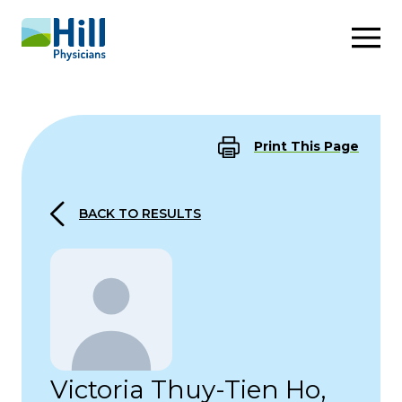
Skip to content
Print This Page
BACK TO RESULTS
Victoria Thuy-Tien Ho,