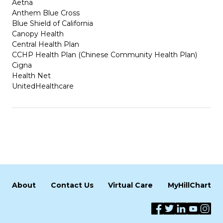
Aetna
Anthem Blue Cross
Blue Shield of California
Canopy Health
Central Health Plan
CCHP Health Plan (Chinese Community Health Plan)
Cigna
Health Net
UnitedHealthcare
About
Contact Us
Virtual Care
MyHillChart