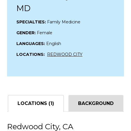
MD
SPECIALTIES:
Family Medicine
GENDER:
Female
LANGUAGES:
English
LOCATIONS:
REDWOOD CITY
LOCATIONS (1)
BACKGROUND
Redwood City, CA