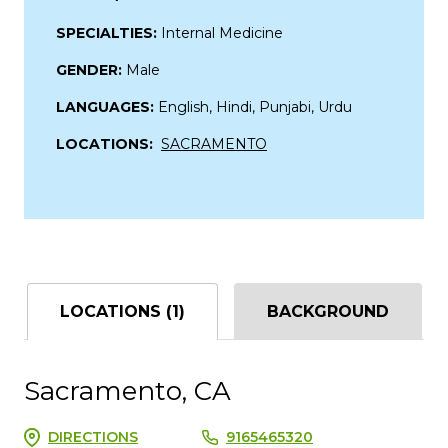
SPECIALTIES:
Internal Medicine
GENDER:
Male
LANGUAGES:
English, Hindi, Punjabi, Urdu
LOCATIONS:
SACRAMENTO
LOCATIONS (1)
BACKGROUND
Sacramento, CA
DIRECTIONS
9165465320