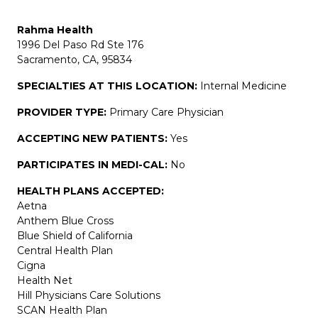
Rahma Health
1996 Del Paso Rd Ste 176
Sacramento, CA, 95834
SPECIALTIES AT THIS LOCATION:
Internal Medicine
PROVIDER TYPE:
Primary Care Physician
ACCEPTING NEW PATIENTS:
Yes
PARTICIPATES IN MEDI-CAL:
No
HEALTH PLANS ACCEPTED:
Aetna
Anthem Blue Cross
Blue Shield of California
Central Health Plan
Cigna
Health Net
Hill Physicians Care Solutions
SCAN Health Plan