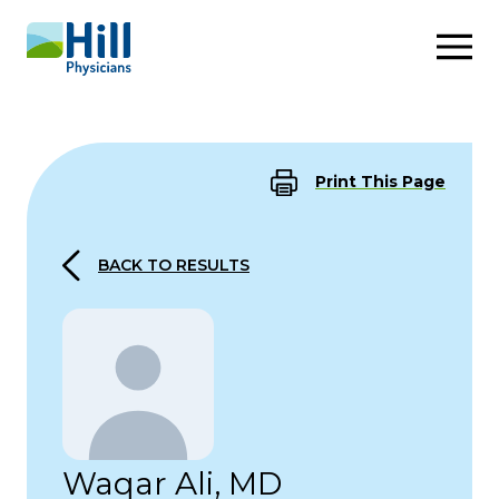
Skip to content
Print This Page
BACK TO RESULTS
Waqar Ali, MD