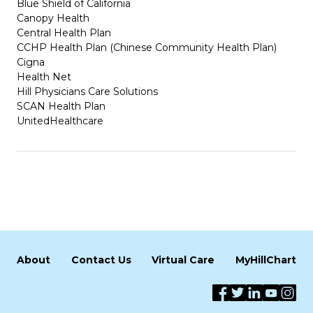
Blue Shield of California
Canopy Health
Central Health Plan
CCHP Health Plan (Chinese Community Health Plan)
Cigna
Health Net
Hill Physicians Care Solutions
SCAN Health Plan
UnitedHealthcare
About
Contact Us
Virtual Care
MyHillChart