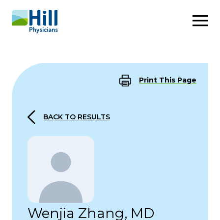
Skip to content
Print This Page
BACK TO RESULTS
Wenjia Zhang, MD