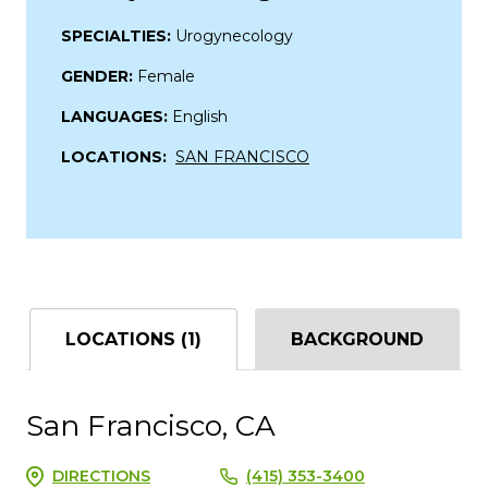
SPECIALTIES:
Urogynecology
GENDER:
Female
LANGUAGES:
English
LOCATIONS:
SAN FRANCISCO
LOCATIONS (1)
BACKGROUND
San Francisco, CA
DIRECTIONS
(415) 353-3400