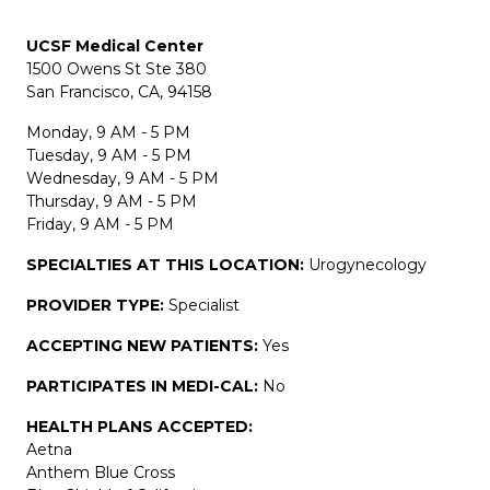
UCSF Medical Center
1500 Owens St Ste 380
San Francisco, CA, 94158
Monday, 9 AM - 5 PM
Tuesday, 9 AM - 5 PM
Wednesday, 9 AM - 5 PM
Thursday, 9 AM - 5 PM
Friday, 9 AM - 5 PM
SPECIALTIES AT THIS LOCATION:
Urogynecology
PROVIDER TYPE:
Specialist
ACCEPTING NEW PATIENTS:
Yes
PARTICIPATES IN MEDI-CAL:
No
HEALTH PLANS ACCEPTED:
Aetna
Anthem Blue Cross