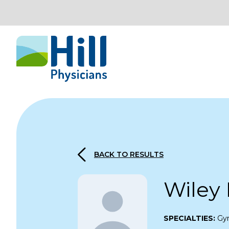
Skip to content
BACK TO RESULTS
Wiley
SPECIALTIES:
Gy