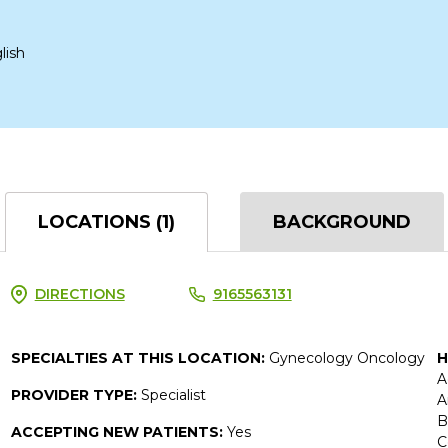
lish
LOCATIONS (1)
BACKGROUND
DIRECTIONS
9165563131
SPECIALTIES AT THIS LOCATION:
Gynecology Oncology
H
A
PROVIDER TYPE:
Specialist
A
B
ACCEPTING NEW PATIENTS:
Yes
C