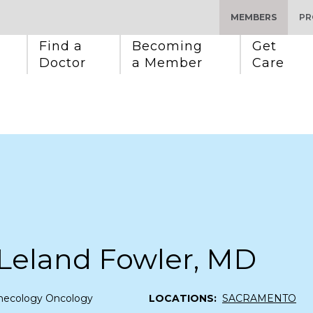
MEMBERS
PR
Find a 
Becoming 
Get 
Doctor
a Member
Care
 Leland Fowler, MD
necology Oncology
LOCATIONS:
SACRAMENTO