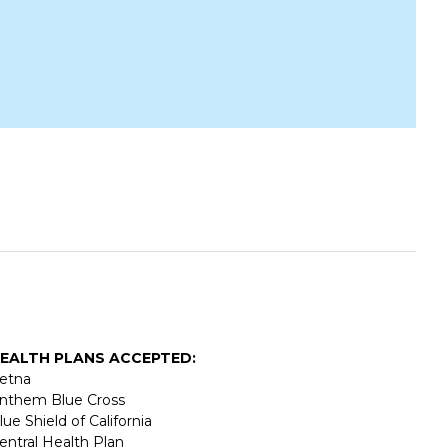
EALTH PLANS ACCEPTED:
etna
nthem Blue Cross
lue Shield of California
entral Health Plan