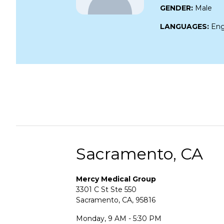
GENDER:
Male
LANGUAGES:
Eng
Sacramento, CA
Mercy Medical Group
3301 C St Ste 550
Sacramento, CA, 95816
Monday, 9 AM - 5:30 PM