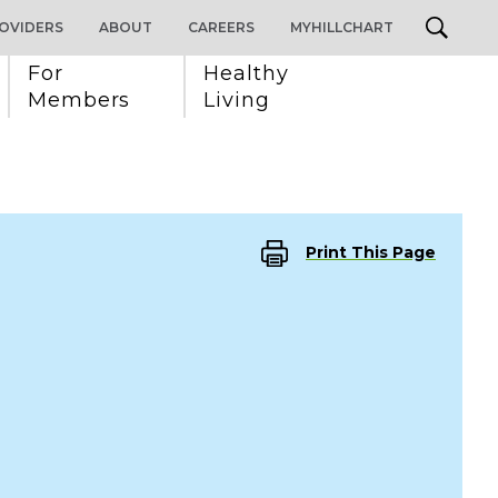
OVIDERS
ABOUT
CAREERS
MYHILLCHART
For 
Healthy 
Members
Living
Print This Page