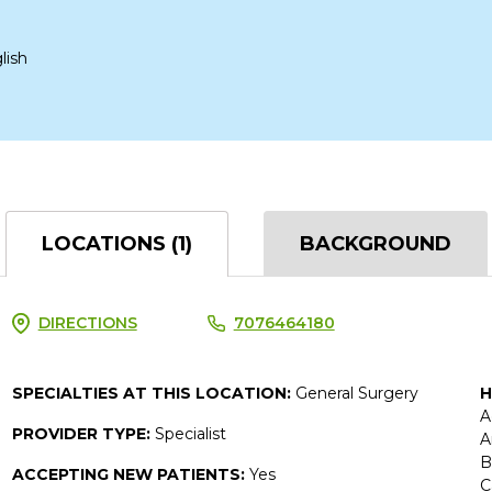
lish
LOCATIONS (1)
BACKGROUND
DIRECTIONS
7076464180
SPECIALTIES AT THIS LOCATION:
General Surgery
H
A
PROVIDER TYPE:
Specialist
A
B
ACCEPTING NEW PATIENTS:
Yes
C