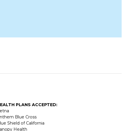
EALTH PLANS ACCEPTED:
etna
nthem Blue Cross
lue Shield of California
anopy Health