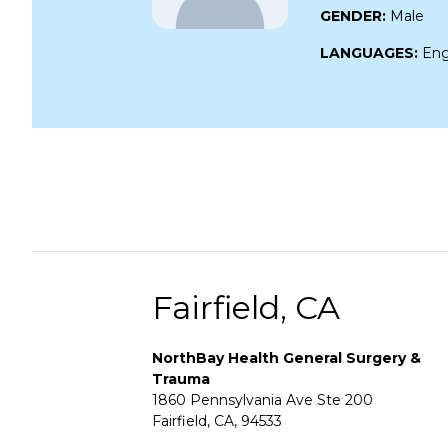
GENDER:
Male
LANGUAGES:
Eng
Fairfield, CA
NorthBay Health General Surgery &
Trauma
1860 Pennsylvania Ave Ste 200
Fairfield, CA, 94533