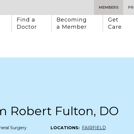
MEMBERS
PR
Find a 
Becoming 
Get 
Doctor
a Member
Care
m Robert Fulton, DO
eral Surgery
LOCATIONS:
FAIRFIELD