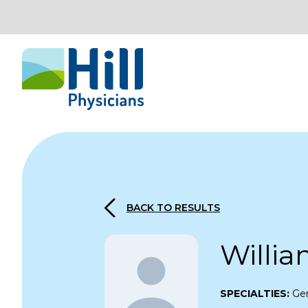
Skip to content
BACK TO RESULTS
Willia
SPECIALTIES:
Gen