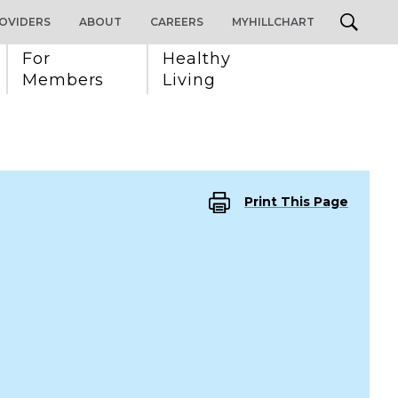
OVIDERS
ABOUT
CAREERS
MYHILLCHART
For 
Healthy 
Members
Living
Print This Page