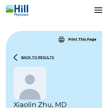
Skip to content
Print This Page
BACK TO RESULTS
Xiaolin Zhu, MD