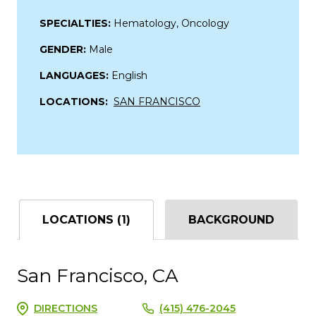
SPECIALTIES:
Hematology, Oncology
GENDER:
Male
LANGUAGES:
English
LOCATIONS:
SAN FRANCISCO
LOCATIONS (1)
BACKGROUND
San Francisco, CA
DIRECTIONS
(415) 476-2045