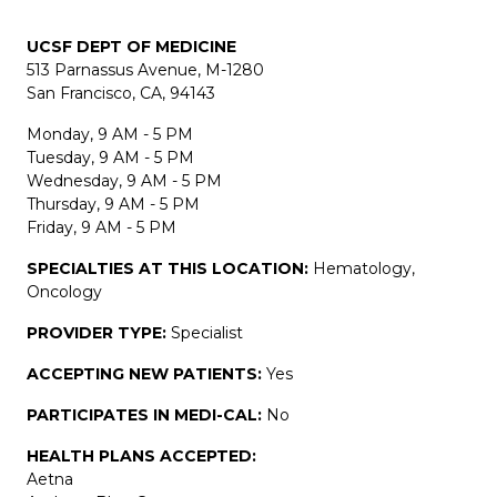
UCSF DEPT OF MEDICINE
513 Parnassus Avenue, M-1280
San Francisco, CA, 94143
Monday, 9 AM - 5 PM
Tuesday, 9 AM - 5 PM
Wednesday, 9 AM - 5 PM
Thursday, 9 AM - 5 PM
Friday, 9 AM - 5 PM
SPECIALTIES AT THIS LOCATION:
Hematology,
Oncology
PROVIDER TYPE:
Specialist
ACCEPTING NEW PATIENTS:
Yes
PARTICIPATES IN MEDI-CAL:
No
HEALTH PLANS ACCEPTED:
Aetna