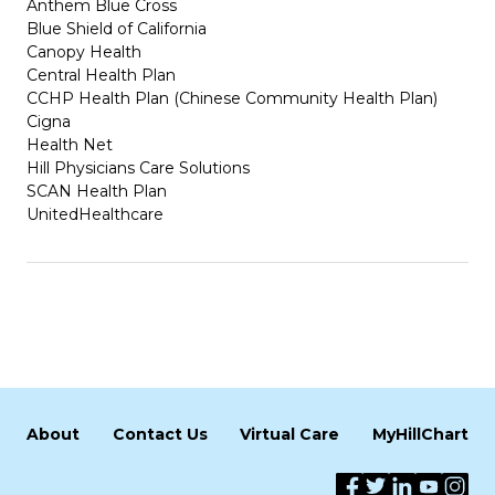
Anthem Blue Cross
Blue Shield of California
Canopy Health
Central Health Plan
CCHP Health Plan (Chinese Community Health Plan)
Cigna
Health Net
Hill Physicians Care Solutions
SCAN Health Plan
UnitedHealthcare
About
Contact Us
Virtual Care
MyHillChart