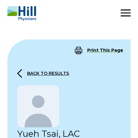
Skip to content
Print This Page
BACK TO RESULTS
Yueh Tsai, LAC