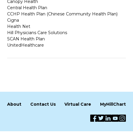
Canopy Health
Central Health Plan
CCHP Health Plan (Chinese Community Health Plan)
Cigna
Health Net
Hill Physicians Care Solutions
SCAN Health Plan
UnitedHealthcare
About
Contact Us
Virtual Care
MyHillChart