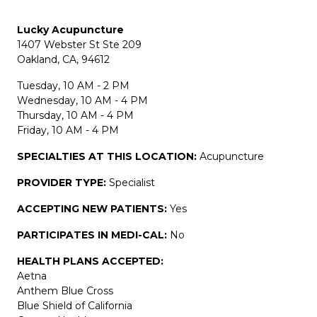
Lucky Acupuncture
1407 Webster St Ste 209
Oakland, CA, 94612
Tuesday, 10 AM - 2 PM
Wednesday, 10 AM - 4 PM
Thursday, 10 AM - 4 PM
Friday, 10 AM - 4 PM
SPECIALTIES AT THIS LOCATION:
Acupuncture
PROVIDER TYPE:
Specialist
ACCEPTING NEW PATIENTS:
Yes
PARTICIPATES IN MEDI-CAL:
No
HEALTH PLANS ACCEPTED:
Aetna
Anthem Blue Cross
Blue Shield of California