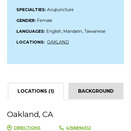
SPECIALTIES:
Acupuncture
GENDER:
Female
LANGUAGES:
English, Mandarin, Taiwanese
LOCATIONS:
OAKLAND
LOCATIONS (1)
BACKGROUND
Oakland, CA
DIRECTIONS
4156894512