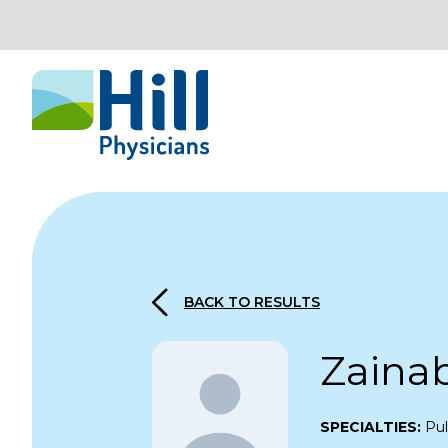
Skip to content
BACK TO RESULTS
Zaina
SPECIALTIES:
Pu