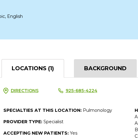
bic, English
LOCATIONS (1)
BACKGROUND
DIRECTIONS
925-685-4224
SPECIALTIES AT THIS LOCATION:
Pulmonology
H
A
PROVIDER TYPE:
Specialist
A
B
ACCEPTING NEW PATIENTS:
Yes
C