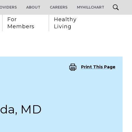
OVIDERS
ABOUT
CAREERS
MYHILLCHART
For 
Healthy 
Members
Living
Print This Page
da, MD