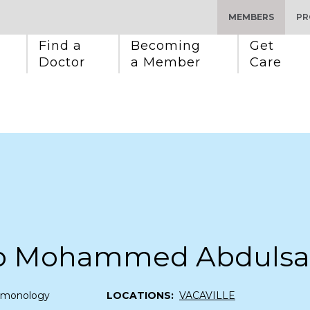
MEMBERS
PR
Find a 
Becoming 
Get 
Doctor
a Member
Care
b Mohammed Abdulsa
lmonology
LOCATIONS:
VACAVILLE