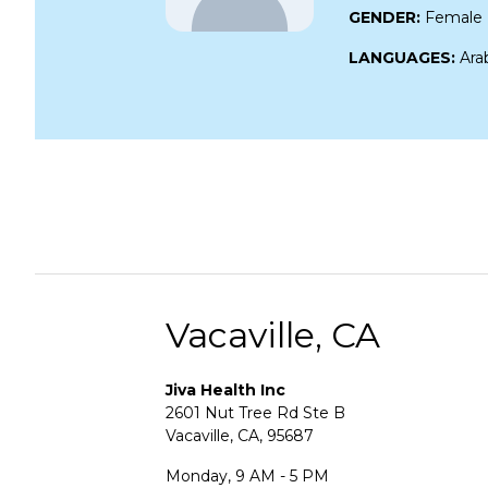
GENDER:
Female
LANGUAGES:
Ara
Vacaville, CA
Jiva Health Inc
2601 Nut Tree Rd Ste B
Vacaville, CA, 95687
Monday, 9 AM - 5 PM