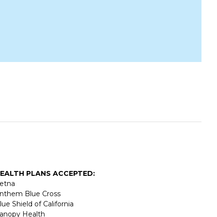
EALTH PLANS ACCEPTED:
etna
nthem Blue Cross
lue Shield of California
anopy Health