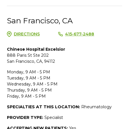
San Francisco, CA
DIRECTIONS
415-677-2488
Chinese Hospital Excelsior
888 Paris St Ste 202
San Francisco, CA, 94112
Monday, 9 AM - 5 PM
Tuesday, 9 AM - 5 PM
Wednesday, 9 AM - 5 PM
Thursday, 9 AM - 5 PM
Friday, 9 AM - 5 PM
SPECIALTIES AT THIS LOCATION:
Rheumatology
PROVIDER TYPE:
Specialist
ACCEPTING NEW PATIENTS:
Yes