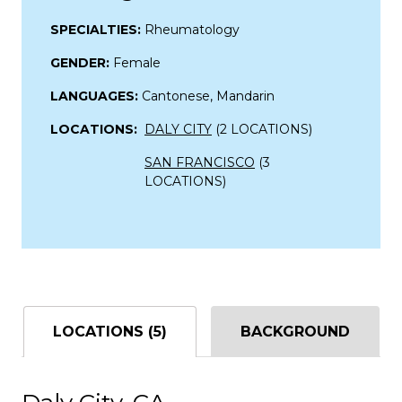
SPECIALTIES:
Rheumatology
GENDER:
Female
LANGUAGES:
Cantonese, Mandarin
LOCATIONS:
DALY CITY
(2 LOCATIONS)
SAN FRANCISCO
(3
LOCATIONS)
LOCATIONS (5)
BACKGROUND