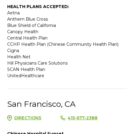
HEALTH PLANS ACCEPTED:
Aetna
Anthem Blue Cross
Blue Shield of California
Canopy Health
Central Health Plan
CCHP Health Plan (Chinese Community Health Plan)
Cigna
Health Net
Hill Physicians Care Solutions
SCAN Health Plan
UnitedHealthcare
San Francisco, CA
DIRECTIONS
415-677-2388
Chinese Hospital Sunset