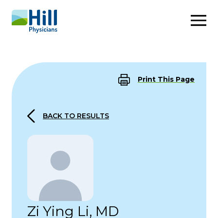
Skip to content
Print This Page
BACK TO RESULTS
Zi Ying Li, MD