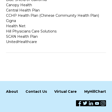
Canopy Health
Central Health Plan
CCHP Health Plan (Chinese Community Health Plan)
Cigna
Health Net
Hill Physicians Care Solutions
SCAN Health Plan
UnitedHealthcare
About
Contact Us
Virtual Care
MyHillChart