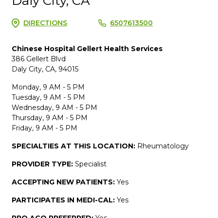
Daly City, CA
DIRECTIONS
6507613500
Chinese Hospital Gellert Health Services
386 Gellert Blvd
Daly City, CA, 94015
Monday, 9 AM - 5 PM
Tuesday, 9 AM - 5 PM
Wednesday, 9 AM - 5 PM
Thursday, 9 AM - 5 PM
Friday, 9 AM - 5 PM
SPECIALTIES AT THIS LOCATION:
Rheumatology
PROVIDER TYPE:
Specialist
ACCEPTING NEW PATIENTS:
Yes
PARTICIPATES IN MEDI-CAL:
Yes
PPO ACO PREFERRED:
Yes