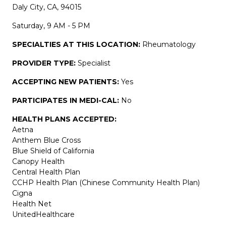
Daly City, CA, 94015
Saturday, 9 AM - 5 PM
SPECIALTIES AT THIS LOCATION:
Rheumatology
PROVIDER TYPE:
Specialist
ACCEPTING NEW PATIENTS:
Yes
PARTICIPATES IN MEDI-CAL:
No
HEALTH PLANS ACCEPTED:
Aetna
Anthem Blue Cross
Blue Shield of California
Canopy Health
Central Health Plan
CCHP Health Plan (Chinese Community Health Plan)
Cigna
Health Net
UnitedHealthcare