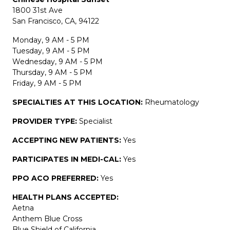
1800 31st Ave
San Francisco, CA, 94122
Monday, 9 AM - 5 PM
Tuesday, 9 AM - 5 PM
Wednesday, 9 AM - 5 PM
Thursday, 9 AM - 5 PM
Friday, 9 AM - 5 PM
SPECIALTIES AT THIS LOCATION:
Rheumatology
PROVIDER TYPE:
Specialist
ACCEPTING NEW PATIENTS:
Yes
PARTICIPATES IN MEDI-CAL:
Yes
PPO ACO PREFERRED:
Yes
HEALTH PLANS ACCEPTED:
Aetna
Anthem Blue Cross
Blue Shield of California