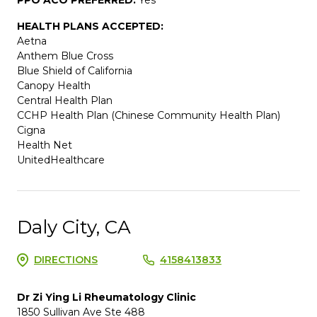
HEALTH PLANS ACCEPTED:
Aetna
Anthem Blue Cross
Blue Shield of California
Canopy Health
Central Health Plan
CCHP Health Plan (Chinese Community Health Plan)
Cigna
Health Net
UnitedHealthcare
Daly City, CA
DIRECTIONS
4158413833
Dr Zi Ying Li Rheumatology Clinic
1850 Sullivan Ave Ste 488