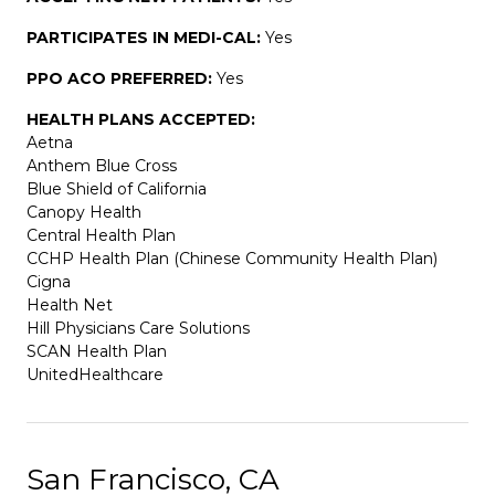
PARTICIPATES IN MEDI-CAL:
Yes
PPO ACO PREFERRED:
Yes
HEALTH PLANS ACCEPTED:
Aetna
Anthem Blue Cross
Blue Shield of California
Canopy Health
Central Health Plan
CCHP Health Plan (Chinese Community Health Plan)
Cigna
Health Net
Hill Physicians Care Solutions
SCAN Health Plan
UnitedHealthcare
San Francisco, CA