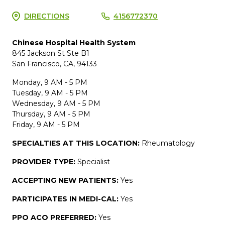
DIRECTIONS
4156772370
Chinese Hospital Health System
845 Jackson St Ste B1
San Francisco, CA, 94133
Monday, 9 AM - 5 PM
Tuesday, 9 AM - 5 PM
Wednesday, 9 AM - 5 PM
Thursday, 9 AM - 5 PM
Friday, 9 AM - 5 PM
SPECIALTIES AT THIS LOCATION:
Rheumatology
PROVIDER TYPE:
Specialist
ACCEPTING NEW PATIENTS:
Yes
PARTICIPATES IN MEDI-CAL:
Yes
PPO ACO PREFERRED:
Yes