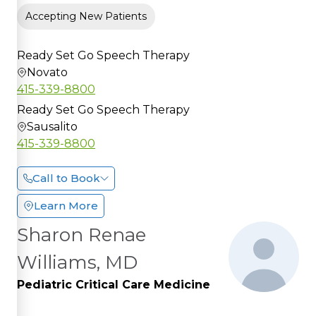
Accepting New Patients
Ready Set Go Speech Therapy
Novato
415-339-8800
Ready Set Go Speech Therapy
Sausalito
415-339-8800
Call to Book
Learn More
Sharon Renae
Williams, MD
Pediatric Critical Care Medicine