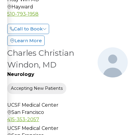
Hayward
510-793-1958
Call to Book
Learn More
Charles Christian
Windon, MD
Neurology
Accepting New Patients
UCSF Medical Center
San Francisco
415-353-2057
UCSF Medical Center