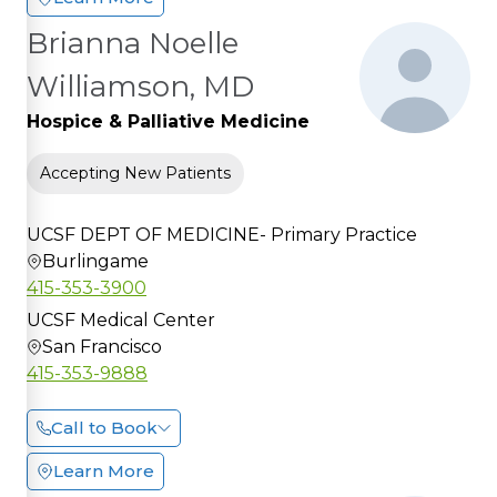
Brianna Noelle
Williamson, MD
Hospice & Palliative Medicine
Accepting New Patients
UCSF DEPT OF MEDICINE- Primary Practice
Burlingame
415-353-3900
UCSF Medical Center
San Francisco
415-353-9888
Call to Book
Learn More