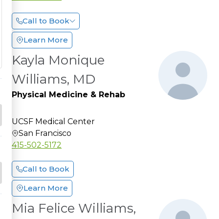
Call to Book
Learn More
Kayla Monique
Williams, MD
Physical Medicine & Rehab
UCSF Medical Center
San Francisco
415-502-5172
Call to Book
Learn More
Mia Felice Williams,