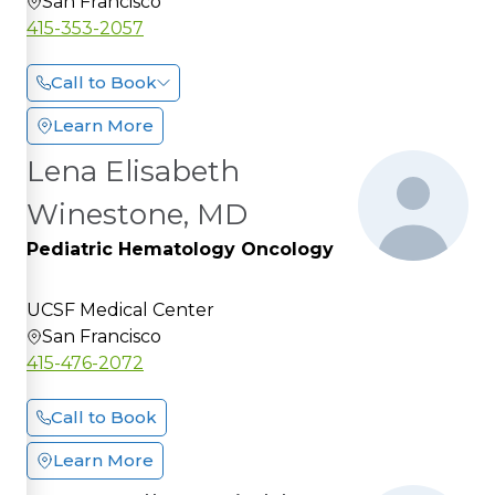
San Francisco
415-353-2057
Call to Book
Learn More
Lena Elisabeth
Winestone, MD
Pediatric Hematology Oncology
UCSF Medical Center
San Francisco
415-476-2072
Call to Book
Learn More