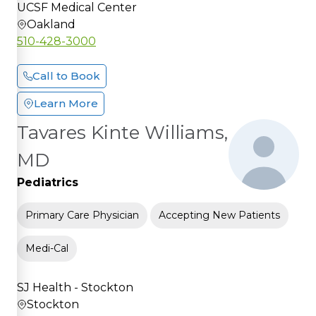
UCSF Medical Center
Oakland
510-428-3000
Call to Book
Learn More
Tavares Kinte Williams,
MD
Pediatrics
Primary Care Physician
Accepting New Patients
Medi-Cal
SJ Health - Stockton
Stockton