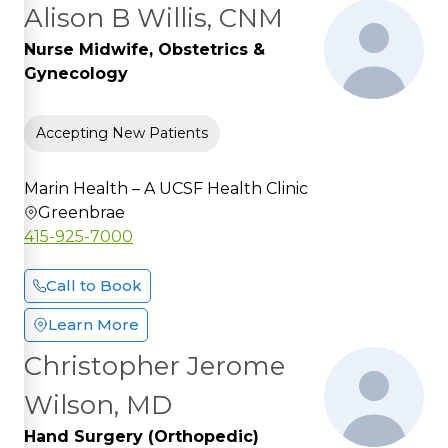
Alison B Willis, CNM
Nurse Midwife, Obstetrics &
Gynecology
Accepting New Patients
Marin Health – A UCSF Health Clinic
Greenbrae
415-925-7000
Call to Book
Learn More
Christopher Jerome
Wilson, MD
Hand Surgery (Orthopedic)