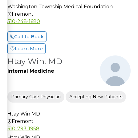
Washington Township Medical Foundation
Fremont
510-248-1680
Call to Book
Learn More
Htay Win, MD
Internal Medicine
Primary Care Physician
Accepting New Patients
Htay Win MD
Fremont
510-793-1958
Htay Win MD