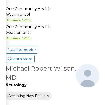
One Community Health
Carmichael
916-443-3299
One Community Health
Sacramento
916-443-3299
Call to Book
Learn More
Michael Robert Wilson,
MD
Neurology
Accepting New Patients