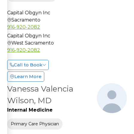
Capital Obgyn Inc
Sacramento
916-920-2082
Capital Obgyn Inc
West Sacramento
916-920-2082
Call to Book
Learn More
Vanessa Valencia
Wilson, MD
Internal Medicine
Primary Care Physician