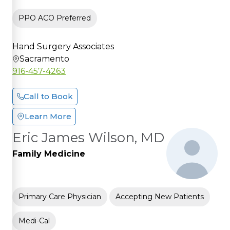
PPO ACO Preferred
Hand Surgery Associates
Sacramento
916-457-4263
Call to Book
Learn More
Eric James Wilson, MD
Family Medicine
Primary Care Physician
Accepting New Patients
Medi-Cal