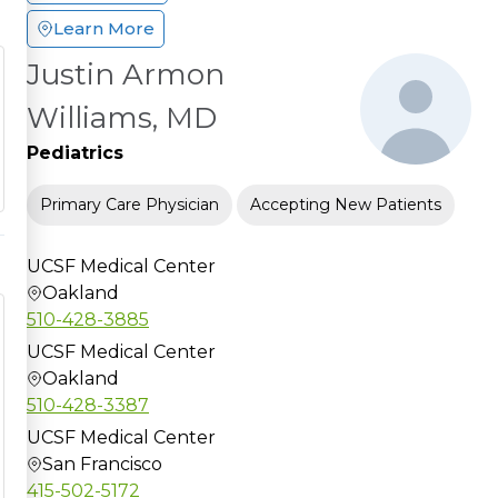
Learn More
Justin Armon
Williams, MD
Pediatrics
Primary Care Physician
Accepting New Patients
UCSF Medical Center
Oakland
510-428-3885
UCSF Medical Center
Oakland
510-428-3387
UCSF Medical Center
San Francisco
415-502-5172