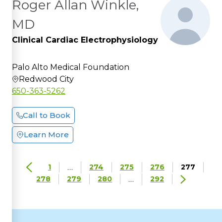
Roger Allan Winkle,
MD
Clinical Cardiac Electrophysiology
Palo Alto Medical Foundation
Redwood City
650-363-5262
Call to Book
Learn More
…
1
274
275
276
277
…
278
279
280
292