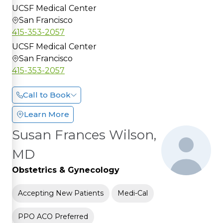
UCSF Medical Center
San Francisco
415-353-2057
UCSF Medical Center
San Francisco
415-353-2057
Call to Book
Learn More
Susan Frances Wilson,
MD
Obstetrics & Gynecology
Accepting New Patients
Medi-Cal
PPO ACO Preferred