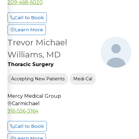
209-468-6020
Call to Book
Learn More
Trevor Michael
Williams, MD
Thoracic Surgery
Accepting New Patients
Medi-Cal
Mercy Medical Group
Carmichael
916-556-3164
Call to Book
Learn More