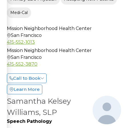
Medi-Cal
Mission Neighborhood Health Center
San Francisco
415-552-1013
Mission Neighborhood Health Center
San Francisco
415-552-3870
Call to Book
Learn More
Samantha Kelsey
Williams, SLP
Speech Pathology