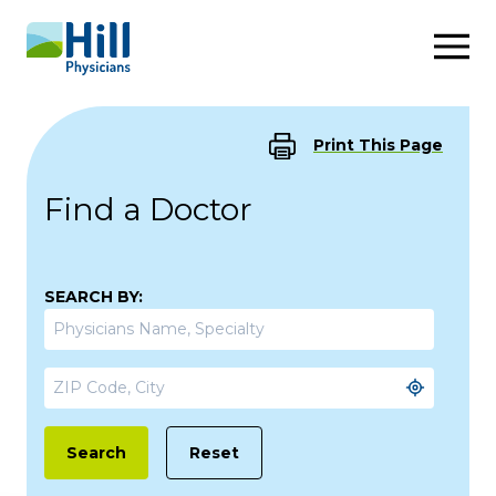
Skip to content
Print This Page
Find a Doctor
SEARCH BY:
Reset