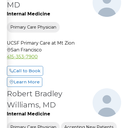
MD
Internal Medicine
Primary Care Physician
UCSF Primary Care at Mt Zion
San Francisco
415-353-7900
Call to Book
Learn More
Robert Bradley
Williams, MD
Internal Medicine
Primary Care Physician
Accepting New Patients