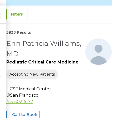
Filters
5833 Results
Erin Patricia Williams,
MD
Pediatric Critical Care Medicine
Accepting New Patients
UCSF Medical Center
San Francisco
415-502-5172
Call to Book