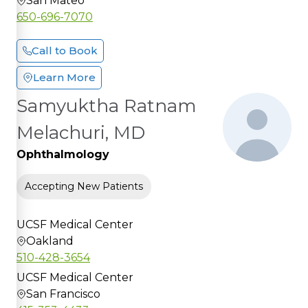
San Mateo
650-696-7070
Call to Book
Learn More
Samyuktha Ratnam
Melachuri, MD
Ophthalmology
Accepting New Patients
UCSF Medical Center
Oakland
510-428-3654
UCSF Medical Center
San Francisco