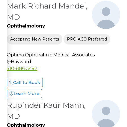
Mark Richard Mandel,
MD
Ophthalmology
Accepting New Patients
PPO ACO Preferred
Optima Ophthalmic Medical Associates
Hayward
510-886-5497
Call to Book
Learn More
Rupinder Kaur Mann,
MD
Ophthalmology