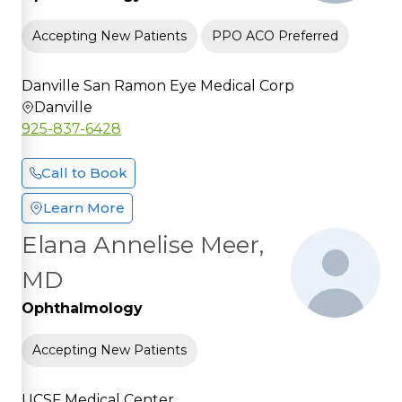
Accepting New Patients
PPO ACO Preferred
Danville San Ramon Eye Medical Corp
Danville
925-837-6428
Call to Book
Learn More
Elana Annelise Meer,
MD
Ophthalmology
Accepting New Patients
UCSF Medical Center