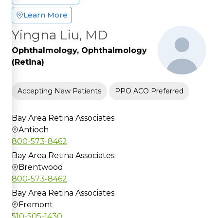
Learn More
Yingna Liu, MD
Ophthalmology, Ophthalmology
(Retina)
Accepting New Patients
PPO ACO Preferred
Bay Area Retina Associates
Antioch
800-573-8462
Bay Area Retina Associates
Brentwood
800-573-8462
Bay Area Retina Associates
Fremont
510-505-1430