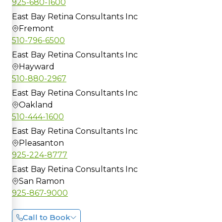
925-680-1600
East Bay Retina Consultants Inc
Fremont
510-796-6500
East Bay Retina Consultants Inc
Hayward
510-880-2967
East Bay Retina Consultants Inc
Oakland
510-444-1600
East Bay Retina Consultants Inc
Pleasanton
925-224-8777
East Bay Retina Consultants Inc
San Ramon
925-867-9000
Call to Book