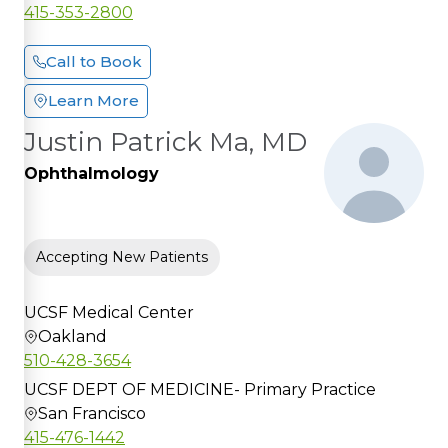
415-353-2800
Call to Book
Learn More
Justin Patrick Ma, MD
Ophthalmology
Accepting New Patients
UCSF Medical Center
Oakland
510-428-3654
UCSF DEPT OF MEDICINE- Primary Practice
San Francisco
415-476-1442