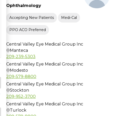
Ophthalmology
Accepting New Patients
Medi-Cal
PPO ACO Preferred
Central Valley Eye Medical Group Inc
Manteca
209-239-5303
Central Valley Eye Medical Group Inc
Modesto
209-579-8800
Central Valley Eye Medical Group Inc
Stockton
209-952-3700
Central Valley Eye Medical Group Inc
Turlock