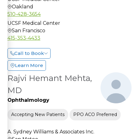
Oakland
510-428-3654
UCSF Medical Center
San Francisco
415-353-4433
Call to Book
Learn More
Rajvi Hemant Mehta,
MD
Ophthalmology
Accepting New Patients
PPO ACO Preferred
A. Sydney Williams & Associates Inc.