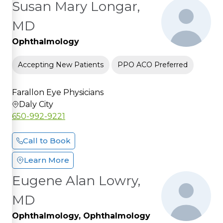
Susan Mary Longar,
MD
Ophthalmology
Accepting New Patients
PPO ACO Preferred
Farallon Eye Physicians
Daly City
650-992-9221
Call to Book
Learn More
Eugene Alan Lowry,
MD
Ophthalmology, Ophthalmology