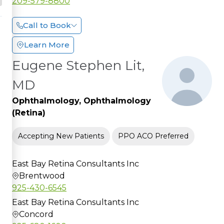
209-579-8800
Call to Book
Learn More
Eugene Stephen Lit,
MD
Ophthalmology, Ophthalmology
(Retina)
Accepting New Patients
PPO ACO Preferred
East Bay Retina Consultants Inc
Brentwood
925-430-6545
East Bay Retina Consultants Inc
Concord