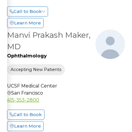
Call to Book
Learn More
Manvi Prakash Maker,
MD
Ophthalmology
Accepting New Patients
UCSF Medical Center
San Francisco
415-353-2800
Call to Book
Learn More