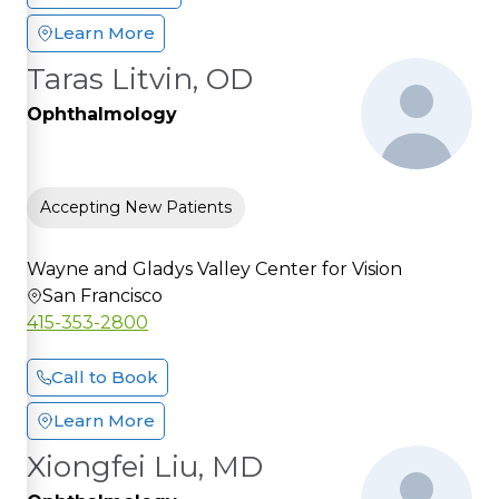
Learn More
Taras Litvin, OD
Ophthalmology
Accepting New Patients
Wayne and Gladys Valley Center for Vision
San Francisco
415-353-2800
Call to Book
Learn More
Xiongfei Liu, MD