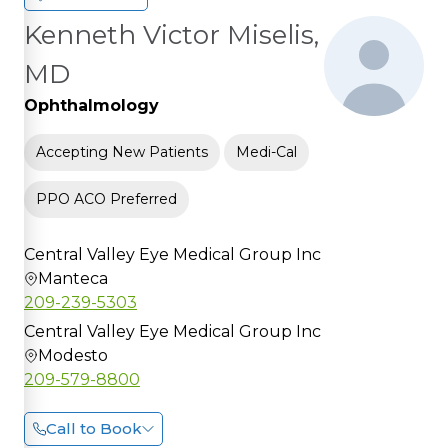
Kenneth Victor Miselis,
MD
Ophthalmology
Accepting New Patients
Medi-Cal
PPO ACO Preferred
Central Valley Eye Medical Group Inc
Manteca
209-239-5303
Central Valley Eye Medical Group Inc
Modesto
209-579-8800
Call to Book