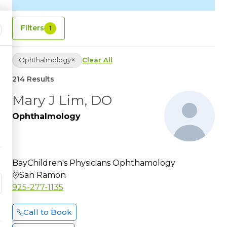
Filters
1
×
Ophthalmology
Clear All
214 Results
Mary J Lim, DO
Ophthalmology
BayChildren's Physicians Ophthamology
San Ramon
925-277-1135
Call to Book