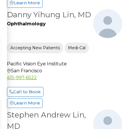
Learn More
Danny Yihung Lin, MD
Ophthalmology
Accepting New Patients
Medi-Cal
Pacific Vision Eye Institute
San Francisco
415-997-6522
Call to Book
Learn More
Stephen Andrew Lin,
MD