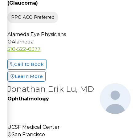
(Glaucoma)
PPO ACO Preferred
Alameda Eye Physicians
Alameda
510-522-0377
Call to Book
Learn More
Jonathan Erik Lu, MD
Ophthalmology
UCSF Medical Center
San Francisco