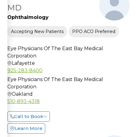
MD
Ophthalmology
Accepting New Patients
PPO ACO Preferred
Eye Physicians Of The East Bay Medical
Corporation
Lafayette
925-283-8400
Eye Physicians Of The East Bay Medical
Corporation
Oakland
510-893-4318
Call to Book
Learn More