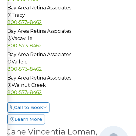
Bay Area Retina Associates
Tracy
800-573-8462
Bay Area Retina Associates
Vacaville
800-573-8462
Bay Area Retina Associates
Vallejo
800-573-8462
Bay Area Retina Associates
Walnut Creek
800-573-8462
Call to Book
Learn More
Jane Vincentia Loman,