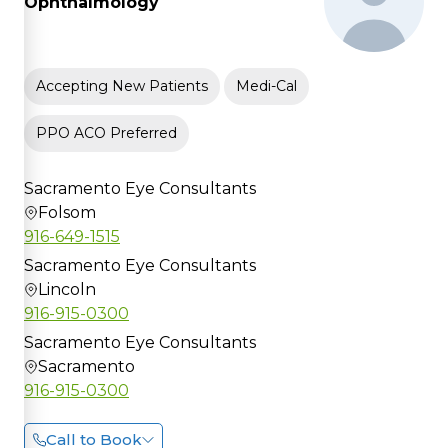
Ophthalmology
Accepting New Patients
Medi-Cal
PPO ACO Preferred
Sacramento Eye Consultants
Folsom
916-649-1515
Sacramento Eye Consultants
Lincoln
916-915-0300
Sacramento Eye Consultants
Sacramento
916-915-0300
Call to Book