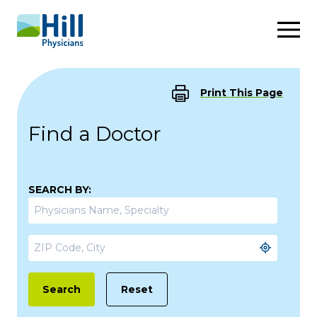
Skip to content
Print This Page
Find a Doctor
SEARCH BY:
Reset