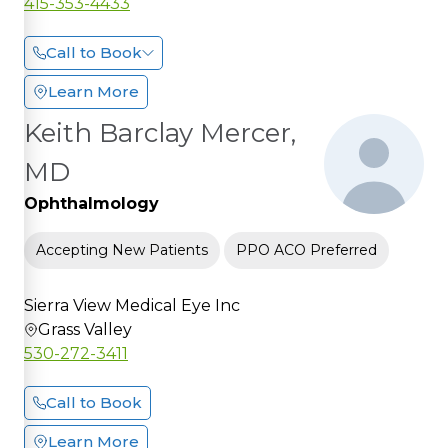
415-353-4433
Call to Book
Learn More
Keith Barclay Mercer,
MD
Ophthalmology
Accepting New Patients
PPO ACO Preferred
Sierra View Medical Eye Inc
Grass Valley
530-272-3411
Call to Book
Learn More