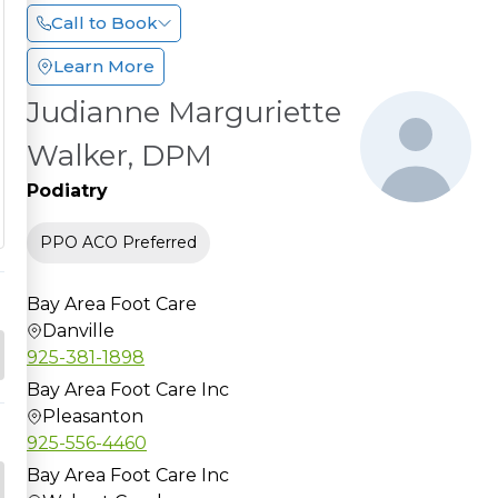
Call to Book
Learn More
Judianne Marguriette
Walker, DPM
Podiatry
PPO ACO Preferred
Bay Area Foot Care
Danville
925-381-1898
Bay Area Foot Care Inc
Pleasanton
925-556-4460
Bay Area Foot Care Inc