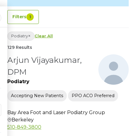
Filters
1
×
Podiatry
Clear All
129 Results
Arjun Vijayakumar,
DPM
Podiatry
Accepting New Patients
PPO ACO Preferred
Bay Area Foot and Laser Podiatry Group
Berkeley
510-849-3800