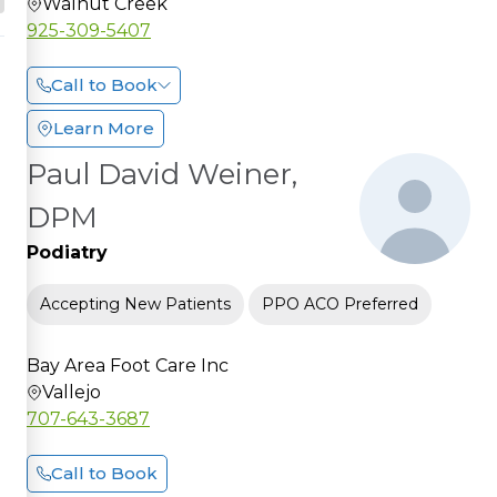
Walnut Creek
925-309-5407
Call to Book
Learn More
Paul David Weiner,
DPM
Podiatry
Accepting New Patients
PPO ACO Preferred
Bay Area Foot Care Inc
Vallejo
707-643-3687
Call to Book