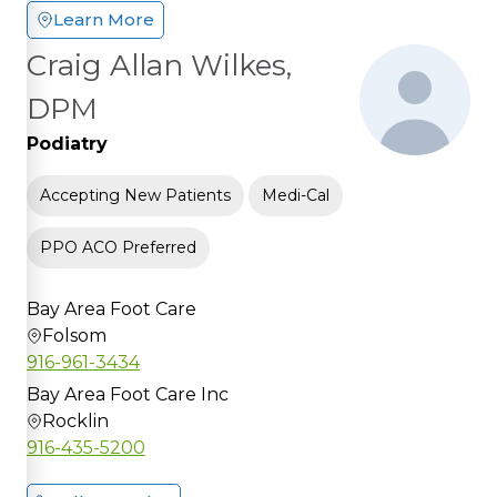
Learn More
Craig Allan Wilkes,
DPM
Podiatry
Accepting New Patients
Medi-Cal
PPO ACO Preferred
Bay Area Foot Care
Folsom
916-961-3434
Bay Area Foot Care Inc
Rocklin
916-435-5200