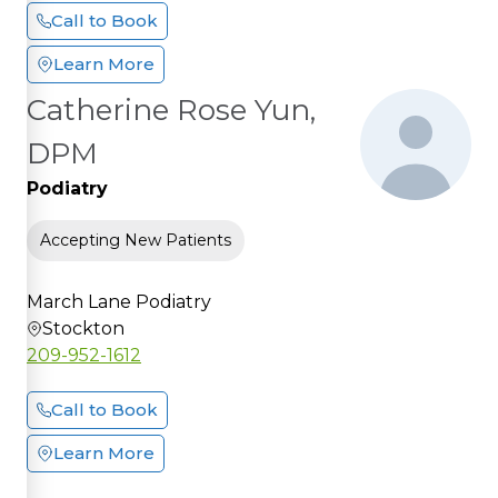
Call to Book
Learn More
Catherine Rose Yun,
DPM
Podiatry
Accepting New Patients
March Lane Podiatry
Stockton
209-952-1612
Call to Book
Learn More