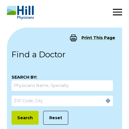
Skip to content
Print This Page
Find a Doctor
SEARCH BY:
Reset