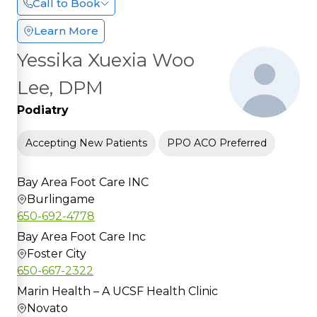
Call to Book
Learn More
Yessika Xuexia Woo
Lee, DPM
Podiatry
Accepting New Patients
PPO ACO Preferred
Bay Area Foot Care INC
Burlingame
650-692-4778
Bay Area Foot Care Inc
Foster City
650-667-2322
Marin Health – A UCSF Health Clinic
Novato