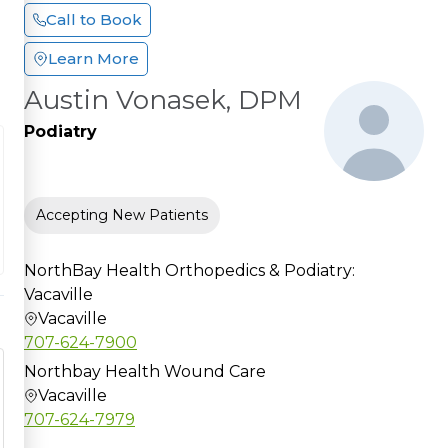
Call to Book
Learn More
Austin Vonasek, DPM
Podiatry
Accepting New Patients
NorthBay Health Orthopedics & Podiatry:
Vacaville
Vacaville
707-624-7900
Northbay Health Wound Care
Vacaville
707-624-7979