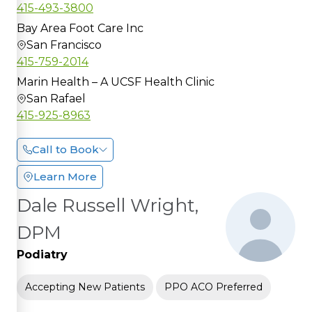
415-493-3800
Bay Area Foot Care Inc
San Francisco
415-759-2014
Marin Health – A UCSF Health Clinic
San Rafael
415-925-8963
Call to Book
Learn More
Dale Russell Wright,
DPM
Podiatry
Accepting New Patients
PPO ACO Preferred