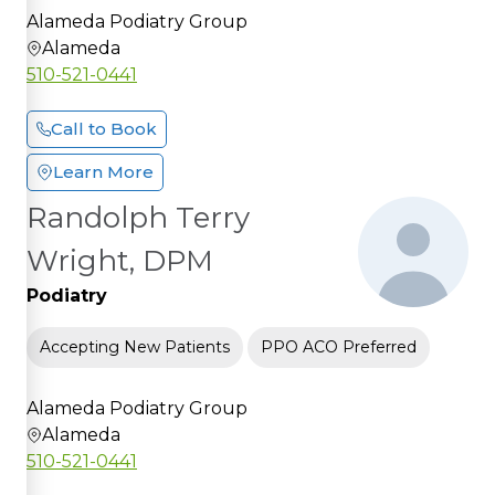
Alameda Podiatry Group
Alameda
510-521-0441
Call to Book
Learn More
Randolph Terry
Wright, DPM
Podiatry
Accepting New Patients
PPO ACO Preferred
Alameda Podiatry Group
Alameda
510-521-0441