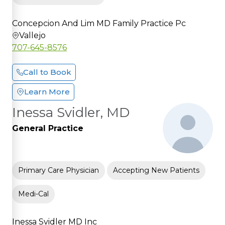
Concepcion And Lim MD Family Practice Pc
Vallejo
707-645-8576
Call to Book
Learn More
Inessa Svidler, MD
General Practice
Primary Care Physician
Accepting New Patients
Medi-Cal
Inessa Svidler MD Inc