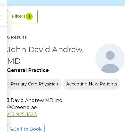
Filters
1
6 Results
John David Andrew,
MD
General Practice
Primary Care Physician
Accepting New Patients
J David Andrew MD Inc
Greenbrae
415-925-1523
Call to Book