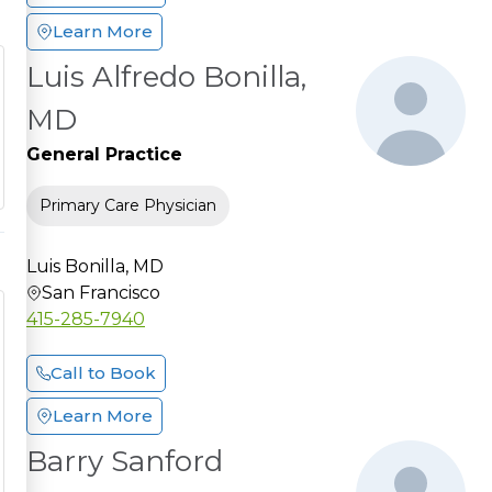
Learn More
Luis Alfredo Bonilla,
MD
General Practice
Primary Care Physician
Luis Bonilla, MD
San Francisco
415-285-7940
Call to Book
Learn More
Barry Sanford