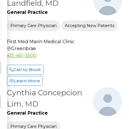
Landfield, MD
General Practice
Primary Care Physician
Accepting New Patients
First Med Marin Medical Clinic
Greenbrae
415-461-3500
Call to Book
Learn More
Cynthia Concepcion
Lim, MD
General Practice
Primary Care Physician