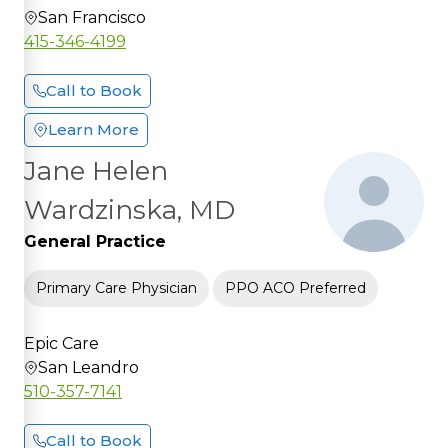
San Francisco
415-346-4199
Call to Book
Learn More
Jane Helen
Wardzinska, MD
General Practice
Primary Care Physician
PPO ACO Preferred
Epic Care
San Leandro
510-357-7141
Call to Book