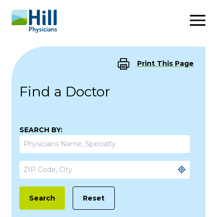
Skip to content
Print This Page
Find a Doctor
SEARCH BY:
Reset