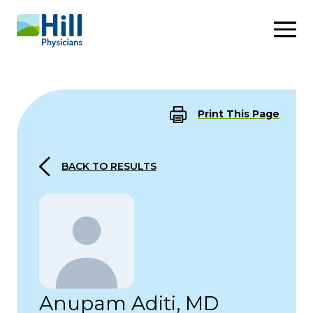
Skip to content
Print This Page
BACK TO RESULTS
Anupam Aditi, MD