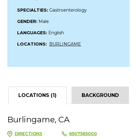
SPECIALTIES:
Gastroenterology
GENDER:
Male
LANGUAGES:
English
LOCATIONS:
BURLINGAME
LOCATIONS (1)
BACKGROUND
Burlingame, CA
DIRECTIONS
6507565000