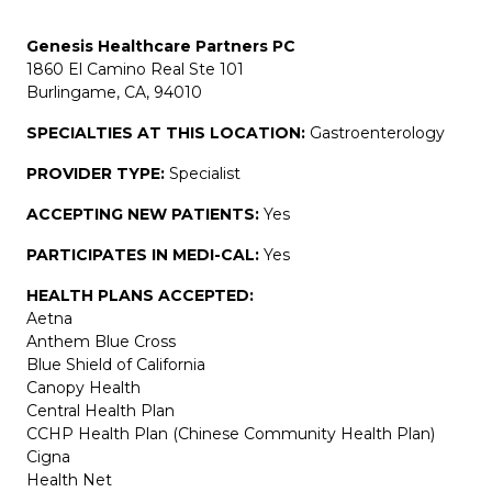
Genesis Healthcare Partners PC
1860 El Camino Real Ste 101
Burlingame, CA, 94010
SPECIALTIES AT THIS LOCATION:
Gastroenterology
PROVIDER TYPE:
Specialist
ACCEPTING NEW PATIENTS:
Yes
PARTICIPATES IN MEDI-CAL:
Yes
HEALTH PLANS ACCEPTED:
Aetna
Anthem Blue Cross
Blue Shield of California
Canopy Health
Central Health Plan
CCHP Health Plan (Chinese Community Health Plan)
Cigna
Health Net