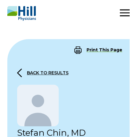
Skip to content
Print This Page
BACK TO RESULTS
Stefan Chin, MD