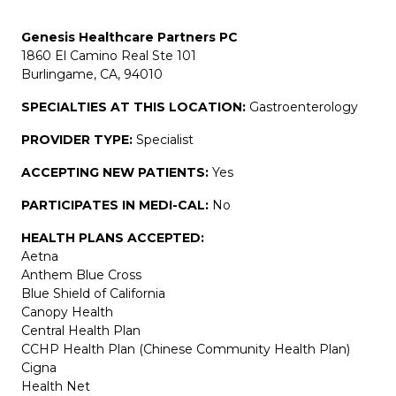
Genesis Healthcare Partners PC
1860 El Camino Real Ste 101
Burlingame, CA, 94010
SPECIALTIES AT THIS LOCATION:
Gastroenterology
PROVIDER TYPE:
Specialist
ACCEPTING NEW PATIENTS:
Yes
PARTICIPATES IN MEDI-CAL:
No
HEALTH PLANS ACCEPTED:
Aetna
Anthem Blue Cross
Blue Shield of California
Canopy Health
Central Health Plan
CCHP Health Plan (Chinese Community Health Plan)
Cigna
Health Net