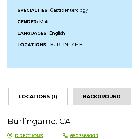
SPECIALTIES:
Gastroenterology
GENDER:
Male
LANGUAGES:
English
LOCATIONS:
BURLINGAME
LOCATIONS (1)
BACKGROUND
Burlingame, CA
DIRECTIONS
6507565000