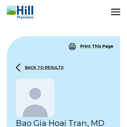
Skip to content
Print This Page
BACK TO RESULTS
Bao Gia Hoai Tran, MD