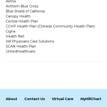
Aetna
Anthem Blue Cross
Blue Shield of California
Canopy Health
Central Health Plan
CCHP Health Plan (Chinese Community Health Plan)
Cigna
Health Net
Hill Physicians Care Solutions
SCAN Health Plan
UnitedHealthcare
About
Contact Us
Virtual Care
MyHillChart