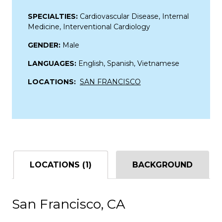
SPECIALTIES:
Cardiovascular Disease, Internal
Medicine, Interventional Cardiology
GENDER:
Male
LANGUAGES:
English, Spanish, Vietnamese
LOCATIONS:
SAN FRANCISCO
LOCATIONS (1)
BACKGROUND
San Francisco, CA