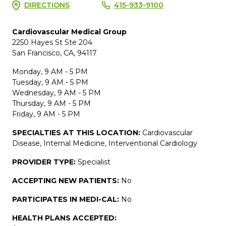
DIRECTIONS
415-933-9100
Cardiovascular Medical Group
2250 Hayes St Ste 204
San Francisco, CA, 94117
Monday, 9 AM - 5 PM
Tuesday, 9 AM - 5 PM
Wednesday, 9 AM - 5 PM
Thursday, 9 AM - 5 PM
Friday, 9 AM - 5 PM
SPECIALTIES AT THIS LOCATION:
Cardiovascular
Disease, Internal Medicine, Interventional Cardiology
PROVIDER TYPE:
Specialist
ACCEPTING NEW PATIENTS:
No
PARTICIPATES IN MEDI-CAL:
No
HEALTH PLANS ACCEPTED: