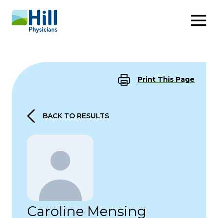
Skip to content
Print This Page
BACK TO RESULTS
Caroline Mensing