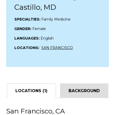
Castillo, MD
SPECIALTIES:
Family Medicine
GENDER:
Female
LANGUAGES:
English
LOCATIONS:
SAN FRANCISCO
LOCATIONS (1)
BACKGROUND
San Francisco, CA