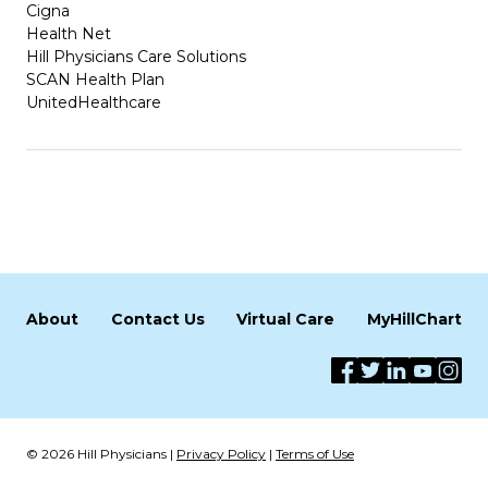
Cigna
Health Net
Hill Physicians Care Solutions
SCAN Health Plan
UnitedHealthcare
About
Contact Us
Virtual Care
MyHillChart
© 2026 Hill Physicians |
Privacy Policy
|
Terms of Use