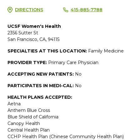
DIRECTIONS
415-885-7788
UCSF Women's Health
2356 Sutter St
San Francisco, CA, 94115
SPECIALTIES AT THIS LOCATION:
Family Medicine
PROVIDER TYPE:
Primary Care Physician
ACCEPTING NEW PATIENTS:
No
PARTICIPATES IN MEDI-CAL:
No
HEALTH PLANS ACCEPTED:
Aetna
Anthem Blue Cross
Blue Shield of California
Canopy Health
Central Health Plan
CCHP Health Plan (Chinese Community Health Plan)