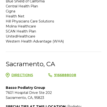
Blue Shield of California
Central Health Plan
Cigna
Health Net
Hill Physicians Care Solutions
Molina Healthcare
SCAN Health Plan
UnitedHealthcare
Western Health Advantage (WHA)
Sacramento, CA
DIRECTIONS
9166888008
Basso Podiatry Group
7601 Hospital Drive Ste 202
Sacramento, CA, 95823
SPECIALTIES AT THIS LOCATION:
Podiatry