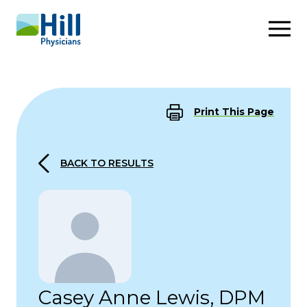
Skip to content
Print This Page
BACK TO RESULTS
Casey Anne Lewis, DPM