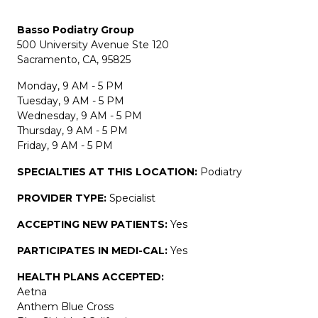
Basso Podiatry Group
500 University Avenue Ste 120
Sacramento, CA, 95825
Monday, 9 AM - 5 PM
Tuesday, 9 AM - 5 PM
Wednesday, 9 AM - 5 PM
Thursday, 9 AM - 5 PM
Friday, 9 AM - 5 PM
SPECIALTIES AT THIS LOCATION:
Podiatry
PROVIDER TYPE:
Specialist
ACCEPTING NEW PATIENTS:
Yes
PARTICIPATES IN MEDI-CAL:
Yes
HEALTH PLANS ACCEPTED:
Aetna
Anthem Blue Cross