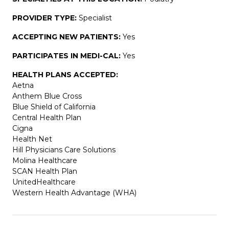
PROVIDER TYPE:
Specialist
ACCEPTING NEW PATIENTS:
Yes
PARTICIPATES IN MEDI-CAL:
Yes
HEALTH PLANS ACCEPTED:
Aetna
Anthem Blue Cross
Blue Shield of California
Central Health Plan
Cigna
Health Net
Hill Physicians Care Solutions
Molina Healthcare
SCAN Health Plan
UnitedHealthcare
Western Health Advantage (WHA)