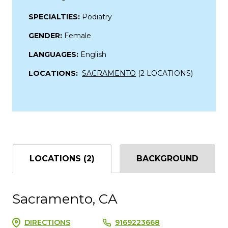
SPECIALTIES:
Podiatry
GENDER:
Female
LANGUAGES:
English
LOCATIONS:
SACRAMENTO
(2 LOCATIONS)
LOCATIONS (2)
BACKGROUND
Sacramento, CA
DIRECTIONS
9169223668