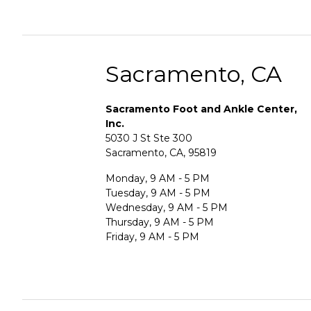
Sacramento, CA
Sacramento Foot and Ankle Center,
Inc.
5030 J St Ste 300
Sacramento, CA, 95819
Monday, 9 AM - 5 PM
Tuesday, 9 AM - 5 PM
Wednesday, 9 AM - 5 PM
Thursday, 9 AM - 5 PM
Friday, 9 AM - 5 PM