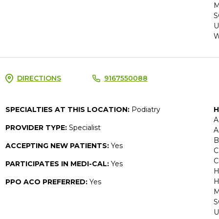
M
S
U
W
DIRECTIONS
9167550088
SPECIALTIES AT THIS LOCATION:
Podiatry
H
A
PROVIDER TYPE:
Specialist
A
B
ACCEPTING NEW PATIENTS:
Yes
C
C
PARTICIPATES IN MEDI-CAL:
Yes
H
H
PPO ACO PREFERRED:
Yes
M
S
U