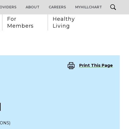
OVIDERS
ABOUT
CAREERS
MYHILLCHART
For 
Healthy 
Members
Living
Print This Page
M
IONS)