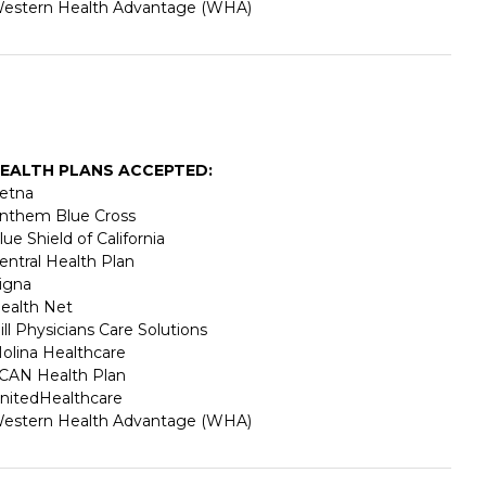
estern Health Advantage (WHA)
EALTH PLANS ACCEPTED:
etna
nthem Blue Cross
lue Shield of California
entral Health Plan
igna
ealth Net
ill Physicians Care Solutions
olina Healthcare
CAN Health Plan
nitedHealthcare
estern Health Advantage (WHA)