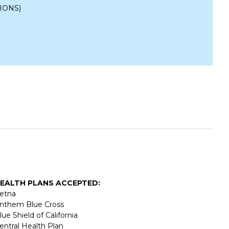
IONS)
EALTH PLANS ACCEPTED:
etna
nthem Blue Cross
lue Shield of California
entral Health Plan