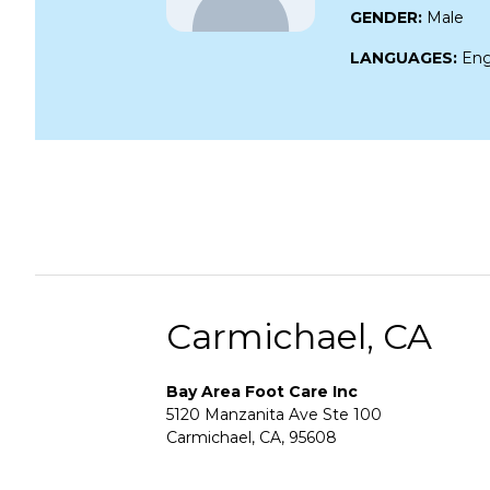
GENDER:
Male
LANGUAGES:
Eng
Carmichael, CA
Bay Area Foot Care Inc
5120 Manzanita Ave Ste 100
Carmichael, CA, 95608