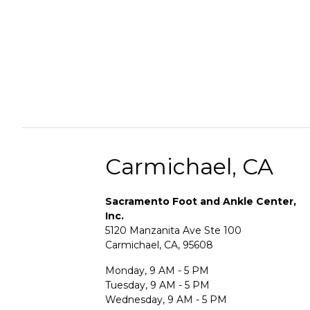
Carmichael, CA
Sacramento Foot and Ankle Center,
Inc.
5120 Manzanita Ave Ste 100
Carmichael, CA, 95608
Monday, 9 AM - 5 PM
Tuesday, 9 AM - 5 PM
Wednesday, 9 AM - 5 PM