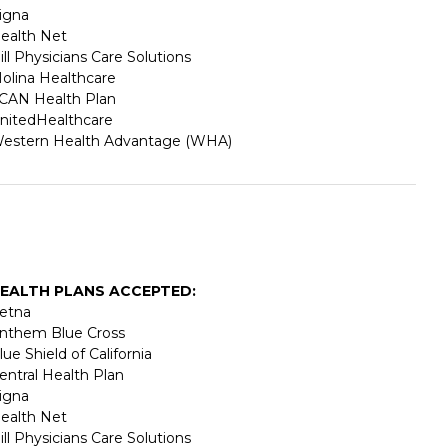
igna
ealth Net
ill Physicians Care Solutions
olina Healthcare
CAN Health Plan
nitedHealthcare
estern Health Advantage (WHA)
EALTH PLANS ACCEPTED:
etna
nthem Blue Cross
lue Shield of California
entral Health Plan
igna
ealth Net
ill Physicians Care Solutions