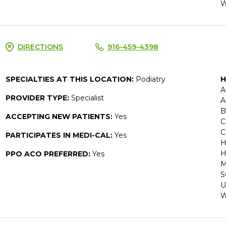
W
DIRECTIONS
916-459-4398
SPECIALTIES AT THIS LOCATION:
Podiatry
H
A
PROVIDER TYPE:
Specialist
A
B
ACCEPTING NEW PATIENTS:
Yes
C
C
PARTICIPATES IN MEDI-CAL:
Yes
H
H
PPO ACO PREFERRED:
Yes
M
S
U
W