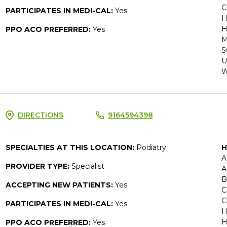
C
PARTICIPATES IN MEDI-CAL:
Yes
H
H
PPO ACO PREFERRED:
Yes
M
S
U
W
DIRECTIONS
9164594398
SPECIALTIES AT THIS LOCATION:
Podiatry
H
A
PROVIDER TYPE:
Specialist
A
B
ACCEPTING NEW PATIENTS:
Yes
C
C
PARTICIPATES IN MEDI-CAL:
Yes
H
H
PPO ACO PREFERRED:
Yes