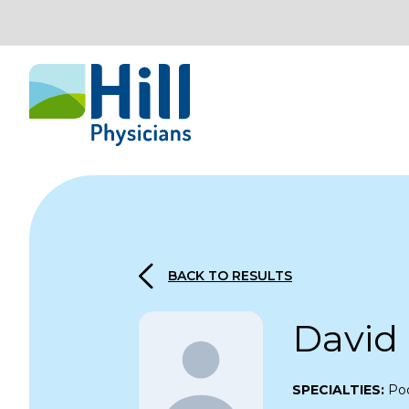
Skip to content
BACK TO RESULTS
David
SPECIALTIES:
Pod