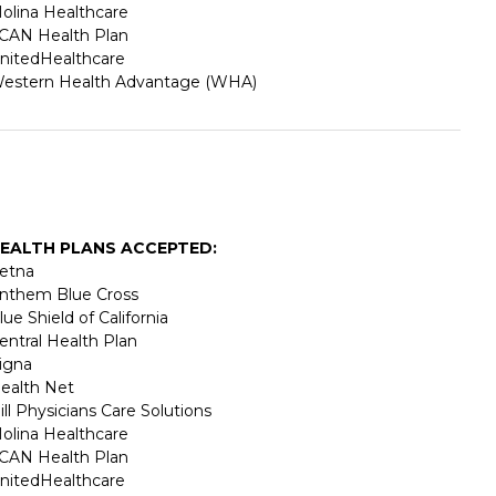
olina Healthcare
CAN Health Plan
nitedHealthcare
estern Health Advantage (WHA)
EALTH PLANS ACCEPTED:
etna
nthem Blue Cross
lue Shield of California
entral Health Plan
igna
ealth Net
ill Physicians Care Solutions
olina Healthcare
CAN Health Plan
nitedHealthcare