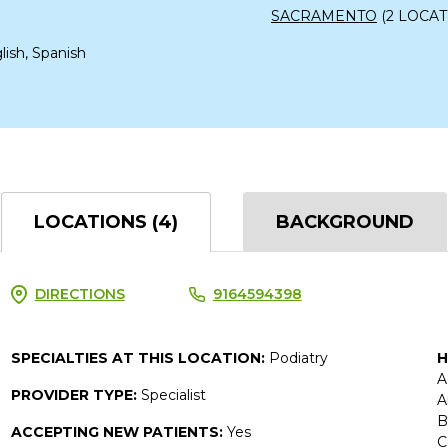
SACRAMENTO
(2 LOCAT
lish, Spanish
LOCATIONS (4)
BACKGROUND
DIRECTIONS
9164594398
SPECIALTIES AT THIS LOCATION:
Podiatry
H
A
PROVIDER TYPE:
Specialist
A
B
ACCEPTING NEW PATIENTS:
Yes
C