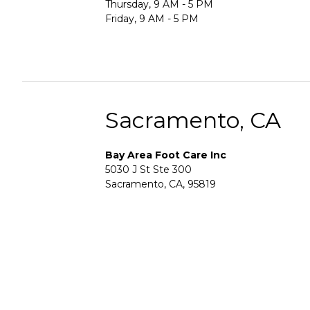
Thursday, 9 AM - 5 PM
Friday, 9 AM - 5 PM
Sacramento, CA
Bay Area Foot Care Inc
5030 J St Ste 300
Sacramento, CA, 95819