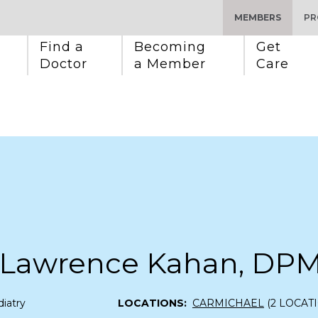
MEMBERS
PR
Find a 
Becoming 
Get 
Doctor
a Member
Care
 Lawrence Kahan, DP
iatry
LOCATIONS:
CARMICHAEL
(2 LOCAT