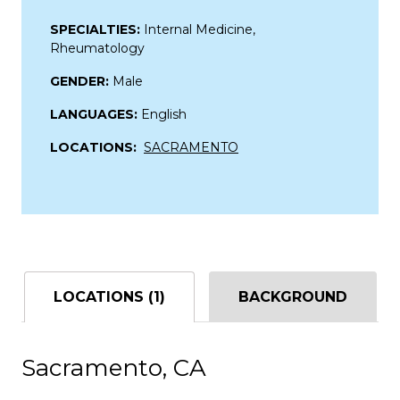
SPECIALTIES:
Internal Medicine,
Rheumatology
GENDER:
Male
LANGUAGES:
English
LOCATIONS:
SACRAMENTO
LOCATIONS (1)
BACKGROUND
Sacramento, CA