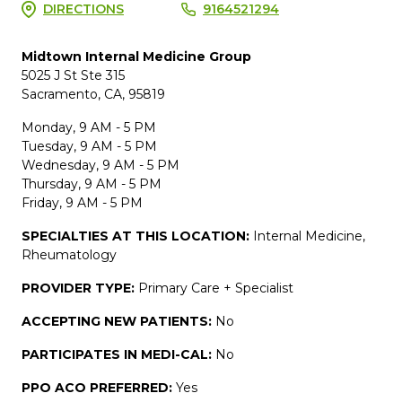
DIRECTIONS
9164521294
Midtown Internal Medicine Group
5025 J St Ste 315
Sacramento, CA, 95819
Monday, 9 AM - 5 PM
Tuesday, 9 AM - 5 PM
Wednesday, 9 AM - 5 PM
Thursday, 9 AM - 5 PM
Friday, 9 AM - 5 PM
SPECIALTIES AT THIS LOCATION:
Internal Medicine,
Rheumatology
PROVIDER TYPE:
Primary Care + Specialist
ACCEPTING NEW PATIENTS:
No
PARTICIPATES IN MEDI-CAL:
No
PPO ACO PREFERRED:
Yes