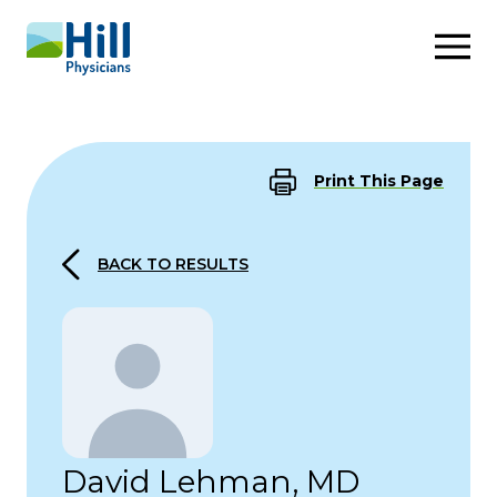
Skip to content
Print This Page
BACK TO RESULTS
David Lehman, MD