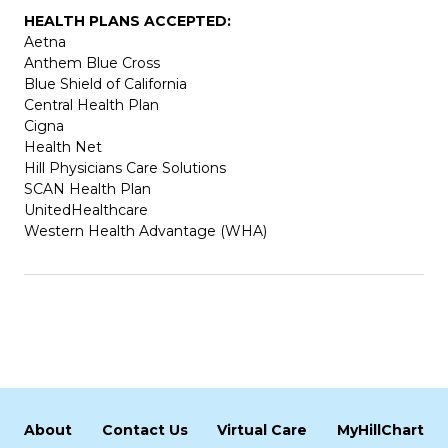
HEALTH PLANS ACCEPTED:
Aetna
Anthem Blue Cross
Blue Shield of California
Central Health Plan
Cigna
Health Net
Hill Physicians Care Solutions
SCAN Health Plan
UnitedHealthcare
Western Health Advantage (WHA)
About
Contact Us
Virtual Care
MyHillChart