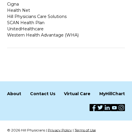
Cigna
Health Net
Hill Physicians Care Solutions
SCAN Health Plan
UnitedHealthcare
Western Health Advantage (WHA)
About
Contact Us
Virtual Care
MyHillChart
© 2026 Hill Physicians |
Privacy Policy
|
Terms of Use