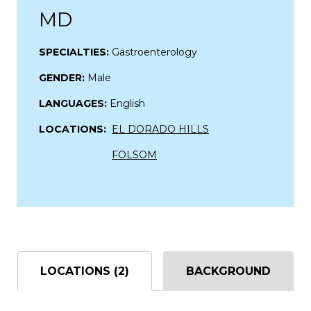
MD
SPECIALTIES:
Gastroenterology
GENDER:
Male
LANGUAGES:
English
LOCATIONS:
EL DORADO HILLS
FOLSOM
LOCATIONS (2)
BACKGROUND