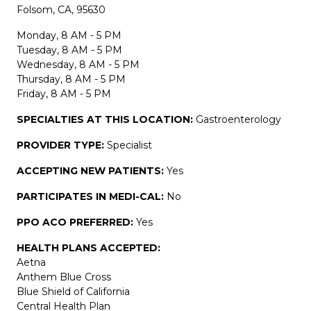
Folsom, CA, 95630
Monday, 8 AM - 5 PM
Tuesday, 8 AM - 5 PM
Wednesday, 8 AM - 5 PM
Thursday, 8 AM - 5 PM
Friday, 8 AM - 5 PM
SPECIALTIES AT THIS LOCATION:
Gastroenterology
PROVIDER TYPE:
Specialist
ACCEPTING NEW PATIENTS:
Yes
PARTICIPATES IN MEDI-CAL:
No
PPO ACO PREFERRED:
Yes
HEALTH PLANS ACCEPTED:
Aetna
Anthem Blue Cross
Blue Shield of California
Central Health Plan