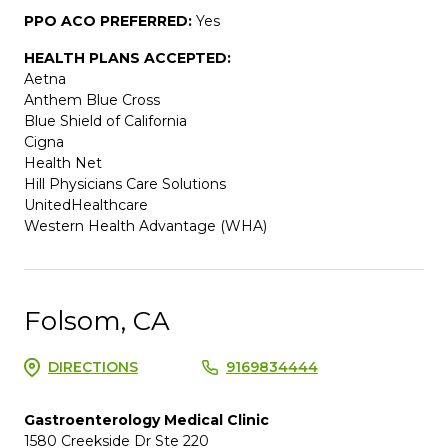
PPO ACO PREFERRED:
Yes
HEALTH PLANS ACCEPTED:
Aetna
Anthem Blue Cross
Blue Shield of California
Cigna
Health Net
Hill Physicians Care Solutions
UnitedHealthcare
Western Health Advantage (WHA)
Folsom, CA
DIRECTIONS
9169834444
Gastroenterology Medical Clinic
1580 Creekside Dr Ste 220