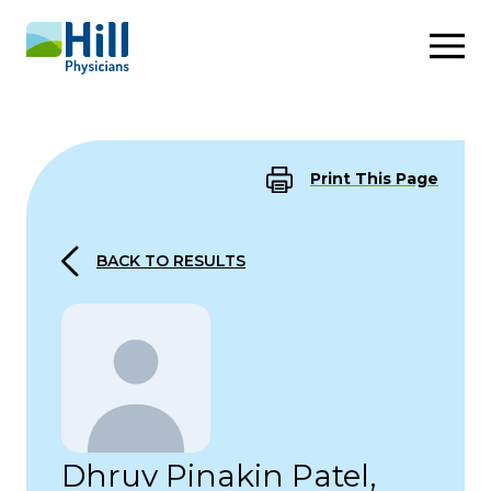
Skip to content
Print This Page
BACK TO RESULTS
Dhruv Pinakin Patel,