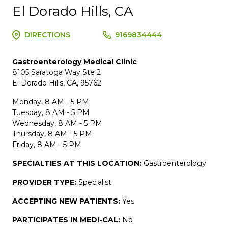
El Dorado Hills, CA
DIRECTIONS
9169834444
Gastroenterology Medical Clinic
8105 Saratoga Way Ste 2
El Dorado Hills, CA, 95762
Monday, 8 AM - 5 PM
Tuesday, 8 AM - 5 PM
Wednesday, 8 AM - 5 PM
Thursday, 8 AM - 5 PM
Friday, 8 AM - 5 PM
SPECIALTIES AT THIS LOCATION:
Gastroenterology
PROVIDER TYPE:
Specialist
ACCEPTING NEW PATIENTS:
Yes
PARTICIPATES IN MEDI-CAL:
No