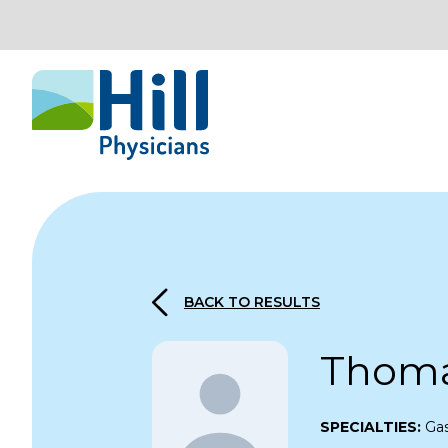
Skip to content
BACK TO RESULTS
Thomas
SPECIALTIES:
Ga