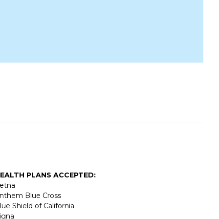
EALTH PLANS ACCEPTED:
etna
nthem Blue Cross
lue Shield of California
igna