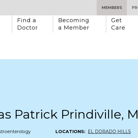
MEMBERS
PR
Find a 
Becoming 
Get 
Doctor
a Member
Care
 Patrick Prindiville, 
stroenterology
LOCATIONS:
EL DORADO HILLS