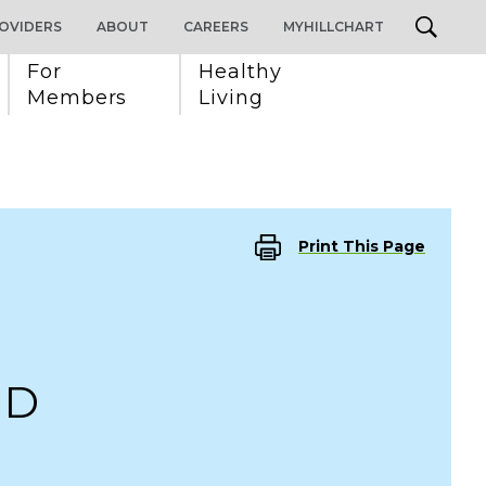
OVIDERS
ABOUT
CAREERS
MYHILLCHART
For 
Healthy 
Members
Living
Print This Page
MD