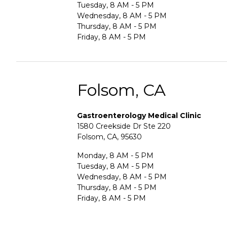
Tuesday, 8 AM - 5 PM
Wednesday, 8 AM - 5 PM
Thursday, 8 AM - 5 PM
Friday, 8 AM - 5 PM
Folsom, CA
Gastroenterology Medical Clinic
1580 Creekside Dr Ste 220
Folsom, CA, 95630
Monday, 8 AM - 5 PM
Tuesday, 8 AM - 5 PM
Wednesday, 8 AM - 5 PM
Thursday, 8 AM - 5 PM
Friday, 8 AM - 5 PM