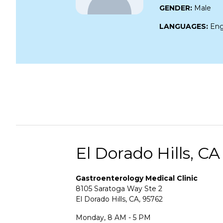
GENDER:
Male
LANGUAGES:
Eng
El Dorado Hills, CA
Gastroenterology Medical Clinic
8105 Saratoga Way Ste 2
El Dorado Hills, CA, 95762
Monday, 8 AM - 5 PM