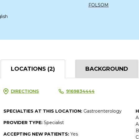
FOLSOM
lish
LOCATIONS (2)
BACKGROUND
DIRECTIONS
9169834444
SPECIALTIES AT THIS LOCATION:
Gastroenterology
H
A
PROVIDER TYPE:
Specialist
A
B
ACCEPTING NEW PATIENTS:
Yes
C