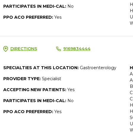
H
PARTICIPATES IN MEDI-CAL:
No
H
U
PPO ACO PREFERRED:
Yes
W
DIRECTIONS
9169834444
SPECIALTIES AT THIS LOCATION:
Gastroenterology
H
A
PROVIDER TYPE:
Specialist
A
B
ACCEPTING NEW PATIENTS:
Yes
C
C
PARTICIPATES IN MEDI-CAL:
No
H
H
PPO ACO PREFERRED:
Yes
S
U
W