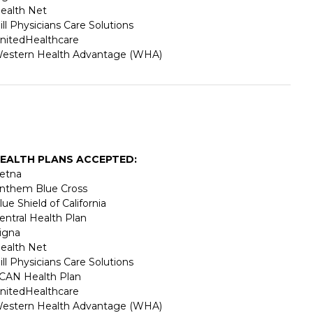
ealth Net
ill Physicians Care Solutions
nitedHealthcare
estern Health Advantage (WHA)
EALTH PLANS ACCEPTED:
etna
nthem Blue Cross
lue Shield of California
entral Health Plan
igna
ealth Net
ill Physicians Care Solutions
CAN Health Plan
nitedHealthcare
estern Health Advantage (WHA)