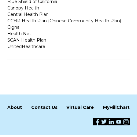
Blue Shield of California
Canopy Health
Central Health Plan
CCHP Health Plan (Chinese Community Health Plan)
Cigna
Health Net
SCAN Health Plan
UnitedHealthcare
About
Contact Us
Virtual Care
MyHillChart