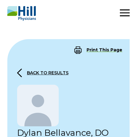
Skip to content
Print This Page
BACK TO RESULTS
Dylan Bellavance, DO