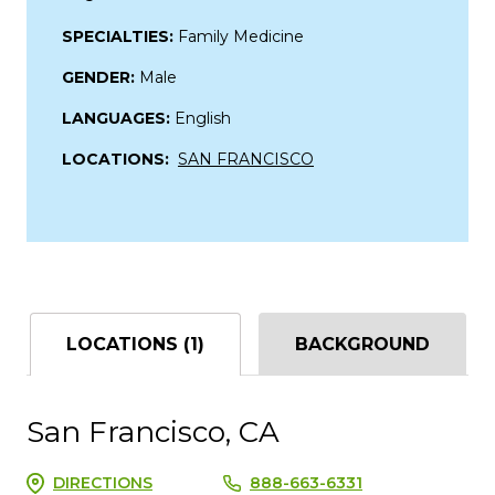
SPECIALTIES:
Family Medicine
GENDER:
Male
LANGUAGES:
English
LOCATIONS:
SAN FRANCISCO
LOCATIONS (1)
BACKGROUND
San Francisco, CA
DIRECTIONS
888-663-6331