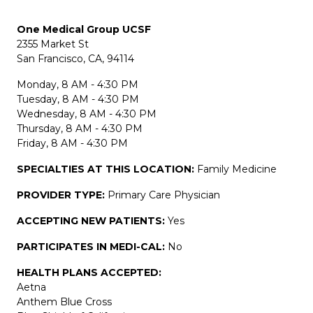
One Medical Group UCSF
2355 Market St
San Francisco, CA, 94114
Monday, 8 AM - 4:30 PM
Tuesday, 8 AM - 4:30 PM
Wednesday, 8 AM - 4:30 PM
Thursday, 8 AM - 4:30 PM
Friday, 8 AM - 4:30 PM
SPECIALTIES AT THIS LOCATION:
Family Medicine
PROVIDER TYPE:
Primary Care Physician
ACCEPTING NEW PATIENTS:
Yes
PARTICIPATES IN MEDI-CAL:
No
HEALTH PLANS ACCEPTED:
Aetna
Anthem Blue Cross