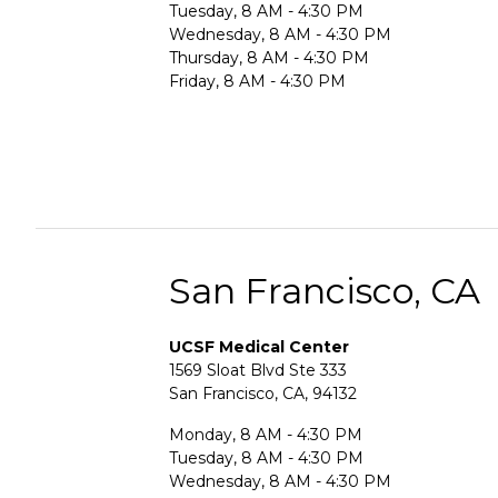
Tuesday, 8 AM - 4:30 PM
Wednesday, 8 AM - 4:30 PM
Thursday, 8 AM - 4:30 PM
Friday, 8 AM - 4:30 PM
San Francisco, CA
UCSF Medical Center
1569 Sloat Blvd Ste 333
San Francisco, CA, 94132
Monday, 8 AM - 4:30 PM
Tuesday, 8 AM - 4:30 PM
Wednesday, 8 AM - 4:30 PM