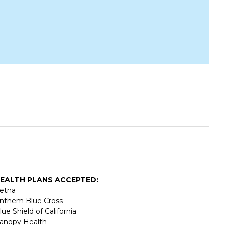
EALTH PLANS ACCEPTED:
etna
nthem Blue Cross
lue Shield of California
anopy Health