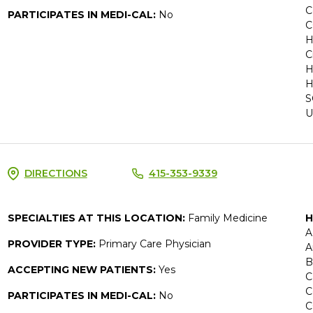
C
PARTICIPATES IN MEDI-CAL:
No
C
H
C
H
H
S
U
DIRECTIONS
415-353-9339
SPECIALTIES AT THIS LOCATION:
Family Medicine
H
A
PROVIDER TYPE:
Primary Care Physician
A
B
ACCEPTING NEW PATIENTS:
Yes
C
C
PARTICIPATES IN MEDI-CAL:
No
C