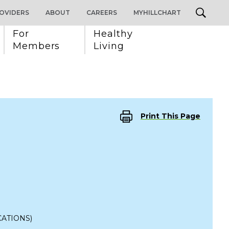
OVIDERS
ABOUT
CAREERS
MYHILLCHART
For 
Healthy 
Members
Living
Print This Page
CATIONS)