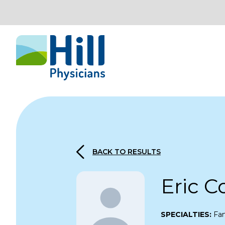
Skip to content
BACK TO RESULTS
Eric 
SPECIALTIES:
Fam