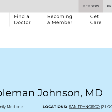
MEMBERS
PR
Find a 
Becoming 
Get 
Doctor
a Member
Care
Coleman Johnson, MD
ily Medicine
LOCATIONS:
SAN FRANCISCO
(2 LO