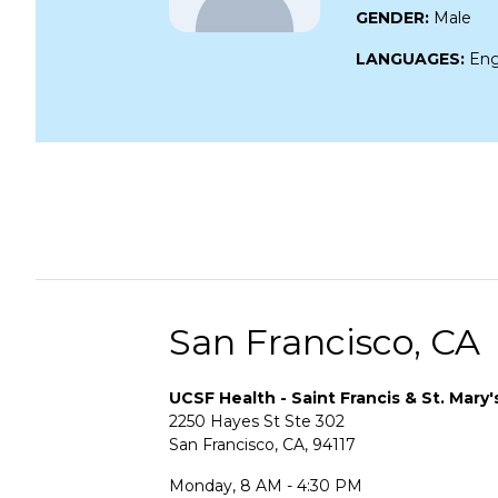
GENDER:
Male
LANGUAGES:
Eng
San Francisco, CA
UCSF Health - Saint Francis & St. Mary'
2250 Hayes St Ste 302
San Francisco, CA, 94117
Monday, 8 AM - 4:30 PM