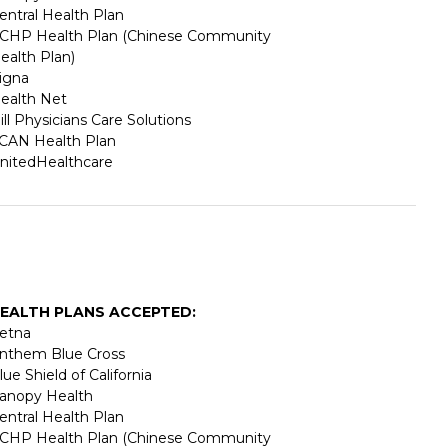
entral Health Plan
CHP Health Plan (Chinese Community
ealth Plan)
igna
ealth Net
ill Physicians Care Solutions
CAN Health Plan
nitedHealthcare
EALTH PLANS ACCEPTED:
etna
nthem Blue Cross
lue Shield of California
anopy Health
entral Health Plan
CHP Health Plan (Chinese Community