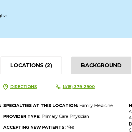
lish
LOCATIONS (2)
BACKGROUND
DIRECTIONS
(415) 379-2900
s
SPECIALTIES AT THIS LOCATION:
Family Medicine
H
A
PROVIDER TYPE:
Primary Care Physician
A
B
ACCEPTING NEW PATIENTS:
Yes
C