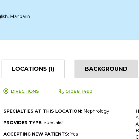
lish, Mandarin
LOCATIONS (1)
BACKGROUND
DIRECTIONS
5108811490
SPECIALTIES AT THIS LOCATION:
Nephrology
H
A
PROVIDER TYPE:
Specialist
A
B
ACCEPTING NEW PATIENTS:
Yes
C