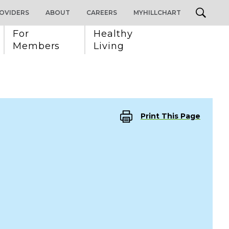
OVIDERS
ABOUT
CAREERS
MYHILLCHART
For 
Healthy 
Members
Living
Print This Page