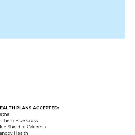
EALTH PLANS ACCEPTED:
etna
nthem Blue Cross
lue Shield of California
anopy Health