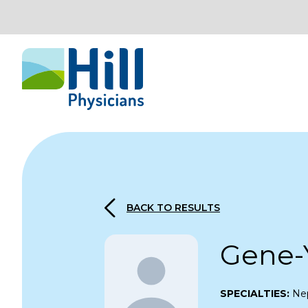
Skip to content
BACK TO RESULTS
Gene-
SPECIALTIES:
Ne