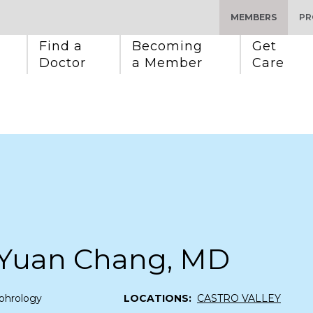
MEMBERS
PR
Find a 
Becoming 
Get 
Doctor
a Member
Care
Yuan Chang, MD
phrology
LOCATIONS:
CASTRO VALLEY