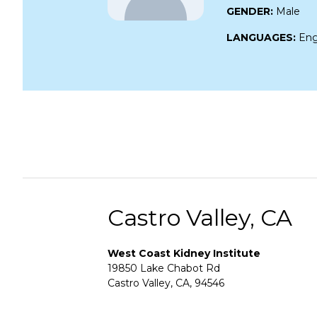
GENDER:
Male
LANGUAGES:
Eng
Castro Valley, CA
West Coast Kidney Institute
19850 Lake Chabot Rd
Castro Valley, CA, 94546