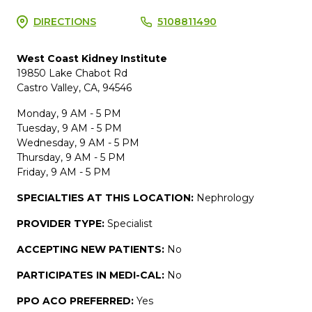
DIRECTIONS
5108811490
West Coast Kidney Institute
19850 Lake Chabot Rd
Castro Valley, CA, 94546
Monday, 9 AM - 5 PM
Tuesday, 9 AM - 5 PM
Wednesday, 9 AM - 5 PM
Thursday, 9 AM - 5 PM
Friday, 9 AM - 5 PM
SPECIALTIES AT THIS LOCATION:
Nephrology
PROVIDER TYPE:
Specialist
ACCEPTING NEW PATIENTS:
No
PARTICIPATES IN MEDI-CAL:
No
PPO ACO PREFERRED:
Yes