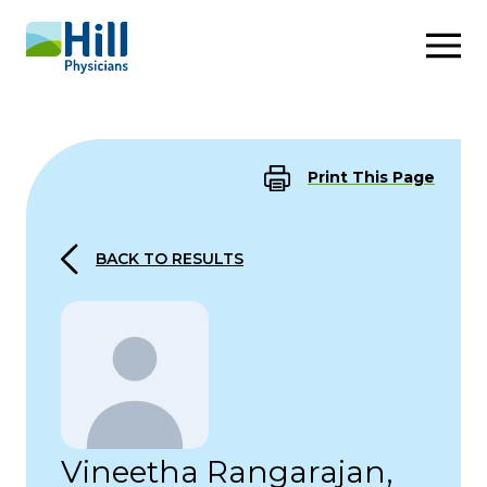
Skip to content
Print This Page
BACK TO RESULTS
Vineetha Rangarajan,