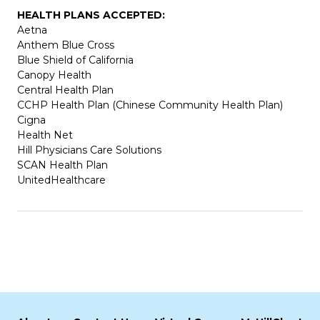
HEALTH PLANS ACCEPTED:
Aetna
Anthem Blue Cross
Blue Shield of California
Canopy Health
Central Health Plan
CCHP Health Plan (Chinese Community Health Plan)
Cigna
Health Net
Hill Physicians Care Solutions
SCAN Health Plan
UnitedHealthcare