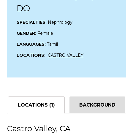
DO
SPECIALTIES:
Nephrology
GENDER:
Female
LANGUAGES:
Tamil
LOCATIONS:
CASTRO VALLEY
LOCATIONS (1)
BACKGROUND
Castro Valley, CA