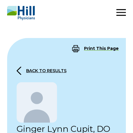
Skip to content
Print This Page
BACK TO RESULTS
Ginger Lynn Cupit, DO