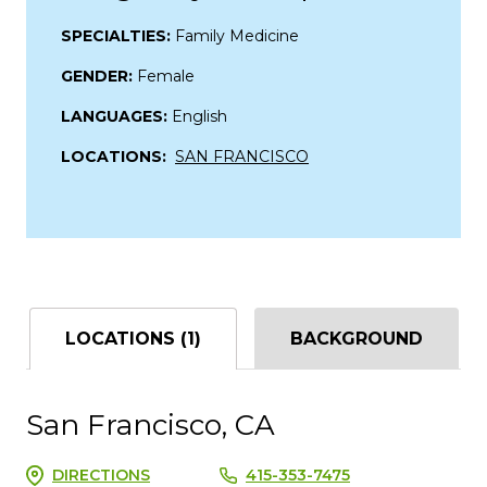
SPECIALTIES:
Family Medicine
GENDER:
Female
LANGUAGES:
English
LOCATIONS:
SAN FRANCISCO
LOCATIONS (1)
BACKGROUND
San Francisco, CA
DIRECTIONS
415-353-7475