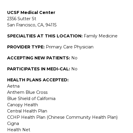
UCSF Medical Center
2356 Sutter St
San Francisco, CA, 94115
SPECIALTIES AT THIS LOCATION:
Family Medicine
PROVIDER TYPE:
Primary Care Physician
ACCEPTING NEW PATIENTS:
No
PARTICIPATES IN MEDI-CAL:
No
HEALTH PLANS ACCEPTED:
Aetna
Anthem Blue Cross
Blue Shield of California
Canopy Health
Central Health Plan
CCHP Health Plan (Chinese Community Health Plan)
Cigna
Health Net