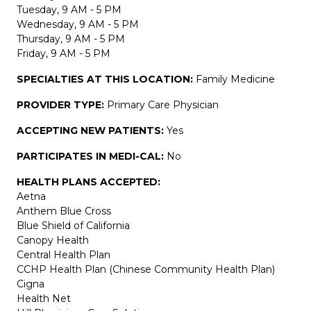
Tuesday, 9 AM - 5 PM
Wednesday, 9 AM - 5 PM
Thursday, 9 AM - 5 PM
Friday, 9 AM - 5 PM
SPECIALTIES AT THIS LOCATION:
Family Medicine
PROVIDER TYPE:
Primary Care Physician
ACCEPTING NEW PATIENTS:
Yes
PARTICIPATES IN MEDI-CAL:
No
HEALTH PLANS ACCEPTED:
Aetna
Anthem Blue Cross
Blue Shield of California
Canopy Health
Central Health Plan
CCHP Health Plan (Chinese Community Health Plan)
Cigna
Health Net