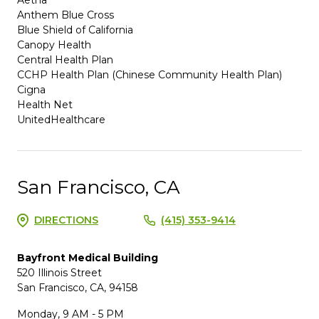
Anthem Blue Cross
Blue Shield of California
Canopy Health
Central Health Plan
CCHP Health Plan (Chinese Community Health Plan)
Cigna
Health Net
UnitedHealthcare
San Francisco, CA
DIRECTIONS
(415) 353-9414
Bayfront Medical Building
520 Illinois Street
San Francisco, CA, 94158
Monday, 9 AM - 5 PM