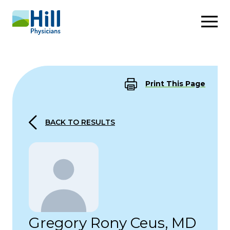
Skip to content
Print This Page
BACK TO RESULTS
Gregory Rony Ceus, MD