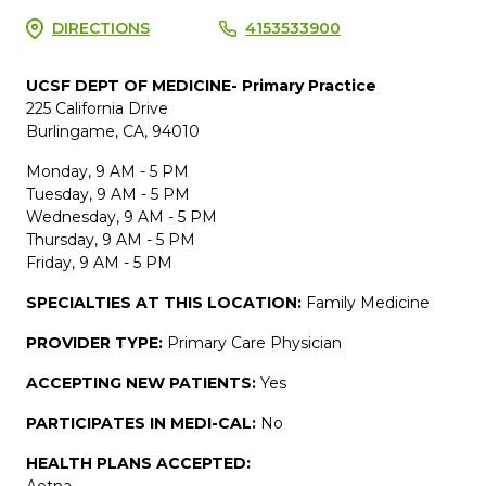
DIRECTIONS
4153533900
UCSF DEPT OF MEDICINE- Primary Practice
225 California Drive
Burlingame, CA, 94010
Monday, 9 AM - 5 PM
Tuesday, 9 AM - 5 PM
Wednesday, 9 AM - 5 PM
Thursday, 9 AM - 5 PM
Friday, 9 AM - 5 PM
SPECIALTIES AT THIS LOCATION:
Family Medicine
PROVIDER TYPE:
Primary Care Physician
ACCEPTING NEW PATIENTS:
Yes
PARTICIPATES IN MEDI-CAL:
No
HEALTH PLANS ACCEPTED:
Aetna