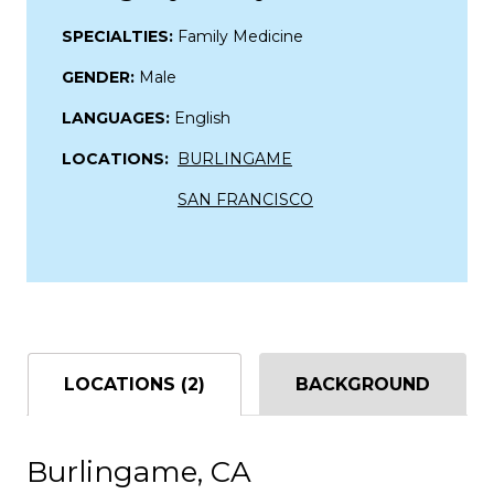
SPECIALTIES:
Family Medicine
GENDER:
Male
LANGUAGES:
English
LOCATIONS:
BURLINGAME
SAN FRANCISCO
LOCATIONS (2)
BACKGROUND
Burlingame, CA