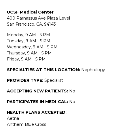
UCSF Medical Center
400 Parnassus Ave Plaza Level
San Francisco, CA, 94143
Monday, 9 AM - 5 PM
Tuesday, 9 AM - 5 PM
Wednesday, 9 AM - 5 PM
Thursday, 9 AM - 5 PM
Friday, 9 AM - 5 PM
SPECIALTIES AT THIS LOCATION:
Nephrology
PROVIDER TYPE:
Specialist
ACCEPTING NEW PATIENTS:
No
PARTICIPATES IN MEDI-CAL:
No
HEALTH PLANS ACCEPTED:
Aetna
Anthem Blue Cross