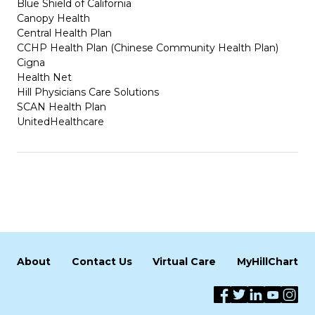
Blue Shield of California
Canopy Health
Central Health Plan
CCHP Health Plan (Chinese Community Health Plan)
Cigna
Health Net
Hill Physicians Care Solutions
SCAN Health Plan
UnitedHealthcare
About
Contact Us
Virtual Care
MyHillChart