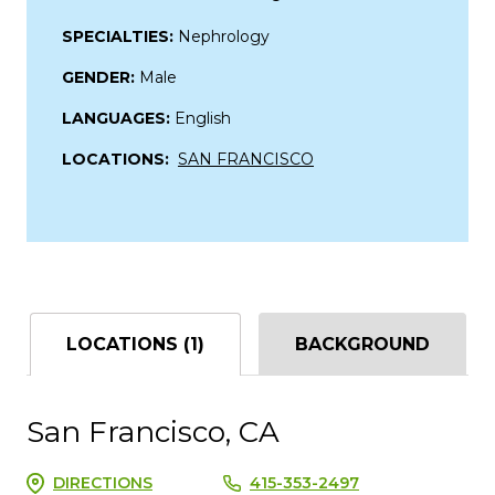
SPECIALTIES:
Nephrology
GENDER:
Male
LANGUAGES:
English
LOCATIONS:
SAN FRANCISCO
LOCATIONS (1)
BACKGROUND
San Francisco, CA
DIRECTIONS
415-353-2497