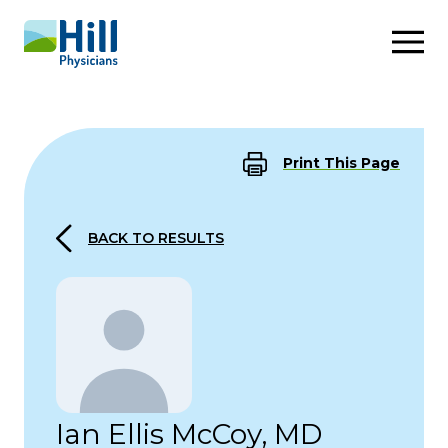
Skip to content
Print This Page
BACK TO RESULTS
Ian Ellis McCoy, MD