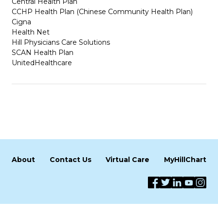
Central Health Plan
CCHP Health Plan (Chinese Community Health Plan)
Cigna
Health Net
Hill Physicians Care Solutions
SCAN Health Plan
UnitedHealthcare
About
Contact Us
Virtual Care
MyHillChart