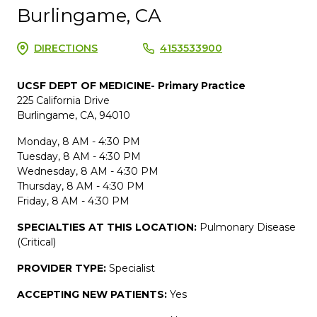
Burlingame, CA
DIRECTIONS
4153533900
UCSF DEPT OF MEDICINE- Primary Practice
225 California Drive
Burlingame, CA, 94010
Monday, 8 AM - 4:30 PM
Tuesday, 8 AM - 4:30 PM
Wednesday, 8 AM - 4:30 PM
Thursday, 8 AM - 4:30 PM
Friday, 8 AM - 4:30 PM
SPECIALTIES AT THIS LOCATION:
Pulmonary Disease
(Critical)
PROVIDER TYPE:
Specialist
ACCEPTING NEW PATIENTS:
Yes