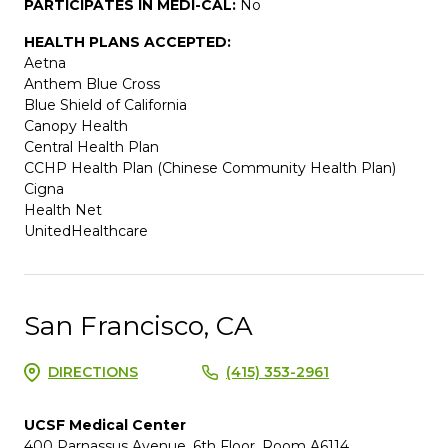
PARTICIPATES IN MEDI-CAL:
No
HEALTH PLANS ACCEPTED:
Aetna
Anthem Blue Cross
Blue Shield of California
Canopy Health
Central Health Plan
CCHP Health Plan (Chinese Community Health Plan)
Cigna
Health Net
UnitedHealthcare
San Francisco, CA
DIRECTIONS
(415) 353-2961
UCSF Medical Center
400 Parnassus Avenue, 6th Floor, Room A6114