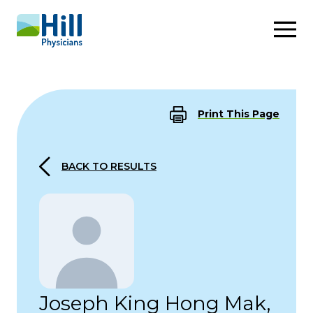
Skip to content
Print This Page
BACK TO RESULTS
Joseph King Hong Mak,