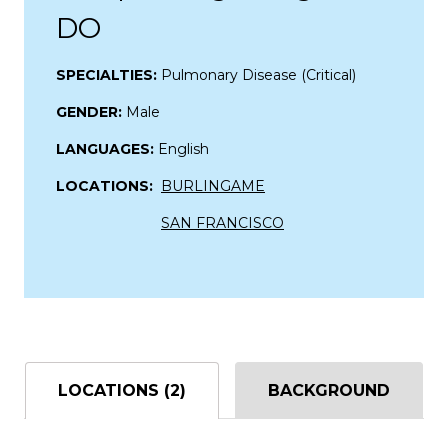
DO
SPECIALTIES:
Pulmonary Disease (Critical)
GENDER:
Male
LANGUAGES:
English
LOCATIONS:
BURLINGAME
SAN FRANCISCO
LOCATIONS (2)
BACKGROUND