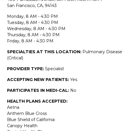
San Francisco, CA, 94143
Monday, 8 AM - 4:30 PM
Tuesday, 8 AM - 4:30 PM
Wednesday, 8 AM - 4:30 PM
Thursday, 8 AM - 4:30 PM
Friday, 8 AM - 4:30 PM
SPECIALTIES AT THIS LOCATION:
Pulmonary Disease
(Critical)
PROVIDER TYPE:
Specialist
ACCEPTING NEW PATIENTS:
Yes
PARTICIPATES IN MEDI-CAL:
No
HEALTH PLANS ACCEPTED:
Aetna
Anthem Blue Cross
Blue Shield of California
Canopy Health