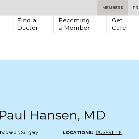
MEMBERS
PR
Find a 
Becoming 
Get 
Doctor
a Member
Care
 Paul Hansen, MD
thopaedic Surgery
LOCATIONS:
ROSEVILLE