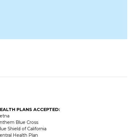
EALTH PLANS ACCEPTED:
etna
nthem Blue Cross
lue Shield of California
entral Health Plan