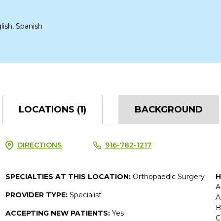
lish, Spanish
LOCATIONS (1)
BACKGROUND
DIRECTIONS
916-782-1217
SPECIALTIES AT THIS LOCATION:
Orthopaedic Surgery
H
A
PROVIDER TYPE:
Specialist
A
B
ACCEPTING NEW PATIENTS:
Yes
C