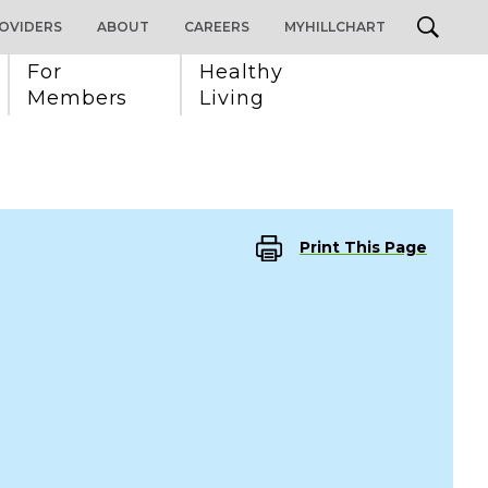
OVIDERS
ABOUT
CAREERS
MYHILLCHART
For 
Healthy 
Members
Living
Print This Page