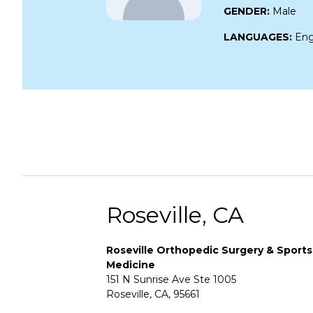
GENDER:
Male
LANGUAGES:
Eng
Roseville, CA
Roseville Orthopedic Surgery & Sports
Medicine
151 N Sunrise Ave Ste 1005
Roseville, CA, 95661