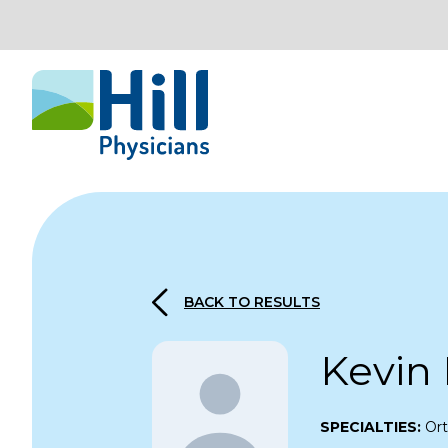
Skip to content
BACK TO RESULTS
Kevin
SPECIALTIES:
Or