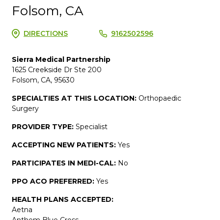
Folsom, CA
DIRECTIONS
9162502596
Sierra Medical Partnership
1625 Creekside Dr Ste 200
Folsom, CA, 95630
SPECIALTIES AT THIS LOCATION:
Orthopaedic
Surgery
PROVIDER TYPE:
Specialist
ACCEPTING NEW PATIENTS:
Yes
PARTICIPATES IN MEDI-CAL:
No
PPO ACO PREFERRED:
Yes
HEALTH PLANS ACCEPTED:
Aetna
Anthem Blue Cross