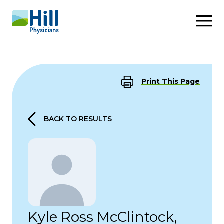
Skip to content
Print This Page
BACK TO RESULTS
Kyle Ross McClintock,