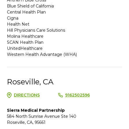
Blue Shield of California
Central Health Plan
Cigna
Health Net
Hill Physicians Care Solutions
Molina Healthcare
SCAN Health Plan
UnitedHealthcare
Western Health Advantage (WHA)
Roseville, CA
DIRECTIONS
9162502596
Sierra Medical Partnership
584 North Sunrise Avenue Ste 140
Roseville, CA, 95661