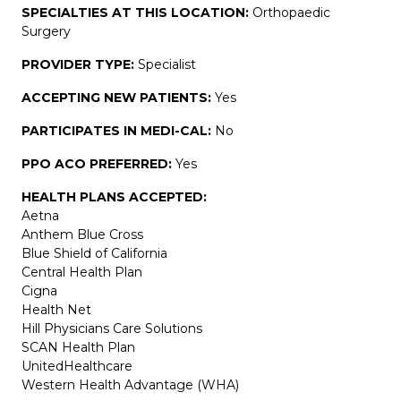
SPECIALTIES AT THIS LOCATION:
Orthopaedic
Surgery
PROVIDER TYPE:
Specialist
ACCEPTING NEW PATIENTS:
Yes
PARTICIPATES IN MEDI-CAL:
No
PPO ACO PREFERRED:
Yes
HEALTH PLANS ACCEPTED:
Aetna
Anthem Blue Cross
Blue Shield of California
Central Health Plan
Cigna
Health Net
Hill Physicians Care Solutions
SCAN Health Plan
UnitedHealthcare
Western Health Advantage (WHA)