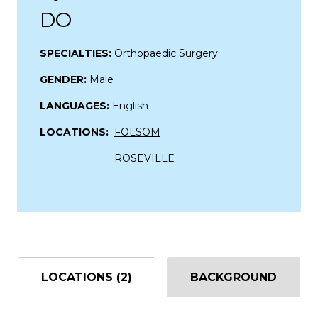
DO
SPECIALTIES:
Orthopaedic Surgery
GENDER:
Male
LANGUAGES:
English
LOCATIONS:
FOLSOM
ROSEVILLE
LOCATIONS (2)
BACKGROUND