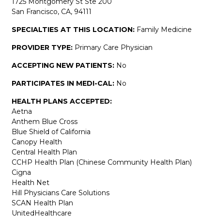
1725 Montgomery St Ste 200
San Francisco, CA, 94111
SPECIALTIES AT THIS LOCATION:
Family Medicine
PROVIDER TYPE:
Primary Care Physician
ACCEPTING NEW PATIENTS:
No
PARTICIPATES IN MEDI-CAL:
No
HEALTH PLANS ACCEPTED:
Aetna
Anthem Blue Cross
Blue Shield of California
Canopy Health
Central Health Plan
CCHP Health Plan (Chinese Community Health Plan)
Cigna
Health Net
Hill Physicians Care Solutions
SCAN Health Plan
UnitedHealthcare