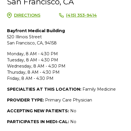
San Francisco, CA
DIRECTIONS
(415) 353-9414
Bayfront Medical Building
520 Illinois Street
San Francisco, CA, 94158
Monday, 8 AM - 4:30 PM
Tuesday, 8 AM - 4:30 PM
Wednesday, 8 AM - 4:30 PM
Thursday, 8 AM - 4:30 PM
Friday, 8 AM - 4:30 PM
SPECIALTIES AT THIS LOCATION:
Family Medicine
PROVIDER TYPE:
Primary Care Physician
ACCEPTING NEW PATIENTS:
No
PARTICIPATES IN MEDI-CAL:
No