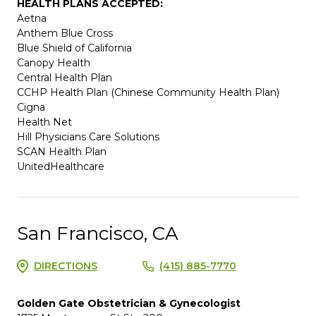
HEALTH PLANS ACCEPTED:
Aetna
Anthem Blue Cross
Blue Shield of California
Canopy Health
Central Health Plan
CCHP Health Plan (Chinese Community Health Plan)
Cigna
Health Net
Hill Physicians Care Solutions
SCAN Health Plan
UnitedHealthcare
San Francisco, CA
DIRECTIONS
(415) 885-7770
Golden Gate Obstetrician & Gynecologist