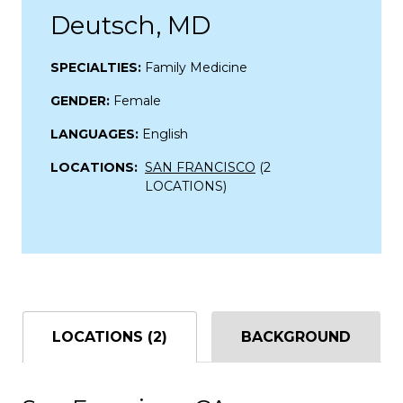
Deutsch, MD
SPECIALTIES:
Family Medicine
GENDER:
Female
LANGUAGES:
English
LOCATIONS:
SAN FRANCISCO
(2
LOCATIONS)
LOCATIONS (2)
BACKGROUND