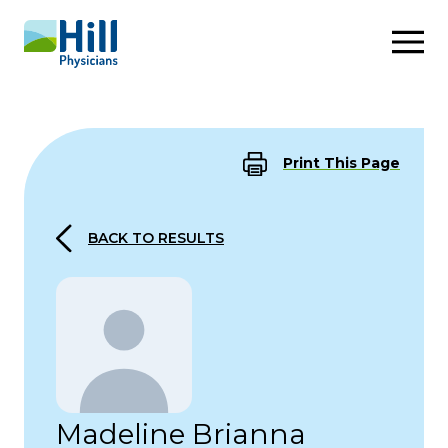
Skip to content
Print This Page
BACK TO RESULTS
Madeline Brianna