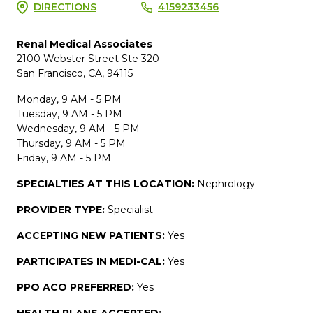
DIRECTIONS
4159233456
Renal Medical Associates
2100 Webster Street Ste 320
San Francisco, CA, 94115
Monday, 9 AM - 5 PM
Tuesday, 9 AM - 5 PM
Wednesday, 9 AM - 5 PM
Thursday, 9 AM - 5 PM
Friday, 9 AM - 5 PM
SPECIALTIES AT THIS LOCATION:
Nephrology
PROVIDER TYPE:
Specialist
ACCEPTING NEW PATIENTS:
Yes
PARTICIPATES IN MEDI-CAL:
Yes
PPO ACO PREFERRED:
Yes
HEALTH PLANS ACCEPTED: