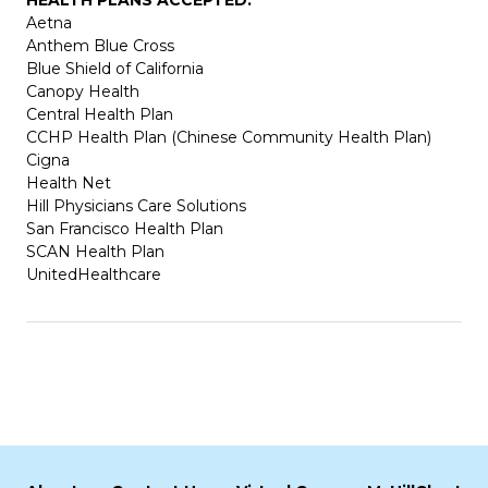
Aetna
Anthem Blue Cross
Blue Shield of California
Canopy Health
Central Health Plan
CCHP Health Plan (Chinese Community Health Plan)
Cigna
Health Net
Hill Physicians Care Solutions
San Francisco Health Plan
SCAN Health Plan
UnitedHealthcare