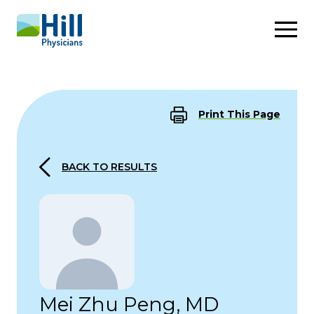
Skip to content
Print This Page
BACK TO RESULTS
Mei Zhu Peng, MD