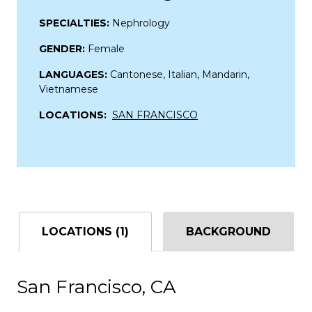
SPECIALTIES:
Nephrology
GENDER:
Female
LANGUAGES:
Cantonese, Italian, Mandarin,
Vietnamese
LOCATIONS:
SAN FRANCISCO
LOCATIONS (1)
BACKGROUND
San Francisco, CA