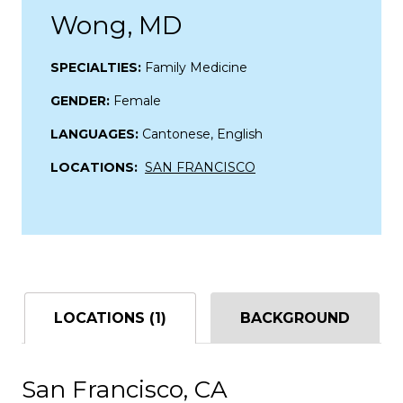
Wong, MD
SPECIALTIES:
Family Medicine
GENDER:
Female
LANGUAGES:
Cantonese, English
LOCATIONS:
SAN FRANCISCO
LOCATIONS (1)
BACKGROUND
San Francisco, CA