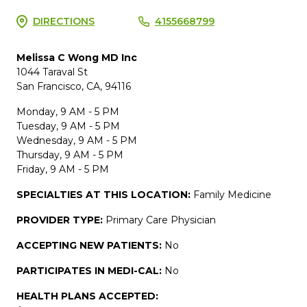
DIRECTIONS
4155668799
Melissa C Wong MD Inc
1044 Taraval St
San Francisco, CA, 94116
Monday, 9 AM - 5 PM
Tuesday, 9 AM - 5 PM
Wednesday, 9 AM - 5 PM
Thursday, 9 AM - 5 PM
Friday, 9 AM - 5 PM
SPECIALTIES AT THIS LOCATION:
Family Medicine
PROVIDER TYPE:
Primary Care Physician
ACCEPTING NEW PATIENTS:
No
PARTICIPATES IN MEDI-CAL:
No
HEALTH PLANS ACCEPTED: