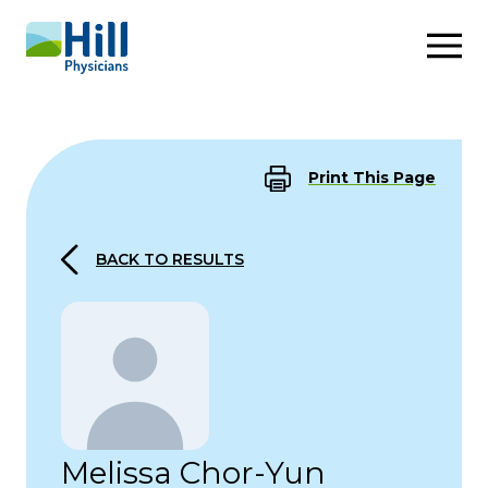
Skip to content
Print This Page
BACK TO RESULTS
Melissa Chor-Yun