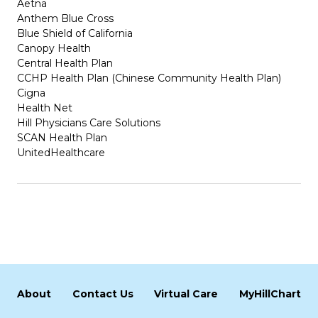
Aetna
Anthem Blue Cross
Blue Shield of California
Canopy Health
Central Health Plan
CCHP Health Plan (Chinese Community Health Plan)
Cigna
Health Net
Hill Physicians Care Solutions
SCAN Health Plan
UnitedHealthcare
About
Contact Us
Virtual Care
MyHillChart