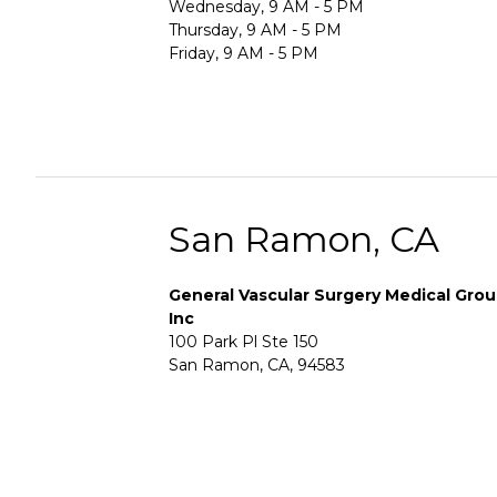
Wednesday, 9 AM - 5 PM
Thursday, 9 AM - 5 PM
Friday, 9 AM - 5 PM
San Ramon, CA
General Vascular Surgery Medical Gro
Inc
100 Park Pl Ste 150
San Ramon, CA, 94583