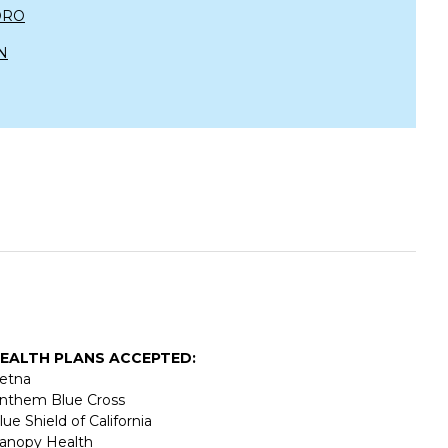
DRO
N
EALTH PLANS ACCEPTED:
etna
nthem Blue Cross
lue Shield of California
anopy Health