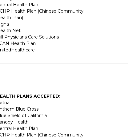
entral Health Plan
CHP Health Plan (Chinese Community
ealth Plan)
igna
ealth Net
ill Physicians Care Solutions
CAN Health Plan
nitedHealthcare
EALTH PLANS ACCEPTED:
etna
nthem Blue Cross
lue Shield of California
anopy Health
entral Health Plan
CHP Health Plan (Chinese Community