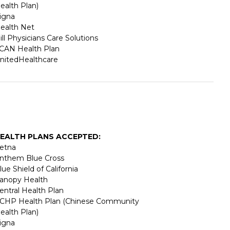
ealth Plan)
igna
ealth Net
ill Physicians Care Solutions
CAN Health Plan
nitedHealthcare
EALTH PLANS ACCEPTED:
etna
nthem Blue Cross
lue Shield of California
anopy Health
entral Health Plan
CHP Health Plan (Chinese Community
ealth Plan)
igna