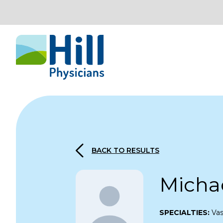
Skip to content
BACK TO RESULTS
Micha
SPECIALTIES:
Vas