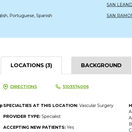
SAN LEAN
lish, Portuguese, Spanish
SAN RAMO
LOCATIONS (3)
BACKGROUND
DIRECTIONS
5103574006
up
SPECIALTIES AT THIS LOCATION:
Vascular Surgery
H
A
PROVIDER TYPE:
Specialist
A
B
ACCEPTING NEW PATIENTS:
Yes
C