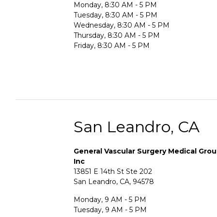
Monday, 8:30 AM - 5 PM
Tuesday, 8:30 AM - 5 PM
Wednesday, 8:30 AM - 5 PM
Thursday, 8:30 AM - 5 PM
Friday, 8:30 AM - 5 PM
San Leandro, CA
General Vascular Surgery Medical Gro
Inc
13851 E 14th St Ste 202
San Leandro, CA, 94578
Monday, 9 AM - 5 PM
Tuesday, 9 AM - 5 PM