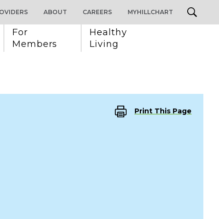
OVIDERS
ABOUT
CAREERS
MYHILLCHART
For 
Healthy 
Members
Living
Print This Page