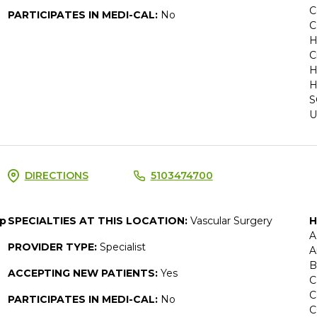
C
PARTICIPATES IN MEDI-CAL:
No
C
H
C
H
H
S
U
DIRECTIONS
5103474700
up
SPECIALTIES AT THIS LOCATION:
Vascular Surgery
H
A
PROVIDER TYPE:
Specialist
A
B
ACCEPTING NEW PATIENTS:
Yes
C
C
PARTICIPATES IN MEDI-CAL:
No
C