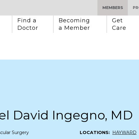
MEMBERS
PR
Find a 
Becoming 
Get 
Doctor
a Member
Care
el David Ingegno, MD
cular Surgery
LOCATIONS:
HAYWARD