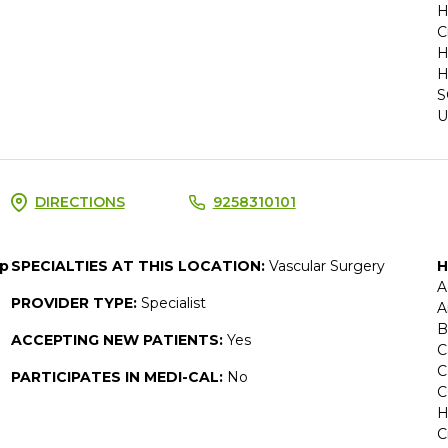
H
C
H
H
S
U
DIRECTIONS
9258310101
up
SPECIALTIES AT THIS LOCATION:
Vascular Surgery
H
A
PROVIDER TYPE:
Specialist
A
B
ACCEPTING NEW PATIENTS:
Yes
C
C
PARTICIPATES IN MEDI-CAL:
No
C
H
C