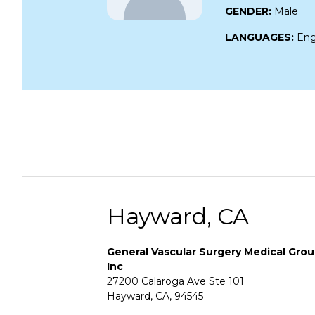
GENDER:
Male
LANGUAGES:
Eng
Hayward, CA
General Vascular Surgery Medical Gro
Inc
27200 Calaroga Ave Ste 101
Hayward, CA, 94545