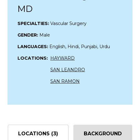
MD
SPECIALTIES:
Vascular Surgery
GENDER:
Male
LANGUAGES:
English, Hindi, Punjabi, Urdu
LOCATIONS:
HAYWARD
SAN LEANDRO
SAN RAMON
LOCATIONS (3)
BACKGROUND