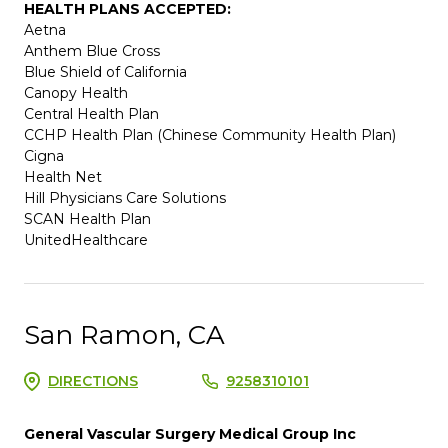
HEALTH PLANS ACCEPTED:
Aetna
Anthem Blue Cross
Blue Shield of California
Canopy Health
Central Health Plan
CCHP Health Plan (Chinese Community Health Plan)
Cigna
Health Net
Hill Physicians Care Solutions
SCAN Health Plan
UnitedHealthcare
San Ramon, CA
DIRECTIONS
9258310101
General Vascular Surgery Medical Group Inc