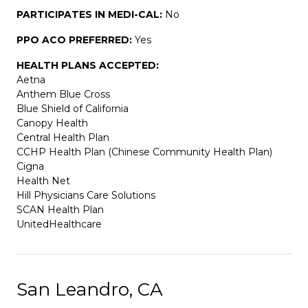
PARTICIPATES IN MEDI-CAL:
No
PPO ACO PREFERRED:
Yes
HEALTH PLANS ACCEPTED:
Aetna
Anthem Blue Cross
Blue Shield of California
Canopy Health
Central Health Plan
CCHP Health Plan (Chinese Community Health Plan)
Cigna
Health Net
Hill Physicians Care Solutions
SCAN Health Plan
UnitedHealthcare
San Leandro, CA