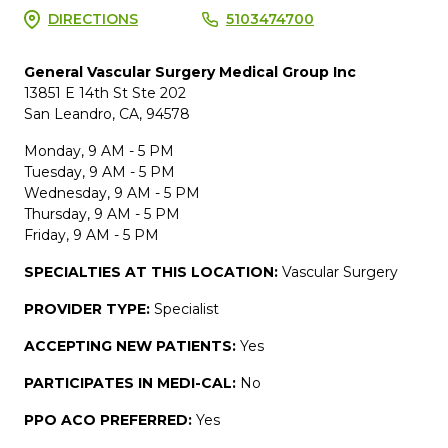
DIRECTIONS
5103474700
General Vascular Surgery Medical Group Inc
13851 E 14th St Ste 202
San Leandro, CA, 94578
Monday, 9 AM - 5 PM
Tuesday, 9 AM - 5 PM
Wednesday, 9 AM - 5 PM
Thursday, 9 AM - 5 PM
Friday, 9 AM - 5 PM
SPECIALTIES AT THIS LOCATION:
Vascular Surgery
PROVIDER TYPE:
Specialist
ACCEPTING NEW PATIENTS:
Yes
PARTICIPATES IN MEDI-CAL:
No
PPO ACO PREFERRED:
Yes