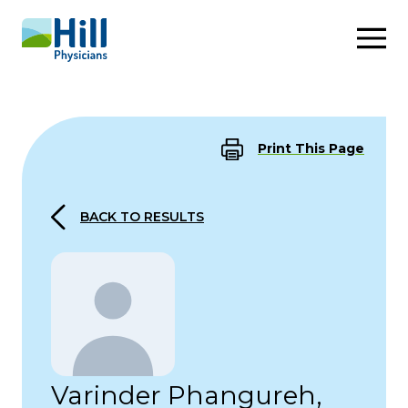
Skip to content
Print This Page
BACK TO RESULTS
Varinder Phangureh,