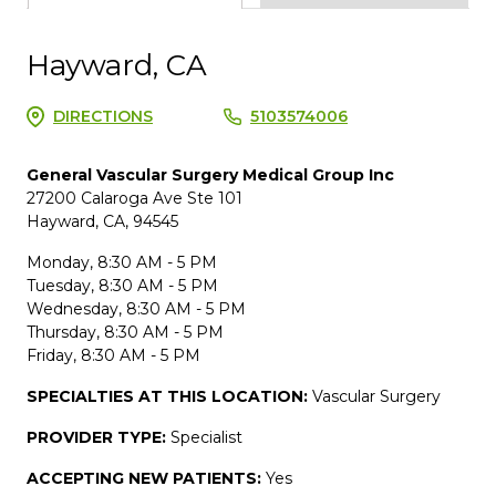
Hayward, CA
DIRECTIONS
5103574006
General Vascular Surgery Medical Group Inc
27200 Calaroga Ave Ste 101
Hayward, CA, 94545
Monday, 8:30 AM - 5 PM
Tuesday, 8:30 AM - 5 PM
Wednesday, 8:30 AM - 5 PM
Thursday, 8:30 AM - 5 PM
Friday, 8:30 AM - 5 PM
SPECIALTIES AT THIS LOCATION:
Vascular Surgery
PROVIDER TYPE:
Specialist
ACCEPTING NEW PATIENTS:
Yes