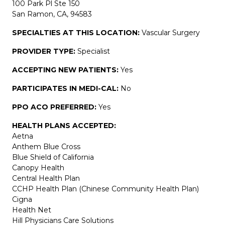
100 Park Pl Ste 150
San Ramon, CA, 94583
SPECIALTIES AT THIS LOCATION:
Vascular Surgery
PROVIDER TYPE:
Specialist
ACCEPTING NEW PATIENTS:
Yes
PARTICIPATES IN MEDI-CAL:
No
PPO ACO PREFERRED:
Yes
HEALTH PLANS ACCEPTED:
Aetna
Anthem Blue Cross
Blue Shield of California
Canopy Health
Central Health Plan
CCHP Health Plan (Chinese Community Health Plan)
Cigna
Health Net
Hill Physicians Care Solutions