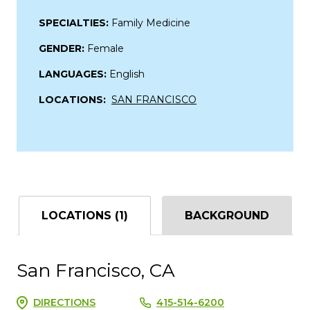
SPECIALTIES:
Family Medicine
GENDER:
Female
LANGUAGES:
English
LOCATIONS:
SAN FRANCISCO
LOCATIONS (1)
BACKGROUND
San Francisco, CA
DIRECTIONS
415-514-6200