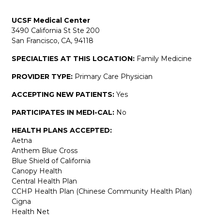
UCSF Medical Center
3490 California St Ste 200
San Francisco, CA, 94118
SPECIALTIES AT THIS LOCATION:
Family Medicine
PROVIDER TYPE:
Primary Care Physician
ACCEPTING NEW PATIENTS:
Yes
PARTICIPATES IN MEDI-CAL:
No
HEALTH PLANS ACCEPTED:
Aetna
Anthem Blue Cross
Blue Shield of California
Canopy Health
Central Health Plan
CCHP Health Plan (Chinese Community Health Plan)
Cigna
Health Net