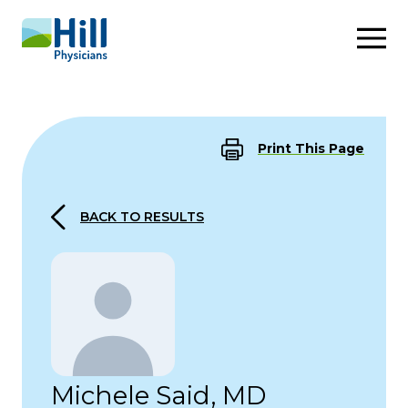
Skip to content
Print This Page
BACK TO RESULTS
Michele Said, MD