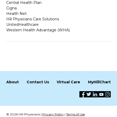
Central Health Plan
Cigna
Health Net
Hill Physicians Care Solutions
UnitedHealthcare
Western Health Advantage (WHA)
About
Contact Us
Virtual Care
MyHillChart
© 2026 Hill Physicians |
Privacy Policy
|
Terms of Use