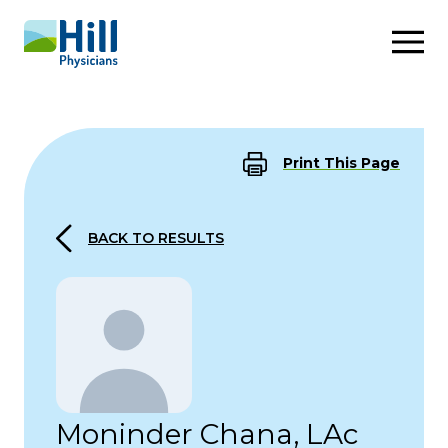
Skip to content
Print This Page
BACK TO RESULTS
Moninder Chana, LAc