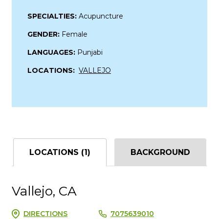
SPECIALTIES:
Acupuncture
GENDER:
Female
LANGUAGES:
Punjabi
LOCATIONS:
VALLEJO
LOCATIONS (1)
BACKGROUND
Vallejo, CA
DIRECTIONS
7075639010