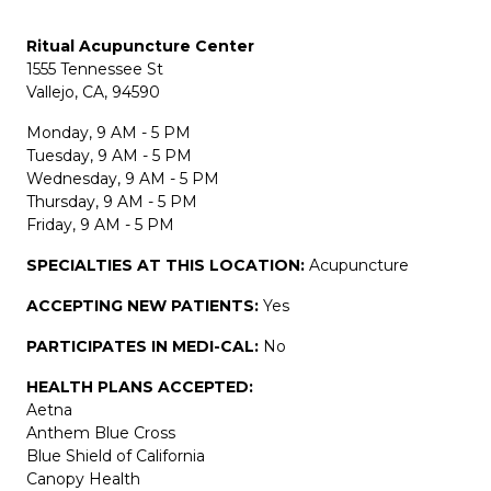
Ritual Acupuncture Center
1555 Tennessee St
Vallejo, CA, 94590
Monday, 9 AM - 5 PM
Tuesday, 9 AM - 5 PM
Wednesday, 9 AM - 5 PM
Thursday, 9 AM - 5 PM
Friday, 9 AM - 5 PM
SPECIALTIES AT THIS LOCATION:
Acupuncture
ACCEPTING NEW PATIENTS:
Yes
PARTICIPATES IN MEDI-CAL:
No
HEALTH PLANS ACCEPTED:
Aetna
Anthem Blue Cross
Blue Shield of California
Canopy Health