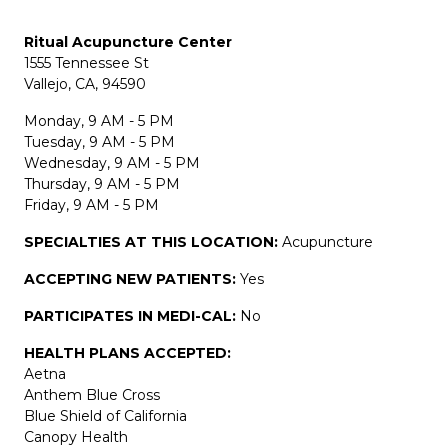
Ritual Acupuncture Center
1555 Tennessee St
Vallejo, CA, 94590
Monday, 9 AM - 5 PM
Tuesday, 9 AM - 5 PM
Wednesday, 9 AM - 5 PM
Thursday, 9 AM - 5 PM
Friday, 9 AM - 5 PM
SPECIALTIES AT THIS LOCATION:
Acupuncture
ACCEPTING NEW PATIENTS:
Yes
PARTICIPATES IN MEDI-CAL:
No
HEALTH PLANS ACCEPTED:
Aetna
Anthem Blue Cross
Blue Shield of California
Canopy Health