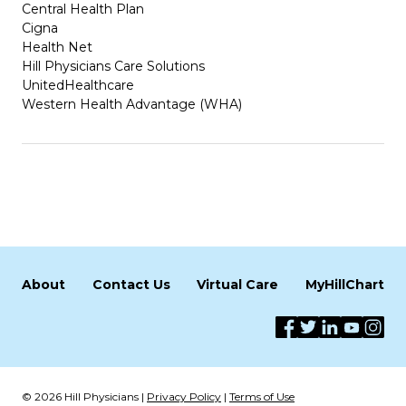
Central Health Plan
Cigna
Health Net
Hill Physicians Care Solutions
UnitedHealthcare
Western Health Advantage (WHA)
About
Contact Us
Virtual Care
MyHillChart
© 2026 Hill Physicians |
Privacy Policy
|
Terms of Use