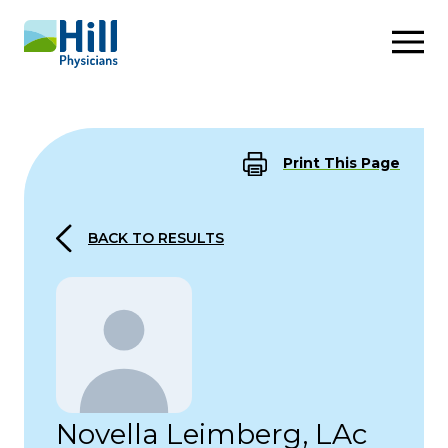
Skip to content
Print This Page
BACK TO RESULTS
Novella Leimberg, LAc