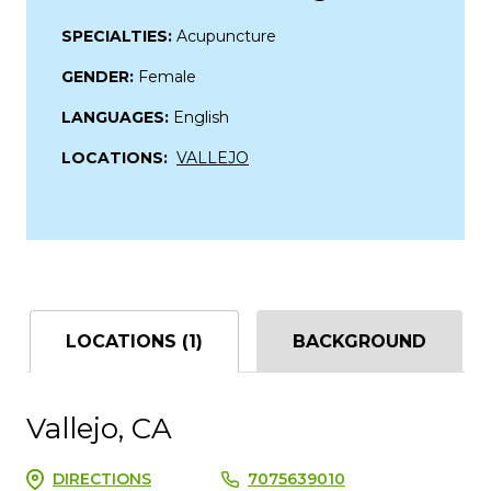
SPECIALTIES:
Acupuncture
GENDER:
Female
LANGUAGES:
English
LOCATIONS:
VALLEJO
LOCATIONS (1)
BACKGROUND
Vallejo, CA
DIRECTIONS
7075639010