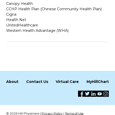
Canopy Health
CCHP Health Plan (Chinese Community Health Plan)
Cigna
Health Net
UnitedHealthcare
Western Health Advantage (WHA)
About
Contact Us
Virtual Care
MyHillChart
© 2026 Hill Physicians |
Privacy Policy
|
Terms of Use