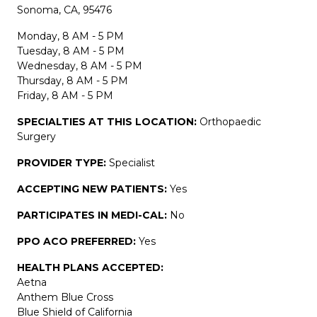
Sonoma, CA, 95476
Monday, 8 AM - 5 PM
Tuesday, 8 AM - 5 PM
Wednesday, 8 AM - 5 PM
Thursday, 8 AM - 5 PM
Friday, 8 AM - 5 PM
SPECIALTIES AT THIS LOCATION:
Orthopaedic
Surgery
PROVIDER TYPE:
Specialist
ACCEPTING NEW PATIENTS:
Yes
PARTICIPATES IN MEDI-CAL:
No
PPO ACO PREFERRED:
Yes
HEALTH PLANS ACCEPTED:
Aetna
Anthem Blue Cross
Blue Shield of California