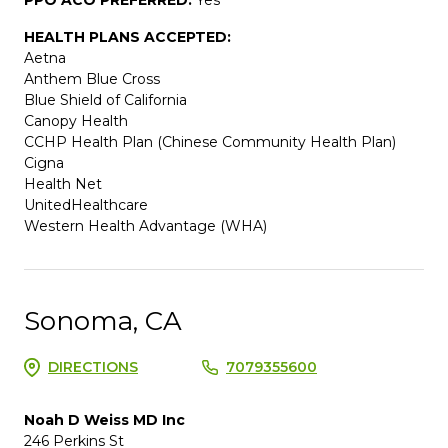
HEALTH PLANS ACCEPTED:
Aetna
Anthem Blue Cross
Blue Shield of California
Canopy Health
CCHP Health Plan (Chinese Community Health Plan)
Cigna
Health Net
UnitedHealthcare
Western Health Advantage (WHA)
Sonoma, CA
DIRECTIONS
7079355600
Noah D Weiss MD Inc
246 Perkins St