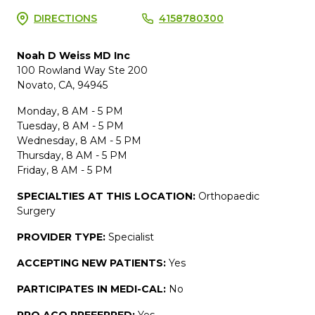
DIRECTIONS
4158780300
Noah D Weiss MD Inc
100 Rowland Way Ste 200
Novato, CA, 94945
Monday, 8 AM - 5 PM
Tuesday, 8 AM - 5 PM
Wednesday, 8 AM - 5 PM
Thursday, 8 AM - 5 PM
Friday, 8 AM - 5 PM
SPECIALTIES AT THIS LOCATION:
Orthopaedic
Surgery
PROVIDER TYPE:
Specialist
ACCEPTING NEW PATIENTS:
Yes
PARTICIPATES IN MEDI-CAL:
No
PPO ACO PREFERRED:
Yes