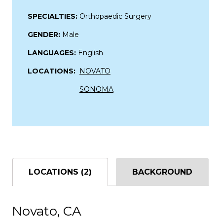
SPECIALTIES:
Orthopaedic Surgery
GENDER:
Male
LANGUAGES:
English
LOCATIONS:
NOVATO
SONOMA
LOCATIONS (2)
BACKGROUND
Novato, CA