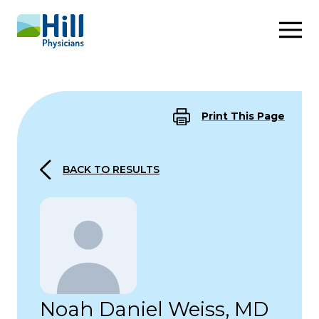
Skip to content
Print This Page
BACK TO RESULTS
Noah Daniel Weiss, MD