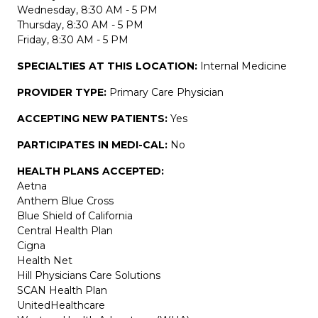
Wednesday, 8:30 AM - 5 PM
Thursday, 8:30 AM - 5 PM
Friday, 8:30 AM - 5 PM
SPECIALTIES AT THIS LOCATION:
Internal Medicine
PROVIDER TYPE:
Primary Care Physician
ACCEPTING NEW PATIENTS:
Yes
PARTICIPATES IN MEDI-CAL:
No
HEALTH PLANS ACCEPTED:
Aetna
Anthem Blue Cross
Blue Shield of California
Central Health Plan
Cigna
Health Net
Hill Physicians Care Solutions
SCAN Health Plan
UnitedHealthcare