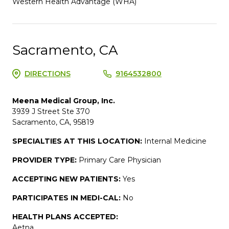
Western Health Advantage (WHA)
Sacramento, CA
DIRECTIONS
9164532800
Meena Medical Group, Inc.
3939 J Street Ste 370
Sacramento, CA, 95819
SPECIALTIES AT THIS LOCATION:
Internal Medicine
PROVIDER TYPE:
Primary Care Physician
ACCEPTING NEW PATIENTS:
Yes
PARTICIPATES IN MEDI-CAL:
No
HEALTH PLANS ACCEPTED:
Aetna