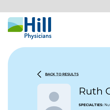
Skip to content
BACK TO RESULTS
Ruth 
SPECIALTIES:
Nut