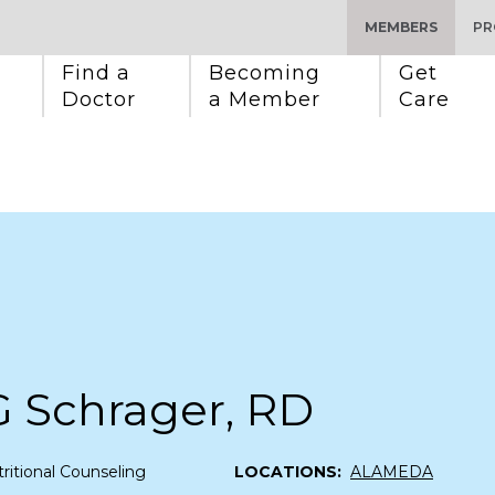
MEMBERS
PR
Find a 
Becoming 
Get 
Doctor
a Member
Care
G Schrager, RD
ritional Counseling
LOCATIONS:
ALAMEDA