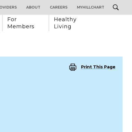
OVIDERS
ABOUT
CAREERS
MYHILLCHART
For 
Healthy 
Members
Living
Print This Page