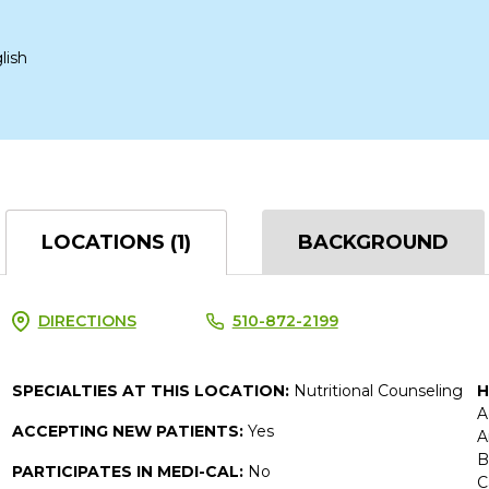
lish
LOCATIONS (1)
BACKGROUND
DIRECTIONS
510-872-2199
SPECIALTIES AT THIS LOCATION:
Nutritional Counseling
H
A
ACCEPTING NEW PATIENTS:
Yes
A
B
PARTICIPATES IN MEDI-CAL:
No
C