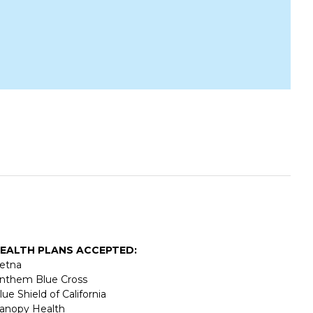
EALTH PLANS ACCEPTED:
etna
nthem Blue Cross
lue Shield of California
anopy Health