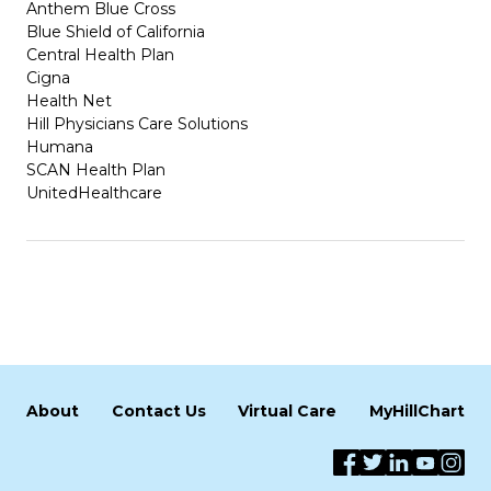
Anthem Blue Cross
Blue Shield of California
Central Health Plan
Cigna
Health Net
Hill Physicians Care Solutions
Humana
SCAN Health Plan
UnitedHealthcare
About
Contact Us
Virtual Care
MyHillChart