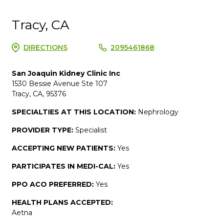
Tracy, CA
DIRECTIONS
2095461868
San Joaquin Kidney Clinic Inc
1530 Bessie Avenue Ste 107
Tracy, CA, 95376
SPECIALTIES AT THIS LOCATION:
Nephrology
PROVIDER TYPE:
Specialist
ACCEPTING NEW PATIENTS:
Yes
PARTICIPATES IN MEDI-CAL:
Yes
PPO ACO PREFERRED:
Yes
HEALTH PLANS ACCEPTED:
Aetna