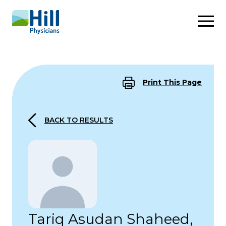
Skip to content
Print This Page
BACK TO RESULTS
Tariq Asudan Shaheed,