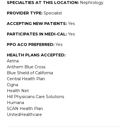
SPECIALTIES AT THIS LOCATION:
Nephrology
PROVIDER TYPE:
Specialist
ACCEPTING NEW PATIENTS:
Yes
PARTICIPATES IN MEDI-CAL:
Yes
PPO ACO PREFERRED:
Yes
HEALTH PLANS ACCEPTED:
Aetna
Anthem Blue Cross
Blue Shield of California
Central Health Plan
Cigna
Health Net
Hill Physicians Care Solutions
Humana
SCAN Health Plan
UnitedHealthcare