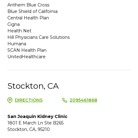
Anthem Blue Cross
Blue Shield of California
Central Health Plan
Cigna
Health Net
Hill Physicians Care Solutions
Humana
SCAN Health Plan
UnitedHealthcare
Stockton, CA
DIRECTIONS
2095461868
San Joaquin Kidney Clinic
1801 E March Ln Ste B265
Stockton, CA, 95210