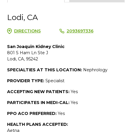
Lodi, CA
DIRECTIONS
2093697336
San Joaquin Kidney Clinic
801 S Ham Ln Ste J
Lodi, CA, 95242
SPECIALTIES AT THIS LOCATION:
Nephrology
PROVIDER TYPE:
Specialist
ACCEPTING NEW PATIENTS:
Yes
PARTICIPATES IN MEDI-CAL:
Yes
PPO ACO PREFERRED:
Yes
HEALTH PLANS ACCEPTED:
Aetna