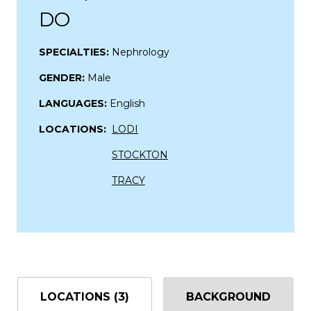
DO
SPECIALTIES:
Nephrology
GENDER:
Male
LANGUAGES:
English
LOCATIONS:
LODI
STOCKTON
TRACY
LOCATIONS (3)
BACKGROUND