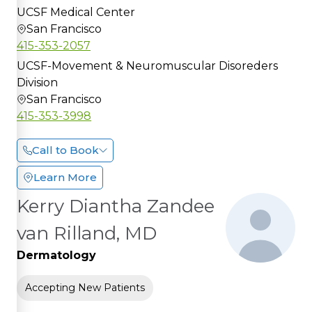
UCSF Medical Center
San Francisco
415-353-2057
UCSF-Movement & Neuromuscular Disoreders
Division
San Francisco
415-353-3998
Call to Book
Learn More
Kerry Diantha Zandee
van Rilland, MD
Dermatology
Accepting New Patients