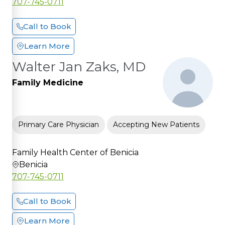
707-745-0711
Call to Book
Learn More
Walter Jan Zaks, MD
Family Medicine
Primary Care Physician
Accepting New Patients
Family Health Center of Benicia
Benicia
707-745-0711
Call to Book
Learn More