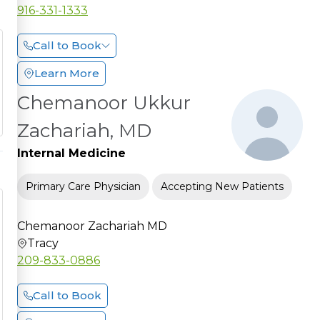
916-331-1333
Call to Book
Learn More
Chemanoor Ukkur
Zachariah, MD
Internal Medicine
Primary Care Physician
Accepting New Patients
Chemanoor Zachariah MD
Tracy
209-833-0886
Call to Book