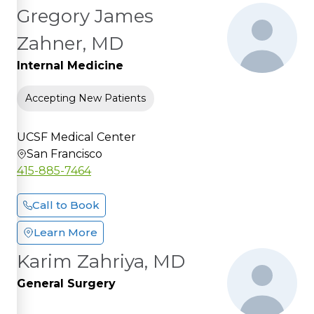
Gregory James
Zahner, MD
Internal Medicine
Accepting New Patients
UCSF Medical Center
San Francisco
415-885-7464
Call to Book
Learn More
Karim Zahriya, MD
General Surgery