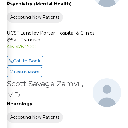
Psychiatry (Mental Health)
Accepting New Patients
UCSF Langley Porter Hospital & Clinics
San Francisco
415-476-7000
Call to Book
Learn More
Scott Savage Zamvil,
MD
Neurology
Accepting New Patients