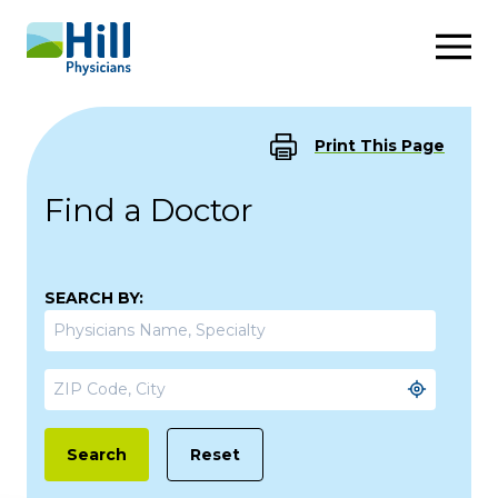
Skip to content
Print This Page
Find a Doctor
SEARCH BY:
Reset