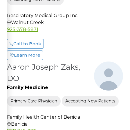
Respiratory Medical Group Inc
Walnut Creek
925-378-5871
Call to Book
Learn More
Aaron Joseph Zaks,
DO
Family Medicine
Primary Care Physician
Accepting New Patients
Family Health Center of Benicia
Benicia