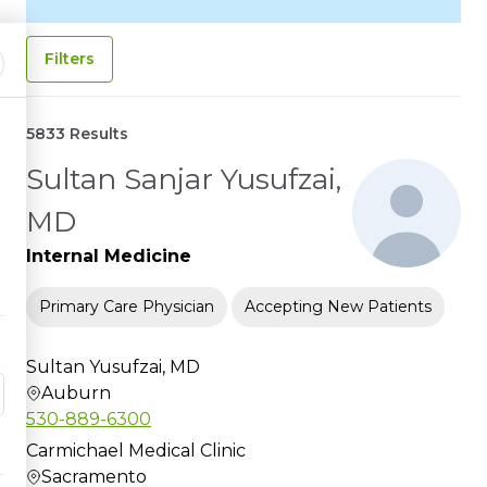
Filters
5833 Results
Sultan Sanjar Yusufzai,
MD
Internal Medicine
Primary Care Physician
Accepting New Patients
Sultan Yusufzai, MD
Auburn
530-889-6300
Carmichael Medical Clinic
Sacramento