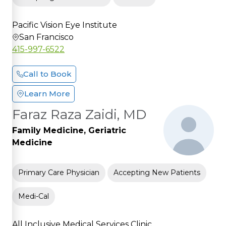
Pacific Vision Eye Institute
San Francisco
415-997-6522
Call to Book
Learn More
Faraz Raza Zaidi, MD
Family Medicine, Geriatric
Medicine
Primary Care Physician
Accepting New Patients
Medi-Cal
All Inclusive Medical Services Clinic