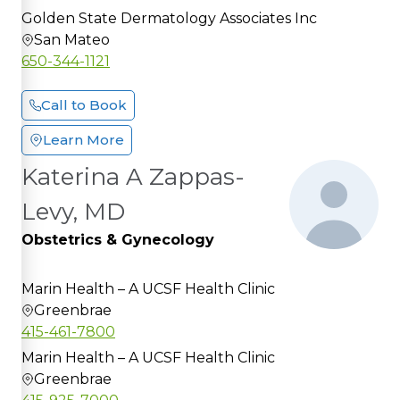
Golden State Dermatology Associates Inc
San Mateo
650-344-1121
Call to Book
Learn More
Katerina A Zappas-
Levy, MD
Obstetrics & Gynecology
Marin Health – A UCSF Health Clinic
Greenbrae
415-461-7800
Marin Health – A UCSF Health Clinic
Greenbrae