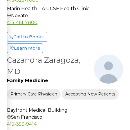
415-925-7000
Marin Health – A UCSF Health Clinic
Novato
415-461-7800
Call to Book
Learn More
Cazandra Zaragoza,
MD
Family Medicine
Primary Care Physician
Accepting New Patients
Bayfront Medical Building
San Francisco
415-353-9414