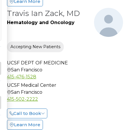
Learn More
Travis Ian Zack, MD
Hematology and Oncology
Accepting New Patients
UCSF DEPT OF MEDICINE
San Francisco
415-476-1528
UCSF Medical Center
San Francisco
415-502-2222
Call to Book
Learn More