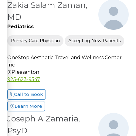
Zakia Salam Zaman,
MD
Pediatrics
Primary Care Physician
Accepting New Patients
OneStop Aesthetic Travel and Wellness Center
Inc
Pleasanton
925-623-9547
Call to Book
Learn More
Joseph A Zamaria,
PsyD