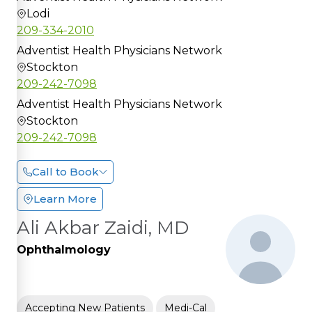
Lodi
209-334-2010
Adventist Health Physicians Network
Stockton
209-242-7098
Adventist Health Physicians Network
Stockton
209-242-7098
Call to Book
Learn More
Ali Akbar Zaidi, MD
Ophthalmology
Accepting New Patients
Medi-Cal