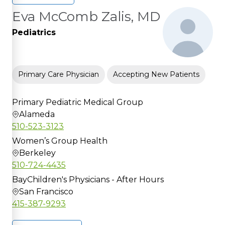
Eva McComb Zalis, MD
Pediatrics
Primary Care Physician
Accepting New Patients
Primary Pediatric Medical Group
Alameda
510-523-3123
Women’s Group Health
Berkeley
510-724-4435
BayChildren's Physicians - After Hours
San Francisco
415-387-9293