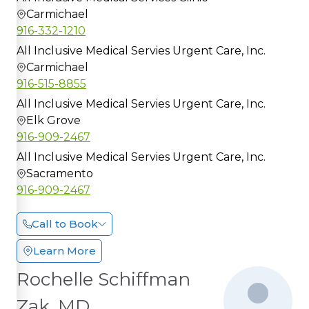
Carmichael
916-332-1210
All Inclusive Medical Servies Urgent Care, Inc.
Carmichael
916-515-8855
All Inclusive Medical Servies Urgent Care, Inc.
Elk Grove
916-909-2467
All Inclusive Medical Servies Urgent Care, Inc.
Sacramento
916-909-2467
Call to Book
Learn More
Rochelle Schiffman
Zak, MD