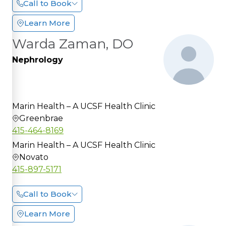
Call to Book
Learn More
Warda Zaman, DO
Nephrology
Marin Health – A UCSF Health Clinic
Greenbrae
415-464-8169
Marin Health – A UCSF Health Clinic
Novato
415-897-5171
Call to Book
Learn More