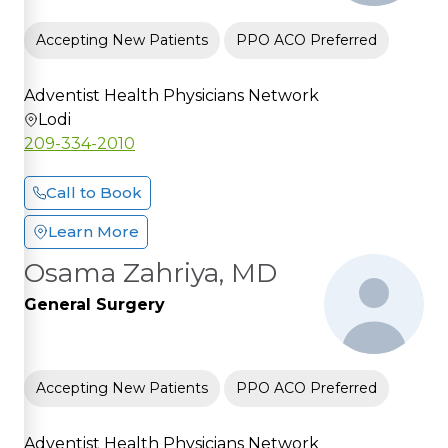
Accepting New Patients
PPO ACO Preferred
Adventist Health Physicians Network
Lodi
209-334-2010
Call to Book
Learn More
Osama Zahriya, MD
General Surgery
Accepting New Patients
PPO ACO Preferred
Adventist Health Physicians Network