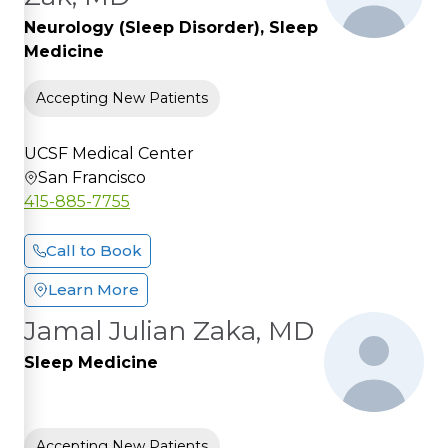
Neurology (Sleep Disorder), Sleep
Medicine
Accepting New Patients
UCSF Medical Center
San Francisco
415-885-7755
Call to Book
Learn More
Jamal Julian Zaka, MD
Sleep Medicine
Accepting New Patients