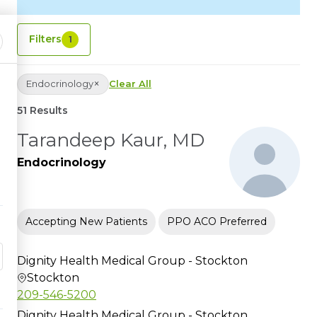
Filters
1
×
Endocrinology
Clear All
51 Results
Tarandeep Kaur, MD
Endocrinology
Accepting New Patients
PPO ACO Preferred
Dignity Health Medical Group - Stockton
Stockton
209-546-5200
Dignity Health Medical Group - Stockton