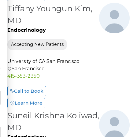
Tiffany Youngun Kim,
MD
Endocrinology
Accepting New Patients
University of CA San Francisco
San Francisco
415-353-2350
Call to Book
Learn More
Suneil Krishna Koliwad,
MD