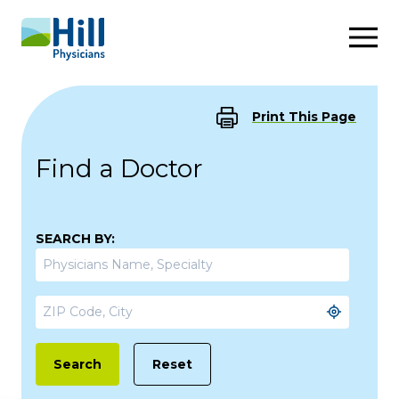
Skip to content
Print This Page
Find a Doctor
SEARCH BY:
Reset