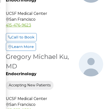
Endocrinology
UCSF Medical Center
San Francisco
415-476-9623
Call to Book
Learn More
Gregory Michael Ku,
MD
Endocrinology
Accepting New Patients
UCSF Medical Center
San Francisco