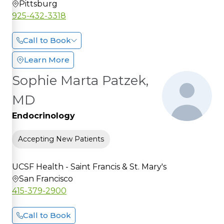
Pittsburg
925-432-3318
Call to Book
Learn More
Sophie Marta Patzek,
MD
Endocrinology
Accepting New Patients
UCSF Health - Saint Francis & St. Mary's
San Francisco
415-379-2900
Call to Book