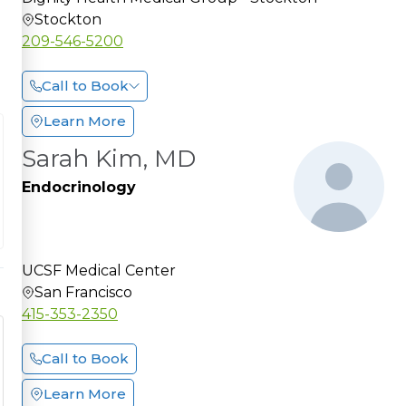
Stockton
209-546-5200
Call to Book
Learn More
Sarah Kim, MD
Endocrinology
UCSF Medical Center
San Francisco
415-353-2350
Call to Book
Learn More