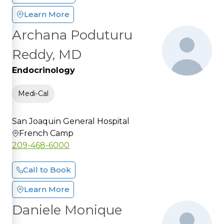
Learn More
Archana Poduturu
Reddy, MD
Endocrinology
Medi-Cal
San Joaquin General Hospital
French Camp
209-468-6000
Call to Book
Learn More
Daniele Monique