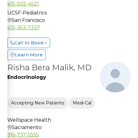
415-502-4521
UCSF-Pediatrics
San Francisco
415-353-7337
Call to Book
Learn More
Risha Bera Malik, MD
Endocrinology
Accepting New Patients
Medi-Cal
Wellspace Health
Sacramento
916-737-5555