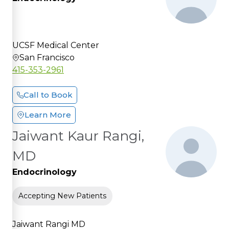
UCSF Medical Center
San Francisco
415-353-2961
Call to Book
Learn More
Jaiwant Kaur Rangi,
MD
Endocrinology
Accepting New Patients
Jaiwant Rangi MD