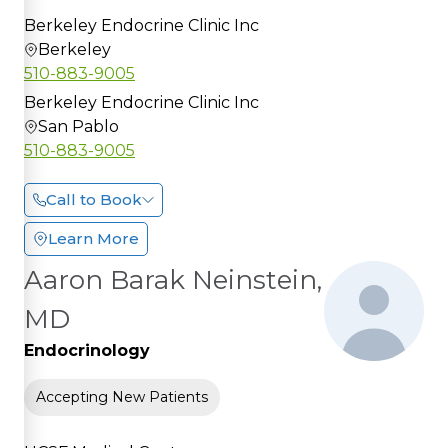
Berkeley Endocrine Clinic Inc
Berkeley
510-883-9005
Berkeley Endocrine Clinic Inc
San Pablo
510-883-9005
Call to Book
Learn More
Aaron Barak Neinstein,
MD
Endocrinology
Accepting New Patients