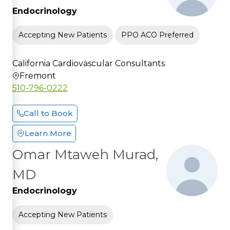
Endocrinology
Accepting New Patients
PPO ACO Preferred
California Cardiovascular Consultants
Fremont
510-796-0222
Call to Book
Learn More
Omar Mtaweh Murad,
MD
Endocrinology
Accepting New Patients