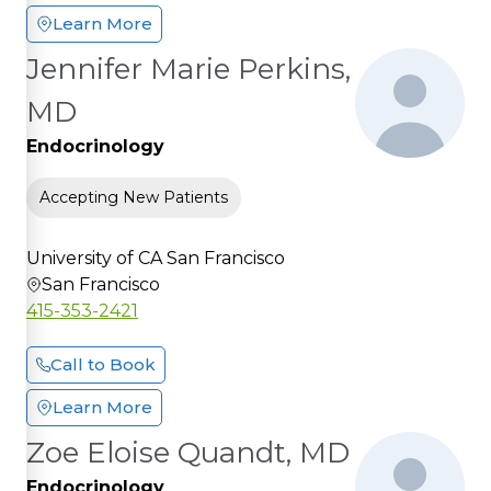
Learn More
Jennifer Marie Perkins,
MD
Endocrinology
Accepting New Patients
University of CA San Francisco
San Francisco
415-353-2421
Call to Book
Learn More
Zoe Eloise Quandt, MD
Endocrinology