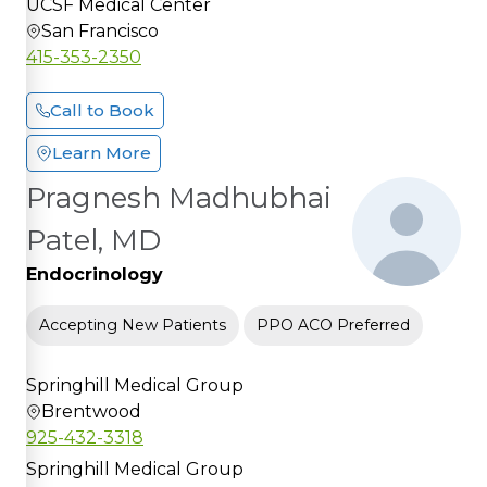
UCSF Medical Center
San Francisco
415-353-2350
Call to Book
Learn More
Pragnesh Madhubhai
Patel, MD
Endocrinology
Accepting New Patients
PPO ACO Preferred
Springhill Medical Group
Brentwood
925-432-3318
Springhill Medical Group