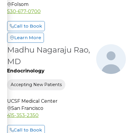
Folsom
530-677-0700
Call to Book
Learn More
Madhu Nagaraju Rao,
MD
Endocrinology
Accepting New Patients
UCSF Medical Center
San Francisco
415-353-2350
Call to Book