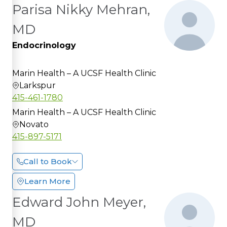
Parisa Nikky Mehran,
MD
Endocrinology
Marin Health – A UCSF Health Clinic
Larkspur
415-461-1780
Marin Health – A UCSF Health Clinic
Novato
415-897-5171
Call to Book
Learn More
Edward John Meyer,
MD