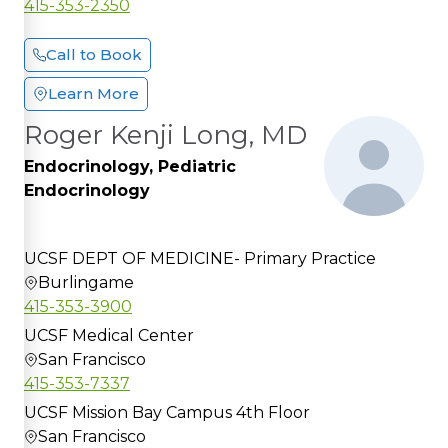
415-353-2350
Call to Book
Learn More
Roger Kenji Long, MD
Endocrinology, Pediatric
Endocrinology
UCSF DEPT OF MEDICINE- Primary Practice
Burlingame
415-353-3900
UCSF Medical Center
San Francisco
415-353-7337
UCSF Mission Bay Campus 4th Floor
San Francisco