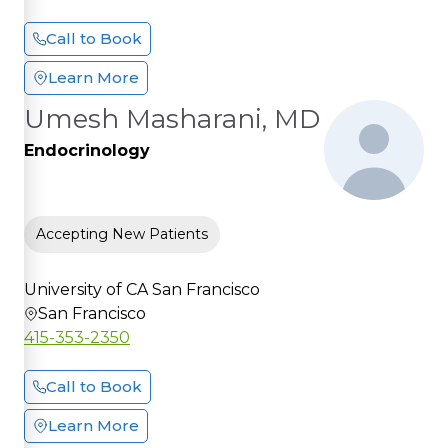
Call to Book
Learn More
Umesh Masharani, MD
Endocrinology
Accepting New Patients
University of CA San Francisco
San Francisco
415-353-2350
Call to Book
Learn More