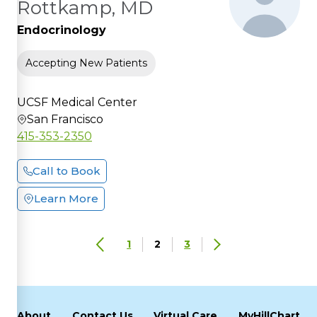
Rottkamp, MD
Endocrinology
Accepting New Patients
UCSF Medical Center
San Francisco
415-353-2350
Call to Book
Learn More
1
2
3
About
Contact Us
Virtual Care
MyHillChart