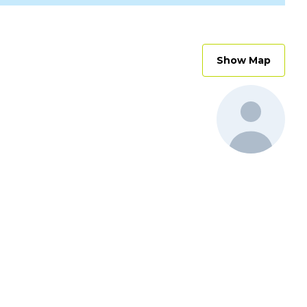
Show Map