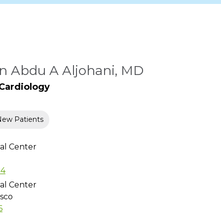
 Abdu A Aljohani, MD
 Cardiology
New Patients
al Center
54
al Center
isco
6