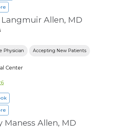
ore
e Langmuir Allen, MD
s
e Physician
Accepting New Patients
al Center
26
ook
ore
y Maness Allen, MD