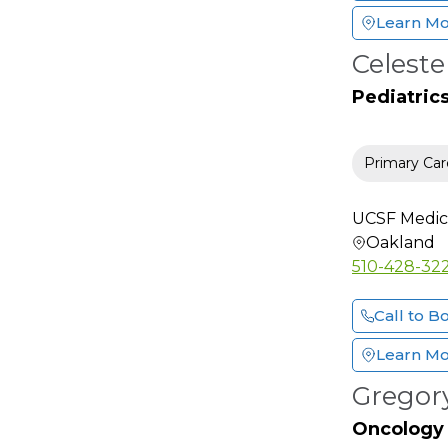
Learn M
Facial Plastic &
Reconstructive Surgery
Celest
Family Medicine
Pediatric
Female Pelvic Medicine
And Reconstructive
Surgery
Primary Car
Foot & Ankle Surgery
Gastroenterology
UCSF Medic
General Practice
Oakland
510-428-32
General Surgery
Geriatric Medicine
Call to B
Gynecology Oncology
Learn M
Hand Surgery
(Orthopedic)
Gregor
Hand Surgery (Plastic)
Oncology
Hematology