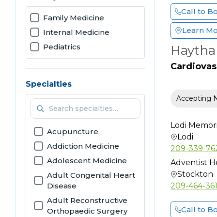
Call to B
Family Medicine
Learn M
Internal Medicine
Pediatrics
Haytha
Cardiovas
Specialties
Accepting 
Lodi Memoria
Acupuncture
Lodi
Addiction Medicine
209-339-76
Adolescent Medicine
Adventist H
Stockton
Adult Congenital Heart
Disease
209-464-36
Adult Reconstructive
Call to B
Orthopaedic Surgery