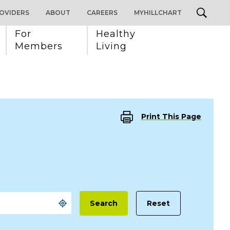
OVIDERS
ABOUT
CAREERS
MYHILLCHART
For 
Healthy 
Members
Living
Print This Page
Reset