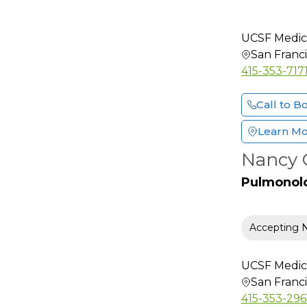
Hematology and
Oncology
UCSF Medic
Hepatology
San Franc
415-353-717
HIV-AIDS Specialist
Hospice & Palliative
Call to B
Medicine
Hospitalist
Learn M
Infectious Disease
Nancy C
Internal Medicine
Pulmonol
Interventional
Cardiology
Interventional Pain
Accepting 
Medicine
Lactation Consultant
UCSF Medic
San Franc
Maternal-Fetal
Medicine
415-353-296