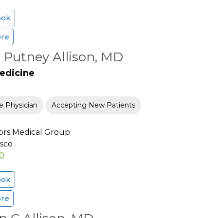
ook
ore
 Putney Allison, MD
Medicine
e Physician
Accepting New Patients
ors Medical Group
isco
00
ook
ore