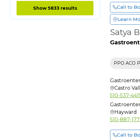
Clinical
Call to B
Show 5833 results
Neurophysiology
Learn M
Colon & Rectal Surgery
Satya B
Critical Care Medicine
Dental
Gastroent
Dermatology
Dermatology (Mohs
PPO ACO Pr
Surgery)
Dermatopathology
Gastroenter
Diabetes Educator
Castro Val
Diagnostic Radiology
510-537-441
Emergency Medicine
Gastroenter
Hayward
Endocrinology
510-887-17
Endocrinology
Diabetes and Metab
Call to B
ENT Otolaryngology