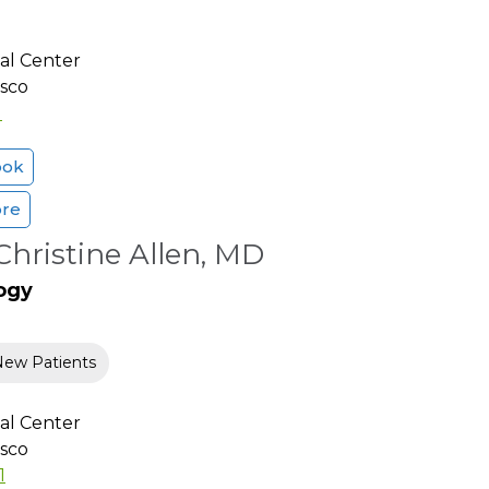
al Center
isco
1
ook
ore
hristine Allen, MD
ogy
New Patients
al Center
isco
1