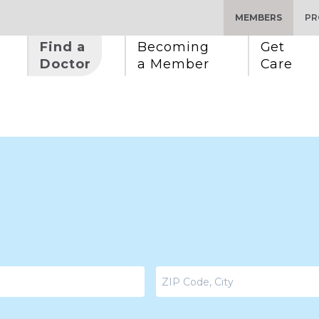
MEMBERS
PR
Find a 
Becoming 
Get 
Doctor
a Member
Care