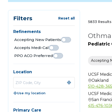
Filters
Reset all
5833 Results
Refinements
Othman
Accepting New Patients
Pediatric
Accepts Medi-Cal
PPO ACO Preferred
Accepting 
Location
UCSF Medic
Oakland
510-428-36
Use my location
UCSF Medic
San Franc
415-476-103
Primary Care