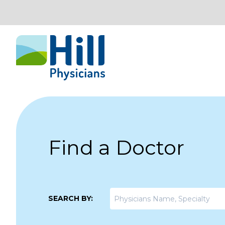
Skip to content
Find a Doctor
SEARCH BY: