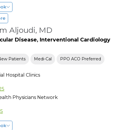
ook
ore
m Aljoudi, MD
cular Disease, Interventional Cardiology
New Patients
Medi-Cal
PPO ACO Preferred
l Hospital Clinics
25
ealth Physicians Network
15
ook