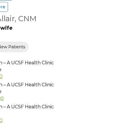
ore
Allair, CNM
dwife
New Patients
h – A UCSF Health Clinic
e
00
h – A UCSF Health Clinic
e
00
h – A UCSF Health Clinic
00