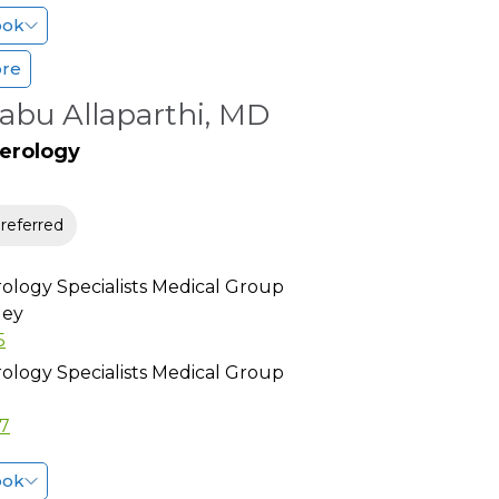
ook
ore
abu Allaparthi, MD
erology
eferred
ology Specialists Medical Group
ley
5
ology Specialists Medical Group
77
ook