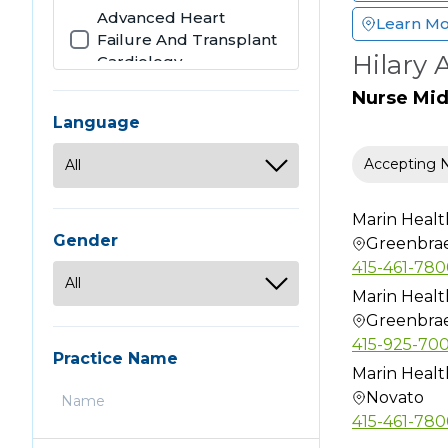
Advanced Heart
Learn M
Failure And Transplant
Hilary 
Cardiology
Allergy
Nurse Mi
Allergy & Immunology
Language
Anatomic Clinical
Accepting 
Pathology
Anesthesiology
Marin Healt
Audiology
Gender
Greenbra
Bariatric Surgery
415-461-78
Cardiothoracic Surgery
Marin Healt
Greenbra
Cardiovascular Disease
415-925-70
Chiropractic
Practice Name
Marin Healt
Clinical Cardiac
Novato
Electrophysiology
415-461-78
Clinical Genetics