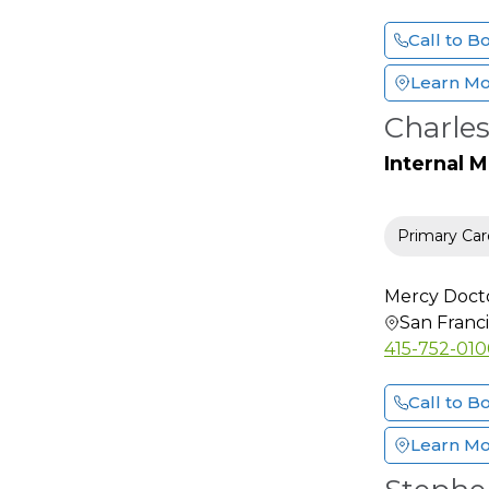
Medical Genetics
Call to B
Micrographic
Dermatologic Surgery
Learn M
Neonatal-Perinatal
Charles
Medicine
Internal 
Neonatology
Nephrology
Neuro Radiology
Primary Car
Neuro-Oncology
Neurological Surgery
Mercy Doct
San Franc
Neurology
415-752-01
Neurology (Sleep
Disorder)
Call to B
Neuromuscular
Medicine
Learn M
Neuropathology