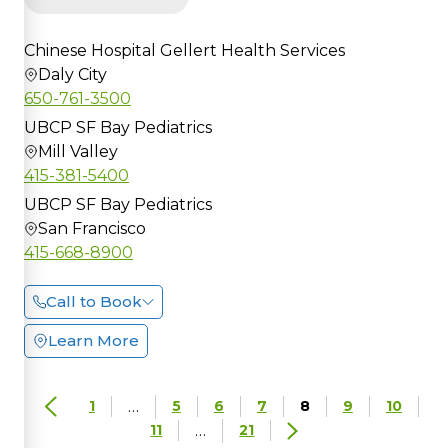
Chinese Hospital Gellert Health Services
Daly City
650-761-3500
UBCP SF Bay Pediatrics
Mill Valley
415-381-5400
UBCP SF Bay Pediatrics
San Francisco
415-668-8900
Call to Book
Learn More
…
1
5
6
7
8
9
10
…
11
21