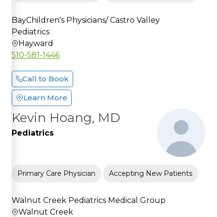
BayChildren's Physicians/ Castro Valley
Pediatrics
Hayward
510-581-1446
Call to Book
Learn More
Kevin Hoang, MD
Pediatrics
Primary Care Physician
Accepting New Patients
Walnut Creek Pediatrics Medical Group
Walnut Creek