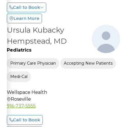
Call to Book
Learn More
Ursula Kubacky
Hempstead, MD
Pediatrics
Primary Care Physician
Accepting New Patients
Medi-Cal
Wellspace Health
Roseville
916-737-5555
Call to Book