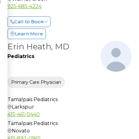
925-685-4224
Call to Book
Learn More
Erin Heath, MD
Pediatrics
Primary Care Physician
Tamalpais Pediatrics
Larkspur
415-461-0440
Tamalpais Pediatrics
Novato
415-892-0965