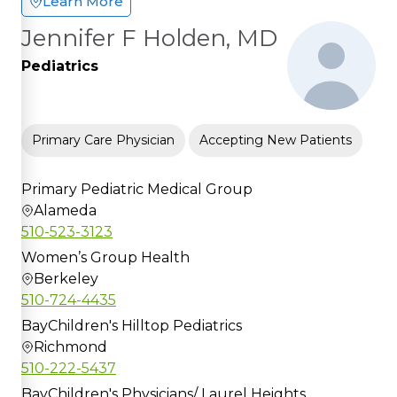
Learn More
Jennifer F Holden, MD
Pediatrics
Primary Care Physician
Accepting New Patients
Primary Pediatric Medical Group
Alameda
510-523-3123
Women’s Group Health
Berkeley
510-724-4435
BayChildren's Hilltop Pediatrics
Richmond
510-222-5437
BayChildren's Physicians/ Laurel Heights