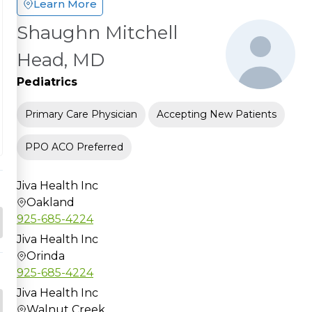
Learn More
Shaughn Mitchell
Head, MD
Pediatrics
Primary Care Physician
Accepting New Patients
PPO ACO Preferred
Jiva Health Inc
Oakland
925-685-4224
Jiva Health Inc
Orinda
925-685-4224
Jiva Health Inc
Walnut Creek