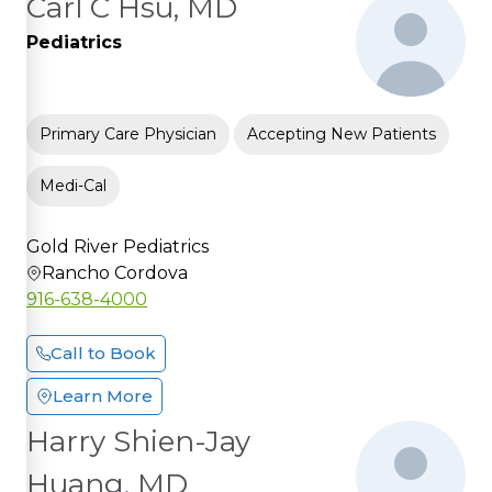
Carl C Hsu, MD
Pediatrics
Primary Care Physician
Accepting New Patients
Medi-Cal
Gold River Pediatrics
Rancho Cordova
916-638-4000
Call to Book
Learn More
Harry Shien-Jay
Huang, MD