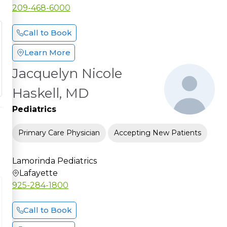
209-468-6000
Call to Book
Learn More
Jacquelyn Nicole
Haskell, MD
Pediatrics
Primary Care Physician
Accepting New Patients
Lamorinda Pediatrics
Lafayette
925-284-1800
Call to Book