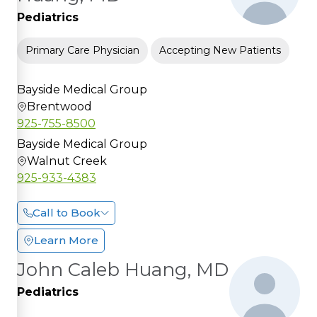
Pediatrics
Primary Care Physician
Accepting New Patients
Bayside Medical Group
Brentwood
925-755-8500
Bayside Medical Group
Walnut Creek
925-933-4383
Call to Book
Learn More
John Caleb Huang, MD
Pediatrics