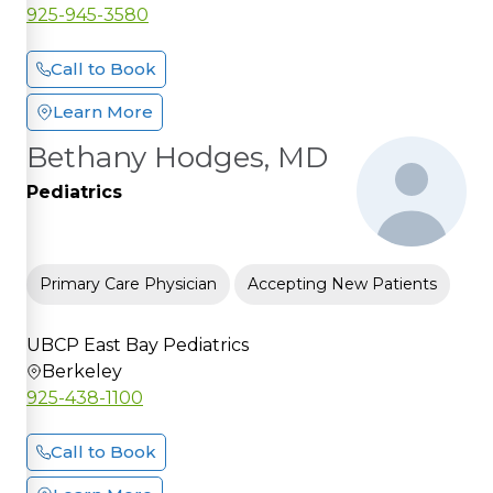
925-945-3580
Call to Book
Learn More
Bethany Hodges, MD
Pediatrics
Primary Care Physician
Accepting New Patients
UBCP East Bay Pediatrics
Berkeley
925-438-1100
Call to Book