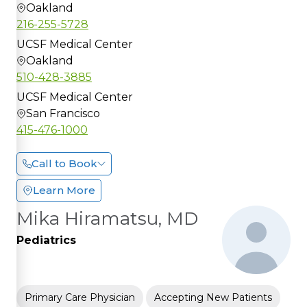
Oakland
216-255-5728
UCSF Medical Center
Oakland
510-428-3885
UCSF Medical Center
San Francisco
415-476-1000
Call to Book
Learn More
Mika Hiramatsu, MD
Pediatrics
Primary Care Physician
Accepting New Patients