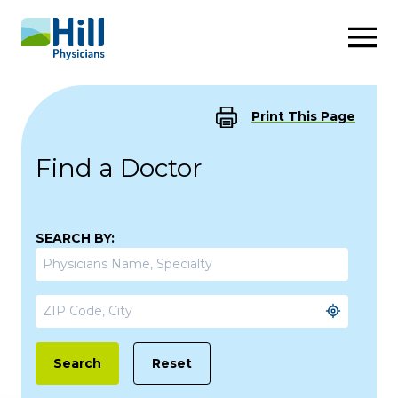
Skip to content
Print This Page
Find a Doctor
SEARCH BY:
Reset