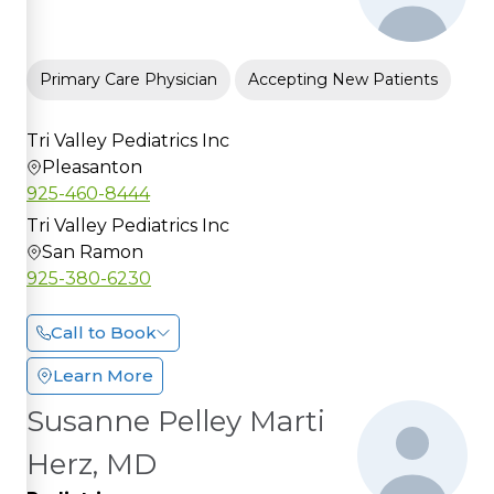
Primary Care Physician
Accepting New Patients
Tri Valley Pediatrics Inc
Pleasanton
925-460-8444
Tri Valley Pediatrics Inc
San Ramon
925-380-6230
Call to Book
Learn More
Susanne Pelley Marti
Herz, MD