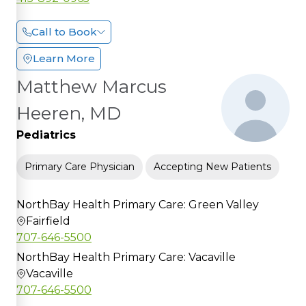
Call to Book
Learn More
Matthew Marcus
Heeren, MD
Pediatrics
Primary Care Physician
Accepting New Patients
NorthBay Health Primary Care: Green Valley
Fairfield
707-646-5500
NorthBay Health Primary Care: Vacaville
Vacaville
707-646-5500