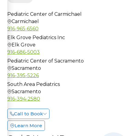
Pediatric Center of Carmichael
Carmichael
916-965-6560
Elk Grove Pediatrics Inc
Elk Grove
916-686-5003
Pediatric Center of Sacramento
Sacramento
916-395-5226
South Area Pediatrics
Sacramento
916-394-2580
Call to Book
Learn More