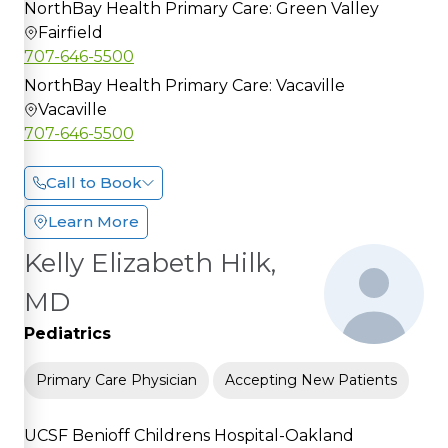
NorthBay Health Primary Care: Green Valley
Fairfield
707-646-5500
NorthBay Health Primary Care: Vacaville
Vacaville
707-646-5500
Call to Book
Learn More
Kelly Elizabeth Hilk,
MD
Pediatrics
Primary Care Physician
Accepting New Patients
UCSF Benioff Childrens Hospital-Oakland