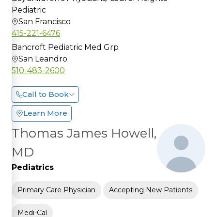
Pediatric
San Francisco
415-221-6476
Bancroft Pediatric Med Grp
San Leandro
510-483-2600
Call to Book
Learn More
Thomas James Howell,
MD
Pediatrics
Primary Care Physician
Accepting New Patients
Medi-Cal