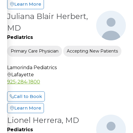
Learn More
Juliana Blair Herbert,
MD
Pediatrics
Primary Care Physician
Accepting New Patients
Lamorinda Pediatrics
Lafayette
925-284-1800
Call to Book
Learn More
Lionel Herrera, MD
Pediatrics