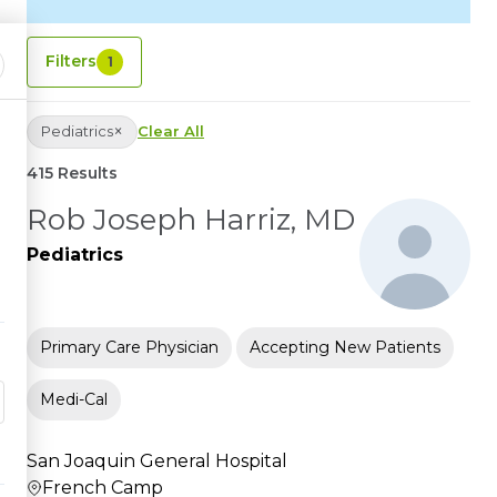
Filters
1
×
Pediatrics
Clear All
415 Results
Rob Joseph Harriz, MD
Pediatrics
Primary Care Physician
Accepting New Patients
Medi-Cal
San Joaquin General Hospital
French Camp