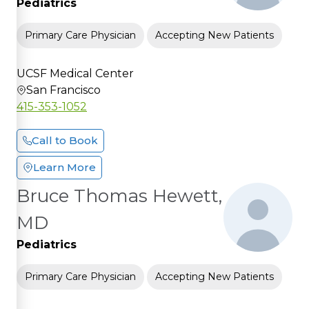
Pediatrics
Primary Care Physician
Accepting New Patients
UCSF Medical Center
San Francisco
415-353-1052
Call to Book
Learn More
Bruce Thomas Hewett,
MD
Pediatrics
Primary Care Physician
Accepting New Patients