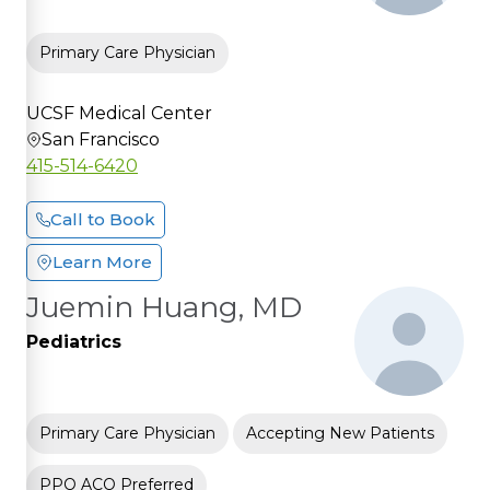
Primary Care Physician
UCSF Medical Center
San Francisco
415-514-6420
Call to Book
Learn More
Juemin Huang, MD
Pediatrics
Primary Care Physician
Accepting New Patients
PPO ACO Preferred