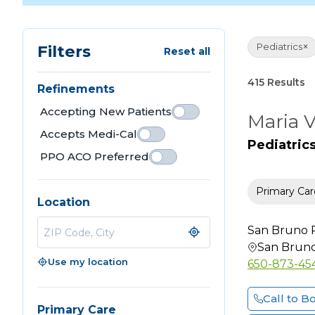
×
Pediatrics
Filters
Reset all
415 Results
Refinements
Accepting New Patients
Maria 
Accepts Medi-Cal
Pediatric
PPO ACO Preferred
Primary Car
Location
San Bruno P
San Brun
Use my location
650-873-45
Call to B
Primary Care