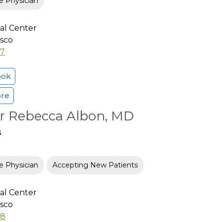
e Physician
al Center
isco
37
ook
ore
er Rebecca Albon, MD
s
e Physician
Accepting New Patients
al Center
isco
78