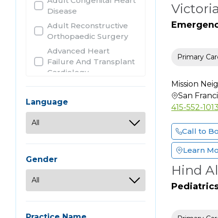
Adult Congenital Heart
Victori
Disease
Emergency
Adult Reconstructive
Orthopaedic Surgery
Advanced Heart
Primary Car
Failure And Transplant
Cardiology
Mission Ne
Allergy
San Franc
Allergy & Immunology
Language
415-552-101
Anatomic Clinical
Pathology
Call to B
Anesthesiology
Learn M
Audiology
Gender
Hind Al
Bariatric Surgery
Cardiothoracic Surgery
Pediatric
Cardiovascular Disease
Chiropractic
Practice Name