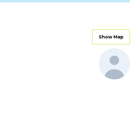
Show Map