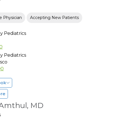
e Physician
Accepting New Patients
 Pediatrics
00
 Pediatrics
isco
00
ook
ore
 Amthul, MD
s