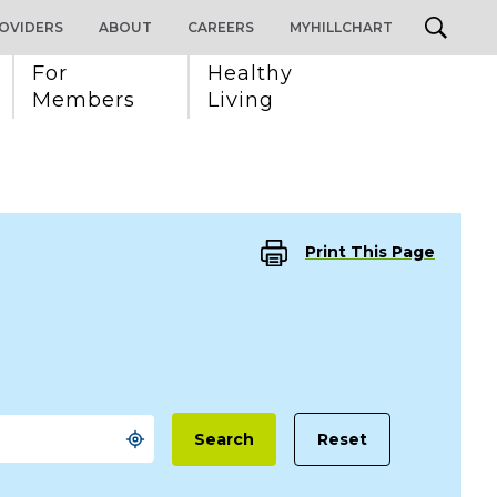
OVIDERS
ABOUT
CAREERS
MYHILLCHART
For 
Healthy 
Members
Living
Print This Page
Reset