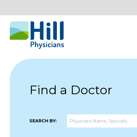
Skip to content
Find a Doctor
SEARCH BY: