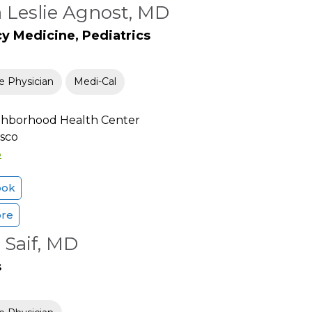
a Leslie Agnost, MD
 Medicine, Pediatrics
e Physician
Medi-Cal
ighborhood Health Center
isco
3
ook
ore
 Saif, MD
s