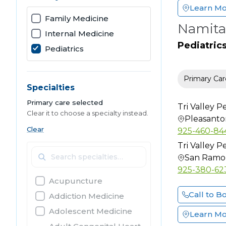
Learn M
Family Medicine
Namita
Internal Medicine
Pediatric
Pediatrics
Primary Car
Specialties
Primary care selected
Tri Valley Pe
Clear it to choose a specialty instead.
Pleasanto
Clear
925-460-84
Tri Valley Pe
San Ramo
925-380-62
Acupuncture
Call to B
Addiction Medicine
Adolescent Medicine
Learn M