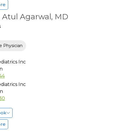
ore
 Atul Agarwal, MD
s
e Physician
diatrics Inc
n
44
diatrics Inc
n
30
ook
ore