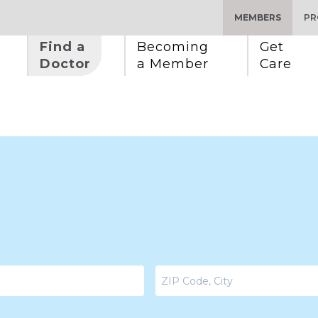
MEMBERS
PR
Find a 
Becoming 
Get 
Doctor
a Member
Care