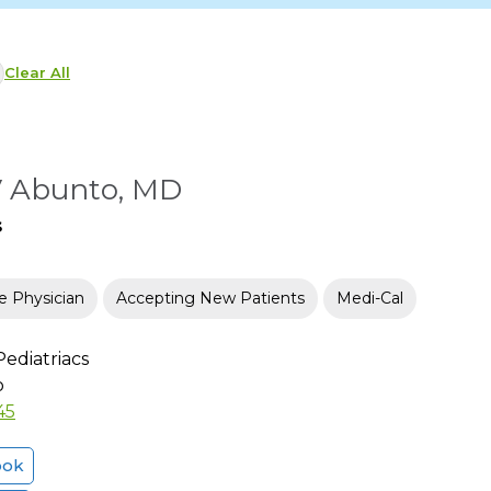
Clear All
V Abunto, MD
s
e Physician
Accepting New Patients
Medi-Cal
ediatriacs
o
45
ook