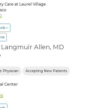
y Care at Laurel Village
isco
0
ook
ore
e Langmuir Allen, MD
s
e Physician
Accepting New Patients
al Center
26
ook