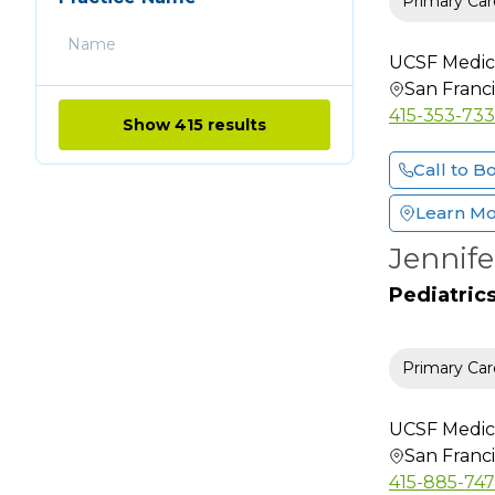
Primary Car
Clinical Cardiac
Electrophysiology
UCSF Medic
Clinical Genetics
San Franc
Clinical
415-353-73
Show 415 results
Neurophysiology
Call to B
Colon & Rectal Surgery
Critical Care Medicine
Learn M
Dental
Jennif
Dermatology
Pediatric
Dermatology (Mohs
Surgery)
Dermatopathology
Primary Car
Diabetes Educator
Diagnostic Radiology
UCSF Medic
San Franc
Emergency Medicine
415-885-74