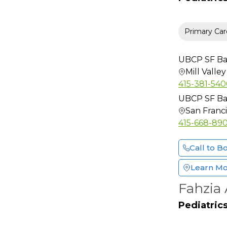
Lactation Consultant
Maternal-Fetal
Primary Car
Medicine
Medical Genetics
UBCP SF Bay
Micrographic
Mill Valley
Dermatologic Surgery
415-381-54
Neonatal-Perinatal
UBCP SF Bay
Medicine
San Franc
Neonatology
415-668-89
Nephrology
Call to B
Neuro Radiology
Neuro-Oncology
Learn M
Neurological Surgery
Fahzia
Neurology
Pediatric
Neurology (Sleep
Disorder)