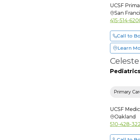
Endocrinology
UCSF Primar
Endocrinology
San Franc
Diabetes and Metab
415-514-620
ENT Otolaryngology
Facial Plastic &
Call to B
Reconstructive Surgery
Learn M
Family Medicine
Celest
Female Pelvic Medicine
And Reconstructive
Pediatric
Surgery
Foot & Ankle Surgery
Primary Car
Gastroenterology
General Practice
UCSF Medic
General Surgery
Oakland
Geriatric Medicine
510-428-32
Gynecology Oncology
Call to B