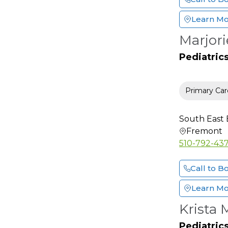
Hand Surgery
(Orthopedic)
Learn M
Hand Surgery (Plastic)
Marjori
Hematology
Pediatric
Hematology and
Oncology
Hepatology
Primary Car
HIV-AIDS Specialist
Hospice & Palliative
South East 
Medicine
Fremont
Hospitalist
510-792-43
Infectious Disease
Call to B
Internal Medicine
Interventional
Learn M
Cardiology
Krista
Interventional Pain
Medicine
Pediatric