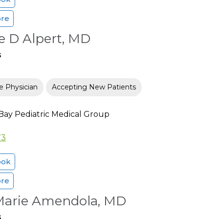
ore
e D Alpert, MD
s
e Physician
Accepting New Patients
Bay Pediatric Medical Group
73
ook
ore
 Marie Amendola, MD
s