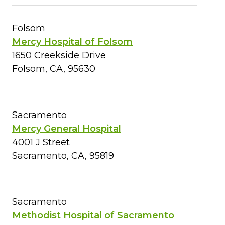
Folsom
Mercy Hospital of Folsom
1650 Creekside Drive
Folsom, CA, 95630
Sacramento
Mercy General Hospital
4001 J Street
Sacramento, CA, 95819
Sacramento
Methodist Hospital of Sacramento