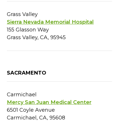
Grass Valley
Sierra Nevada Memorial Hospital
155 Glasson Way
Grass Valley, CA, 95945
SACRAMENTO
Carmichael
Mercy San Juan Medical Center
6501 Coyle Avenue
Carmichael, CA, 95608