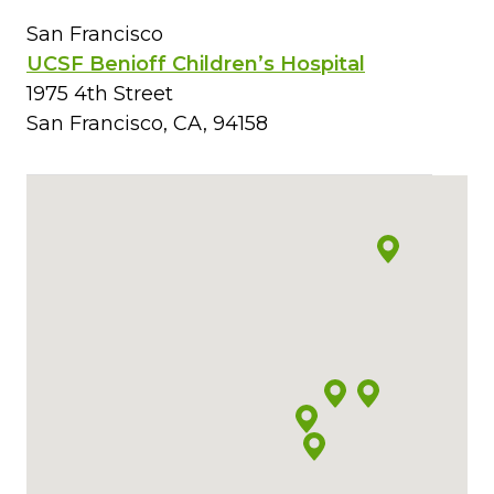
San Francisco
UCSF Benioff Children’s Hospital
1975 4th Street
San Francisco, CA, 94158