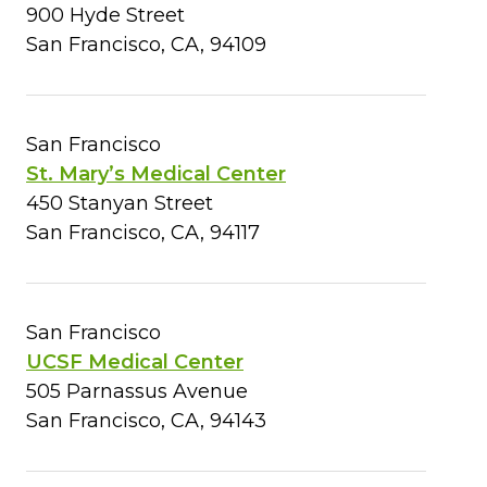
900 Hyde Street
San Francisco, CA, 94109
San Francisco
St. Mary’s Medical Center
450 Stanyan Street
San Francisco, CA, 94117
San Francisco
UCSF Medical Center
505 Parnassus Avenue
San Francisco, CA, 94143