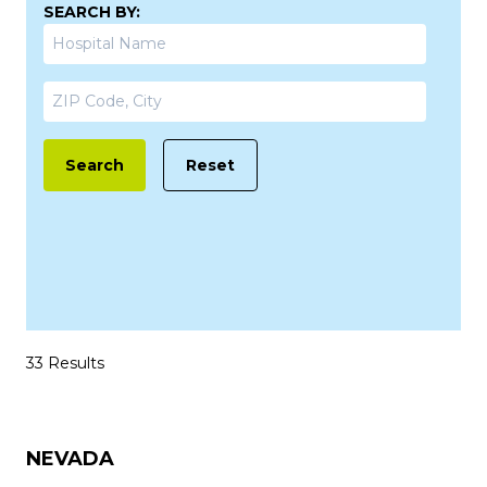
SEARCH BY:
Search
Reset
33 Results
NEVADA