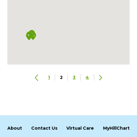
1
2
3
4
About
Contact Us
Virtual Care
MyHillChart