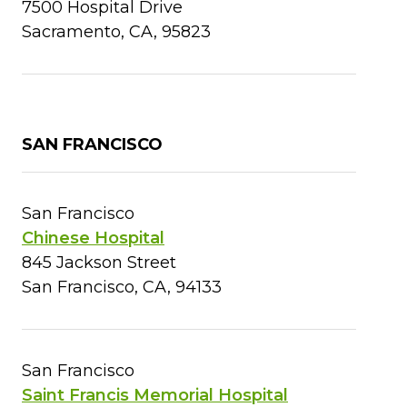
7500 Hospital Drive
Sacramento, CA, 95823
SAN FRANCISCO
San Francisco
Chinese Hospital
845 Jackson Street
San Francisco, CA, 94133
San Francisco
Saint Francis Memorial Hospital